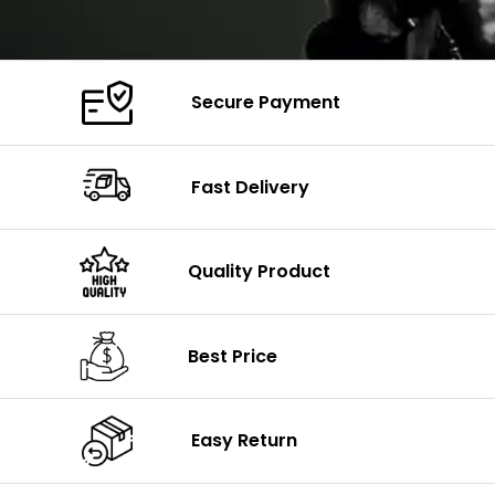
Secure Payment
Fast Delivery
Quality Product
Best Price
Easy Return