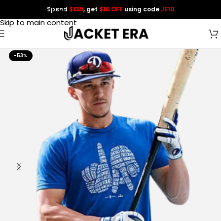
Spend
$139
, get
$10 OFF
using code
JE10
Skip to navigation
Skip to main content
-53%