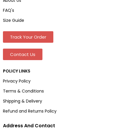
About Us
FAQ's
Size Guide
Track Your Order
Contact Us
POLICY LINKS
Privacy Policy
Terms & Conditions
Shipping & Delivery
Refund and Returns Policy
Address And Contact