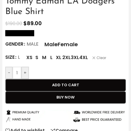
Tommy Edman LA Dodgers
Blue Shirt
$
89.00
$
190.00
size Chart
Male
Female
GENDER
MALE
SIZE
L
XS
S
M
L
XL
2XL
3XL
4XL
Clear
-
+
ADD TO CART
BUY NOW
Add to wishlist
Compare