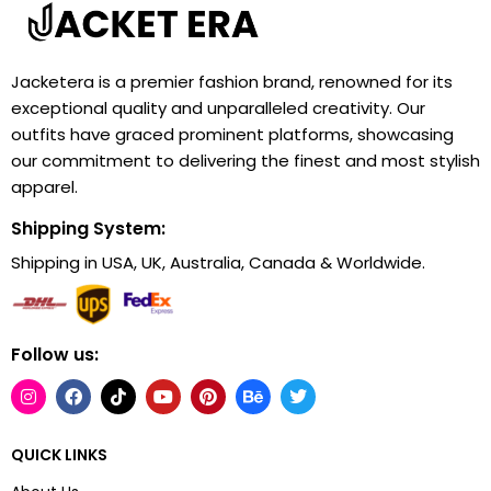
Jacketera is a premier fashion brand, renowned for its
exceptional quality and unparalleled creativity. Our
outfits have graced prominent platforms, showcasing
our commitment to delivering the finest and most stylish
apparel.
Shipping System:
Shipping in USA, UK, Australia, Canada & Worldwide.
Follow us:
QUICK LINKS