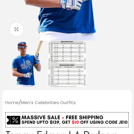
Click to enlarge
Home
/
Men's Celebrities Outfits