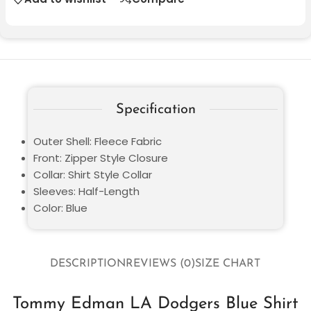
Specification
Outer Shell: Fleece Fabric
Front: Zipper Style Closure
Collar: Shirt Style Collar
Sleeves: Half-Length
Color: Blue
DESCRIPTION
REVIEWS (0)
SIZE CHART
Tommy Edman LA Dodgers Blue Shirt