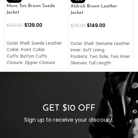
L
Mens Tan Brown Suede
Aldrick Brown Leather
C
Jacket
Jacket
$
$
139.00
$
149.00
$
230.00
$
219.00
SELECT OPTIONS
SELECT OPTIONS
O
L
Outer Shell: Suede Leather
Outer Shell: Genuine Leather
I
Collar: Point Collar
Inner: Soft Lining
C
Cuffs: Button Cuffs
Pockets: Two Side, Two Inner
C
Closure: Zipper Closure
Sleeves: Full Length
C
Pocket: Front Pocket with
Collar: Turndown Style
I
Zipp
Cuffs: Buttoned Cuffs
O
Color: Brown
Closure: YKK Zipper
C
Color: Brown
GET $10 OFF
Sign up to receive your discount.