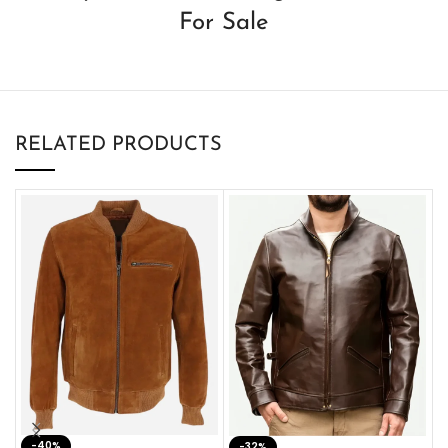
For Sale
RELATED PRODUCTS
-40%
M
-32%