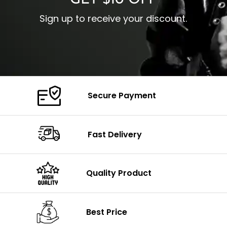
GET $10 OFF
Sign up to receive your discount.
Secure Payment
Fast Delivery
Quality Product
Best Price