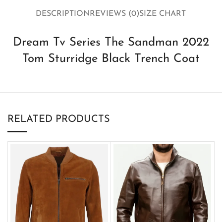
DESCRIPTION
REVIEWS (0)
SIZE CHART
Dream Tv Series The Sandman 2022
Tom Sturridge Black Trench Coat
RELATED PRODUCTS