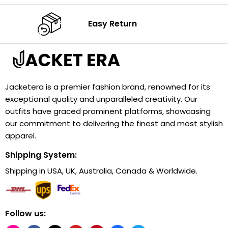
Easy Return
Jacketera is a premier fashion brand, renowned for its
exceptional quality and unparalleled creativity. Our
outfits have graced prominent platforms, showcasing
our commitment to delivering the finest and most stylish
apparel.
Shipping System:
Shipping in USA, UK, Australia, Canada & Worldwide.
Follow us: