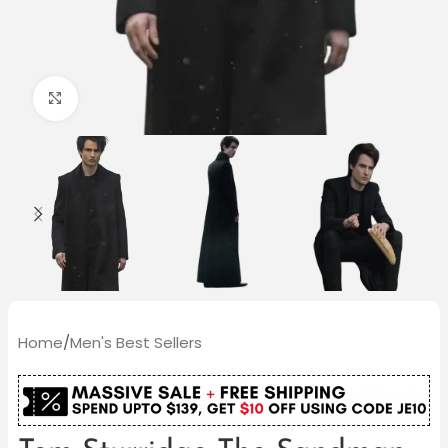
Click to enlarge
Home
/
Men's Best Sellers