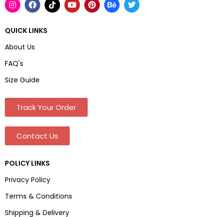
QUICK LINKS
About Us
FAQ's
Size Guide
Track Your Order
Contact Us
POLICY LINKS
Privacy Policy
Terms & Conditions
Shipping & Delivery