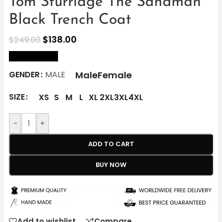
Tom Sturridge The Sandman
Black Trench Coat
$
138.00
$
249.00
size Chart
Male
Female
GENDER
MALE
SIZE
XS
S
M
L
XL
2XL
3XL
4XL
-
+
ADD TO CART
BUY NOW
Add to wishlist
Compare