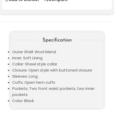
Specification
Outer Shell: Wool blend
Inner: Soft Lining
Collar: Shawl style collar
Closure: Open style with buttoned closure
Sleeves: Long
Cuffs: Open hem cuffs
Pockets: Two front waist pockets, two inner
pockets
Color: Black