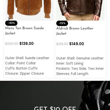
-40%
M
-32%
L
Mens Tan Brown Suede
Aldrick Brown Leather
C
Jacket
Jacket
$
$
139.00
$
149.00
$
230.00
$
219.00
SELECT OPTIONS
SELECT OPTIONS
O
L
Outer Shell: Suede Leather
Outer Shell: Genuine Leather
I
Collar: Point Collar
Inner: Soft Lining
C
Cuffs: Button Cuffs
Pockets: Two Side, Two Inner
C
Closure: Zipper Closure
Sleeves: Full Length
C
Pocket: Front Pocket with
Collar: Turndown Style
I
Zipp
Cuffs: Buttoned Cuffs
O
Color: Brown
Closure: YKK Zipper
C
Color: Brown