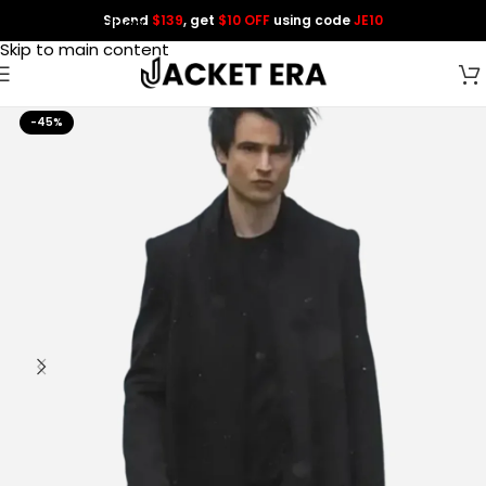
Spend
$139
, get
$10 OFF
using code
JE10
Skip to navigation
Skip to main content
-45%