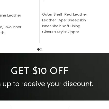
SELECT OPTIONS
S
Outer Shell: Real Leather
uine Leather
Leather Type: Sheepskin
Inner Shell: Soft Lining
e, Two Inner
Closure Style: Zipper
gth
Collar Style: Stand Up Style Collar
 Style
Inside Pockets: Two
 Cuffs
Outside Pockets: Four
per
Color: Brown
GET $10 OFF
 up to receive your discount.