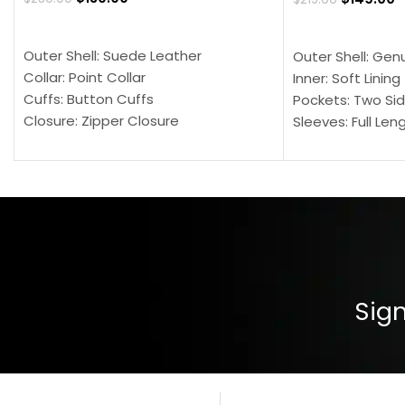
SELECT OPTIONS
SELECT OPTION
Outer Shell: Suede Leather
Outer Shell: Gen
Collar: Point Collar
Inner: Soft Lining
Cuffs: Button Cuffs
Pockets: Two Sid
Closure: Zipper Closure
Sleeves: Full Len
Pocket: Front Pocket with Zipp
Collar: Turndown
Color: Brown
Cuffs: Buttoned
Closure: YKK Zip
Color: Brown
Sign