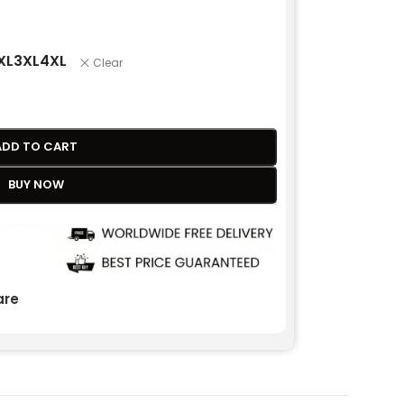
XL
3XL
4XL
Clear
ADD TO CART
BUY NOW
re