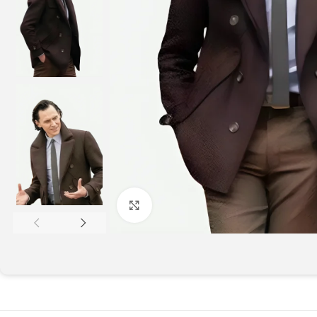
Click to enlarge