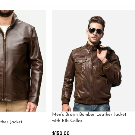
Men’s Brown Bomber Leather Jacket
with Rib Collar
ther Jacket
$
150.00