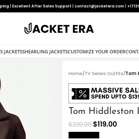
pping
|
Excellent After Sales Support
|
contact@jacketera.com
|
+1713
S JACKETS
SHEARLING JACKETS
CUSTOMIZE YOUR ORDER
CONT
Home
/
TV Series Outfits
/
Tom H
Tom Hiddleston 
$
119.00
$
220.00
size Chart