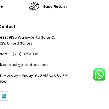
ce
Easy Return
Contact
ess:
9135 Wallisville Rd Suite C,
029, United States
ber:
+1 (713) 9254808
l:
contact@jacketera.com
s:
Monday – Friday, 9:00 AM to 6:00 PM
hod: