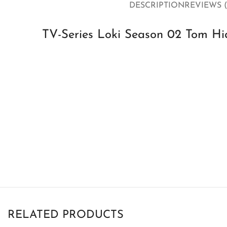
DESCRIPTION
REVIEWS (
TV-Series Loki Season 02 Tom H
RELATED PRODUCTS