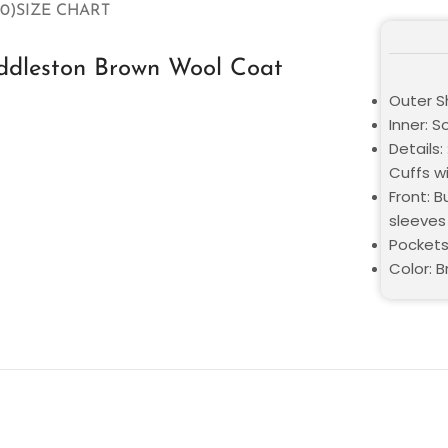
0)
SIZE CHART
iddleston Brown Wool Coat
Outer Sh
Inner: S
Details:
Cuffs w
Front: B
sleeves
Pockets
Color: 