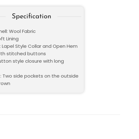
Specification
ell: Wool Fabric
oft Lining
 : Lapel Style Collar and Open Hem
ith stitched buttons
utton style closure with long
: Two side pockets on the outside
Brown