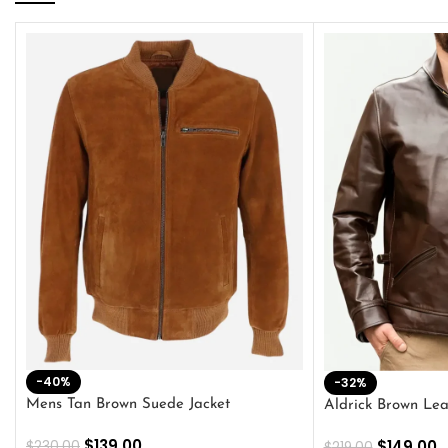
-40%
-32%
Mens Tan Brown Suede Jacket
Aldrick Brown Lea
$
139.00
$
149.00
$
230.00
$
219.00