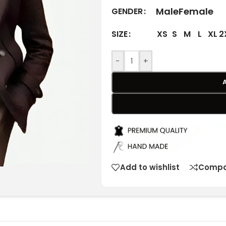
Male
Female
GENDER
XS
S
M
L
XL
2
SIZE
-
+
Add to wishlist
Compa