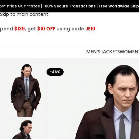
est Price Guarantee
Skip to navigation
|
100% Secure Transactions
|
Free Worldwide Shi
Skip to main content
Spend
$139
, get
$10 OFF
using code
JE10
MEN’S JACKETS
WOMEN’
-46%