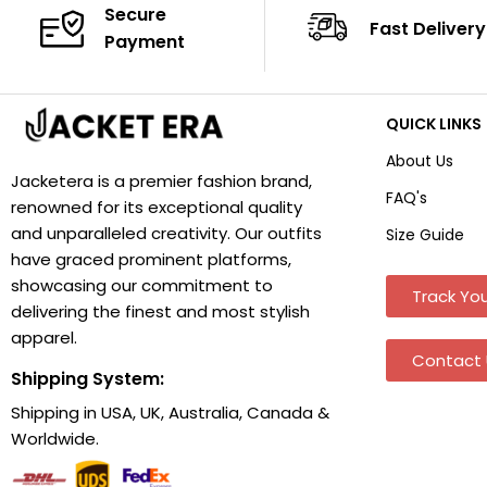
Secure
Fast Delivery
Payment
QUICK LINKS
About Us
Jacketera is a premier fashion brand,
FAQ's
renowned for its exceptional quality
and unparalleled creativity. Our outfits
Size Guide
have graced prominent platforms,
showcasing our commitment to
Track You
delivering the finest and most stylish
apparel.
Contact 
Shipping System:
Shipping in USA, UK, Australia, Canada &
Worldwide.