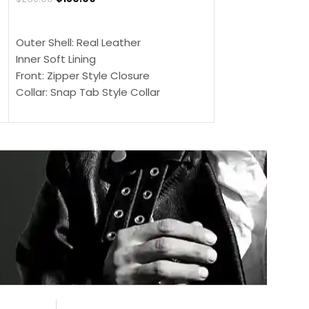
$
159.00
$
239.00
SELECT OPTIONS
SELECT OPTIONS
Outer Shell: Real Leather
Outer Shell: Real
Inner Soft Lining
Inner Soft Lining
Front: Zipper Style Closure
Front: Zipper Sty
Collar: Snap Tab Style Collar
Collar: Snap Tab 
Cuffs: Button Cuffs
Cuffs: Button Cu
Sleeves: Full-Length Sleeves
Sleeves: Full-Len
Color: Brown
Color: Brown