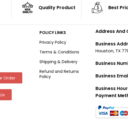
Quality Product
Best Pri
Address And 
POLICY LINKS
Privacy Policy
Business Addr
Houston, TX 77
Terms & Conditions
Shipping & Delivery
Business Num
Refund and Returns
Business Emai
Policy
r Order
Business Hour
Us
Payment Met