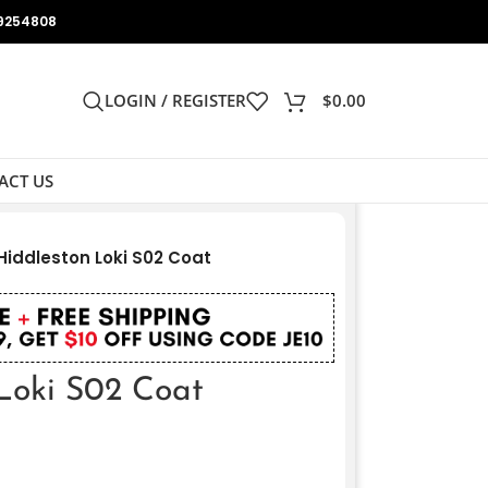
9254808
LOGIN / REGISTER
$
0.00
ACT US
iddleston Loki S02 Coat
Loki S02 Coat