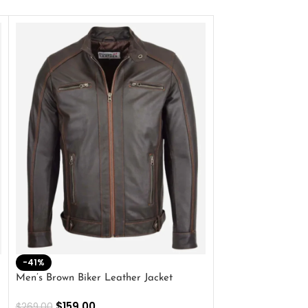
-41%
-33%
Men’s Brown Biker Leather Jacket
Men’s Distress Bro
Jacket
$
159.00
$
269.00