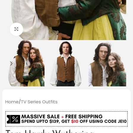
Click to enlarge
Home
/
TV Series Outfits