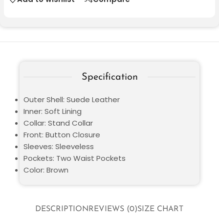
Specification
Outer Shell: Suede Leather
Inner: Soft Lining
Collar: Stand Collar
Front: Button Closure
Sleeves: Sleeveless
Pockets: Two Waist Pockets
Color: Brown
DESCRIPTION
REVIEWS (0)
SIZE CHART