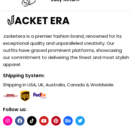
Jacketera is a premier fashion brand, renowned for its
exceptional quality and unparalleled creativity. Our
outfits have graced prominent platforms, showcasing
our commitment to delivering the finest and most stylish
apparel.
Shipping System:
Shipping in USA, UK, Australia, Canada & Worldwide.
Follow us: