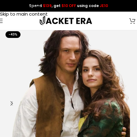
Spend
$139
, get
$10 OFF
using code
JE10
Skip to navigation
Skip to main content
-43%