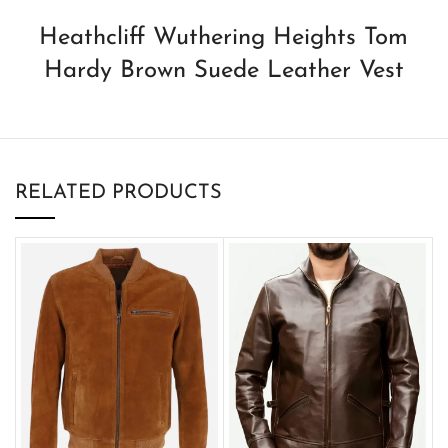
Heathcliff Wuthering Heights Tom
Hardy Brown Suede Leather Vest
RELATED PRODUCTS