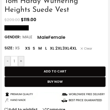
Tom Hardy Wuthering
Heights Suede Vest
$
119.00
$
209.00
size Chart
Male
Female
GENDER
MALE
SIZE
XS
XS
S
M
L
XL
2XL
3XL
4XL
Clear
-
+
ADD TO CART
BUY NOW
Add to wishlist
Compare