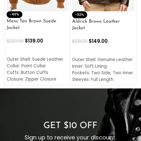
-40%
M
-32%
L
Mens Tan Brown Suede
Aldrick Brown Leather
C
Jacket
Jacket
$
$
139.00
$
149.00
$
230.00
$
219.00
SELECT OPTIONS
SELECT OPTIONS
O
L
Outer Shell: Suede Leather
Outer Shell: Genuine Leather
I
Collar: Point Collar
Inner: Soft Lining
C
Cuffs: Button Cuffs
Pockets: Two Side, Two Inner
C
Closure: Zipper Closure
Sleeves: Full Length
C
Pocket: Front Pocket with
Collar: Turndown Style
I
Zipp
Cuffs: Buttoned Cuffs
O
Color: Brown
Closure: YKK Zipper
C
Color: Brown
GET $10 OFF
Sign up to receive your discount.