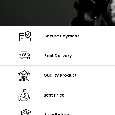
Secure Payment
Fast Delivery
Quality Product
Best Price
Easy Return