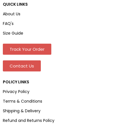
QUICK LINKS
About Us
FAQ's
Size Guide
Track Your Order
Contact Us
POLICY LINKS
Privacy Policy
Terms & Conditions
Shipping & Delivery
Refund and Returns Policy