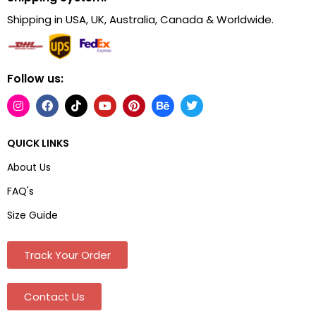
Shipping in USA, UK, Australia, Canada & Worldwide.
Follow us:
QUICK LINKS
About Us
FAQ's
Size Guide
Track Your Order
Contact Us