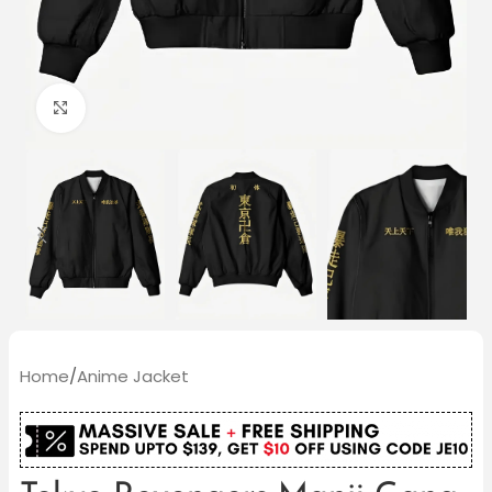
Click to enlarge
Home
/
Anime Jacket