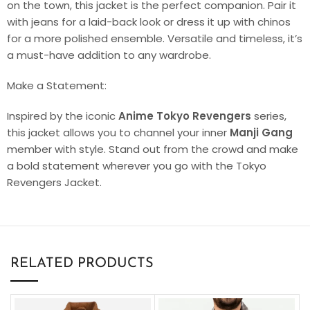
on the town, this jacket is the perfect companion. Pair it
with jeans for a laid-back look or dress it up with chinos
for a more polished ensemble. Versatile and timeless, it’s
a must-have addition to any wardrobe.
Make a Statement:
Inspired by the iconic
Anime
Tokyo Revengers
series,
this jacket allows you to channel your inner
Manji Gang
member with style. Stand out from the crowd and make
a bold statement wherever you go with the Tokyo
Revengers Jacket.
RELATED PRODUCTS