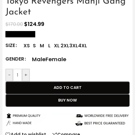
Tokyo Revengers Manji Gang
Jacket
$
124.99
$
170.00
size Chart
SIZE
XS
S
M
L
XL
2XL
3XL
4XL
Male
Female
GENDER
-
+
ADD TO CART
BUY NOW
Add to wishlist
Compare