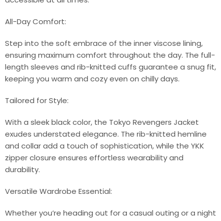
All-Day Comfort:
Step into the soft embrace of the inner viscose lining,
ensuring maximum comfort throughout the day. The full-
length sleeves and rib-knitted cuffs guarantee a snug fit,
keeping you warm and cozy even on chilly days.
Tailored for Style:
With a sleek black color, the Tokyo Revengers Jacket
exudes understated elegance. The rib-knitted hemline
and collar add a touch of sophistication, while the YKK
zipper closure ensures effortless wearability and
durability.
Versatile Wardrobe Essential:
Whether you’re heading out for a casual outing or a night