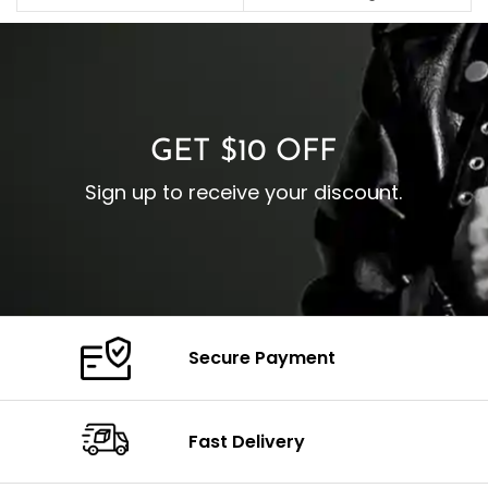
C
Pocket: Front Pocket with
Collar: Turndown Style
I
Zipp
Cuffs: Buttoned Cuffs
O
Color: Brown
Closure: YKK Zipper
C
Color: Brown
GET $10 OFF
Sign up to receive your discount.
Secure Payment
Fast Delivery