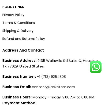
POLICY LINKS
Privacy Policy
Terms & Conditions
Shipping & Delivery
Refund and Returns Policy
Address And Contact
Business Address:
9135 Wallisville Rd Suite C, Houston,
TX 77029, United States
Business Number:
+1 (713) 9254808
Business Email:
contact@jacketera.com
Business Hours:
Monday – Friday, 9:00 AM to 6:00 PM
Payment Method: