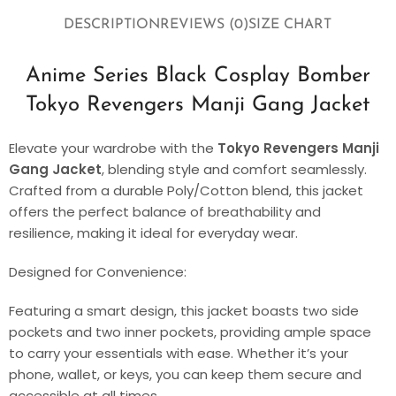
DESCRIPTION
REVIEWS (0)
SIZE CHART
Anime Series Black Cosplay Bomber
Tokyo Revengers Manji Gang Jacket
Elevate your wardrobe with the
Tokyo Revengers Manji
Gang Jacket
, blending style and comfort seamlessly.
Crafted from a durable Poly/Cotton blend, this jacket
offers the perfect balance of breathability and
resilience, making it ideal for everyday wear.
Designed for Convenience:
Featuring a smart design, this jacket boasts two side
pockets and two inner pockets, providing ample space
to carry your essentials with ease. Whether it’s your
phone, wallet, or keys, you can keep them secure and
accessible at all times.