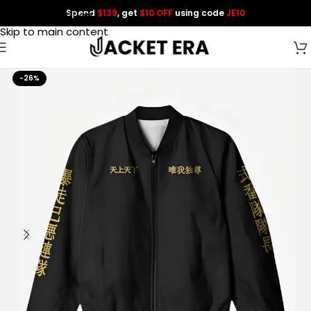
Spend
$139
, get
$10 OFF
using code
JE10
Skip to navigation
Skip to main content
-26%