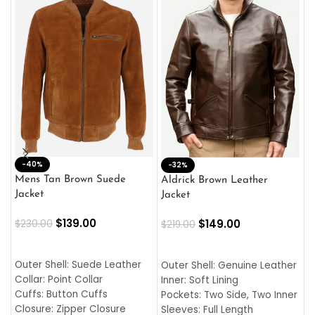
-40%
M
-32%
L
Mens Tan Brown Suede
Aldrick Brown Leather
C
Jacket
Jacket
$
$
139.00
$
149.00
$
230.00
$
219.00
SELECT OPTIONS
SELECT OPTIONS
O
L
Outer Shell: Suede Leather
Outer Shell: Genuine Leather
I
Collar: Point Collar
Inner: Soft Lining
C
Cuffs: Button Cuffs
Pockets: Two Side, Two Inner
C
Closure: Zipper Closure
Sleeves: Full Length