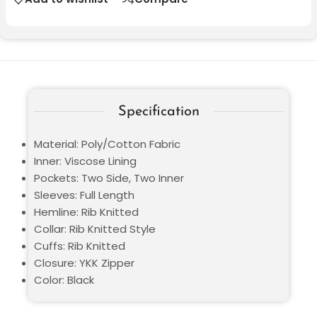
Specification
Material: Poly/Cotton Fabric
Inner: Viscose Lining
Pockets: Two Side, Two Inner
Sleeves: Full Length
Hemline: Rib Knitted
Collar: Rib Knitted Style
Cuffs: Rib Knitted
Closure: YKK Zipper
Color: Black