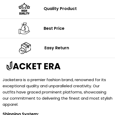
Quality Product
Best Price
Easy Return
Jacketera is a premier fashion brand, renowned for its
exceptional quality and unparalleled creativity. Our
outfits have graced prominent platforms, showcasing
our commitment to delivering the finest and most stylish
apparel.
Shipping System: