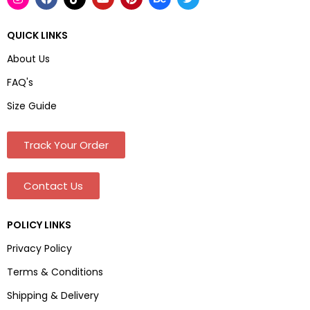
QUICK LINKS
About Us
FAQ's
Size Guide
Track Your Order
Contact Us
POLICY LINKS
Privacy Policy
Terms & Conditions
Shipping & Delivery