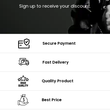
Sign up to receive your discount.
Secure Payment
Fast Delivery
Quality Product
Best Price