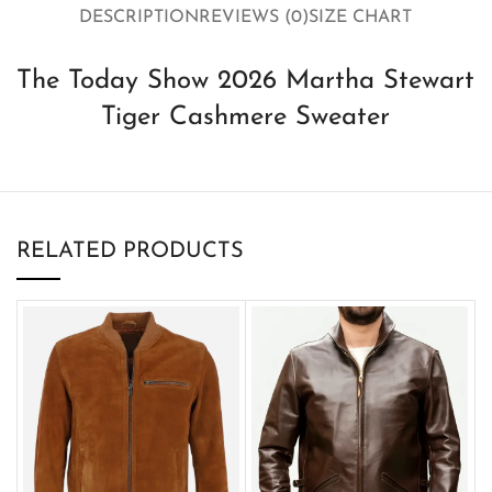
DESCRIPTION
REVIEWS (0)
SIZE CHART
The Today Show 2026 Martha Stewart
Tiger Cashmere Sweater
RELATED PRODUCTS