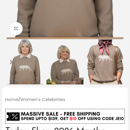
Click to enlarge
Home
/
Women's Celebrities