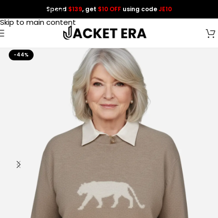
Spend
$139
, get
$10 OFF
using code
JE10
Skip to navigation
Skip to main content
-44%