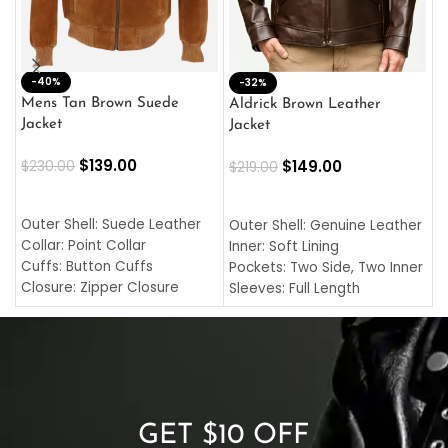
-40%
M
-32%
L
Mens Tan Brown Suede
Aldrick Brown Leather
C
Jacket
Jacket
$
$
139.00
$
149.00
$
230.00
$
219.00
SELECT OPTIONS
SELECT OPTIONS
O
L
Outer Shell: Suede Leather
Outer Shell: Genuine Leather
I
Collar: Point Collar
Inner: Soft Lining
C
Cuffs: Button Cuffs
Pockets: Two Side, Two Inner
C
Closure: Zipper Closure
Sleeves: Full Length
C
Pocket: Front Pocket with
Collar: Turndown Style
I
Zipp
Cuffs: Buttoned Cuffs
O
Color: Brown
Closure: YKK Zipper
C
Color: Brown
GET $10 OFF