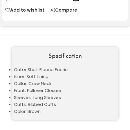
Add to wishlist
Compare
Specification
Outer Shell: Fleece Fabric
Inner: Soft Lining
Collar: Crew Neck
Front: Pullover Closure
Sleeves: Long Sleeves
Cuffs: Ribbed Cuffs
Color: Brown