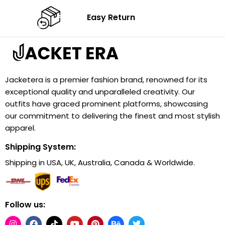
Easy Return
Jacketera is a premier fashion brand, renowned for its
exceptional quality and unparalleled creativity. Our
outfits have graced prominent platforms, showcasing
our commitment to delivering the finest and most stylish
apparel.
Shipping System:
Shipping in USA, UK, Australia, Canada & Worldwide.
Follow us: