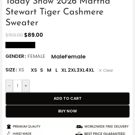
Today Show 2026 Martha
Stewart Tiger Cashmere
Sweater
$
89.00
$
159.00
size Chart
Male
Female
GENDER
FEMALE
SIZE
XS
XS
S
M
L
XL
2XL
3XL
4XL
Clear
-
+
ADD TO CART
BUY NOW