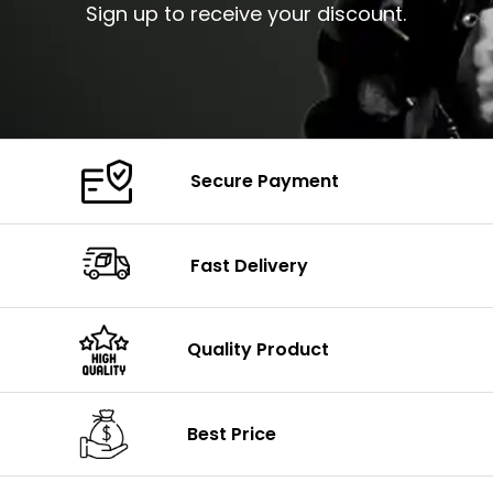
Sign up to receive your discount.
Secure Payment
Fast Delivery
Quality Product
Best Price