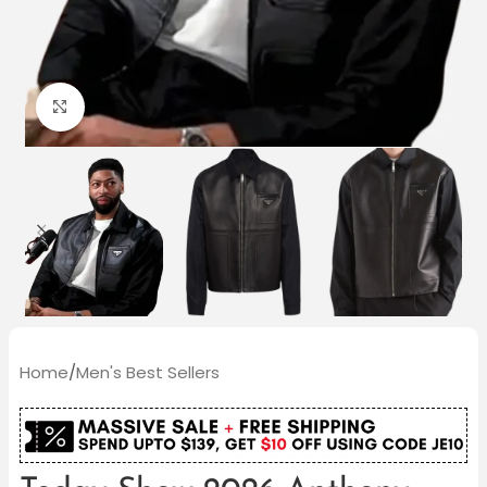
Click to enlarge
Home
/
Men's Best Sellers