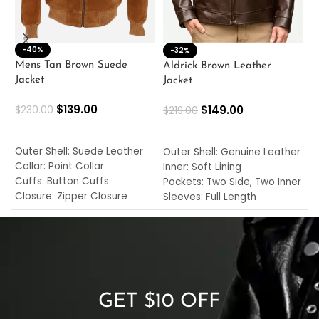
-40%
M
-32%
L
Mens Tan Brown Suede
Aldrick Brown Leather
C
Jacket
Jacket
$
$
139.00
$
149.00
$
230.00
$
219.00
SELECT OPTIONS
SELECT OPTIONS
O
L
Outer Shell: Suede Leather
Outer Shell: Genuine Leather
I
Collar: Point Collar
Inner: Soft Lining
C
Cuffs: Button Cuffs
Pockets: Two Side, Two Inner
C
Closure: Zipper Closure
Sleeves: Full Length
C
Pocket: Front Pocket with
Collar: Turndown Style
I
Zipp
Cuffs: Buttoned Cuffs
O
Color: Brown
Closure: YKK Zipper
C
Color: Brown
GET $10 OFF