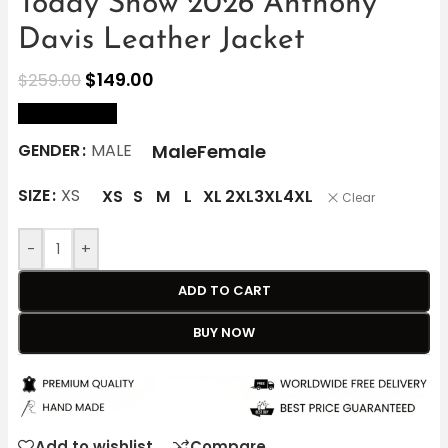
Today Show 2026 Anthony
Davis Leather Jacket
$
149.00
$
259.00
size Chart
Male
Female
GENDER
MALE
SIZE
XS
XS
S
M
L
XL
2XL
3XL
4XL
Clear
-
+
ADD TO CART
BUY NOW
Add to wishlist
Compare