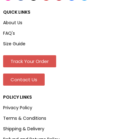
QUICK LINKS
About Us
FAQ's
Size Guide
Track Your Order
Contact Us
POLICY LINKS
Privacy Policy
Terms & Conditions
Shipping & Delivery