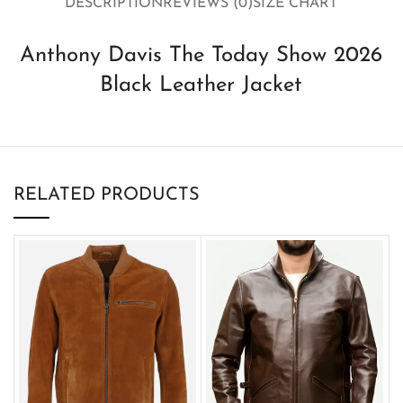
DESCRIPTION
REVIEWS (0)
SIZE CHART
Anthony Davis The Today Show 2026
Black Leather Jacket
RELATED PRODUCTS