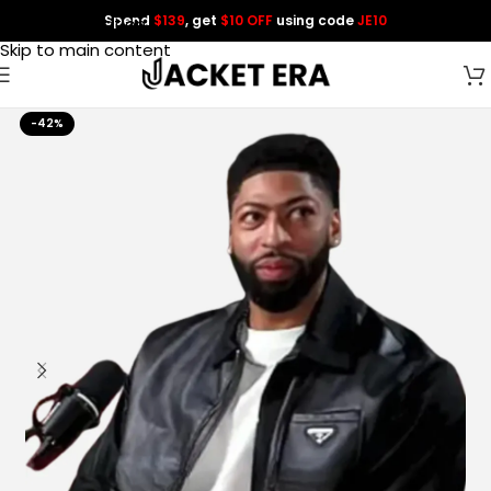
Spend
$139
, get
$10 OFF
using code
JE10
Skip to navigation
Skip to main content
-42%