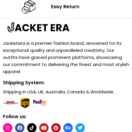
Easy Return
Jacketera is a premier fashion brand, renowned for its
exceptional quality and unparalleled creativity. Our
outfits have graced prominent platforms, showcasing
our commitment to delivering the finest and most stylish
apparel.
Shipping System:
Shipping in USA, UK, Australia, Canada & Worldwide.
Follow us: