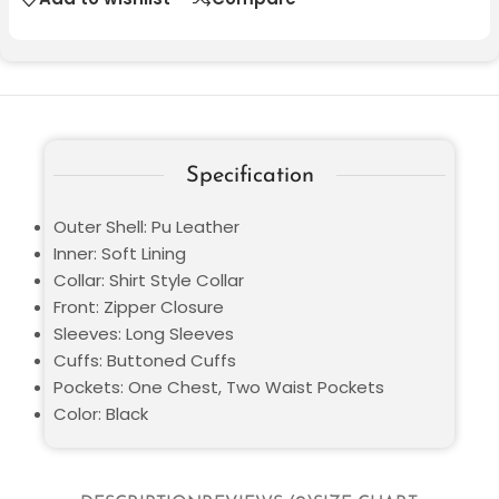
Specification
Outer Shell: Pu Leather
Inner: Soft Lining
Collar: Shirt Style Collar
Front: Zipper Closure
Sleeves: Long Sleeves
Cuffs: Buttoned Cuffs
Pockets: One Chest, Two Waist Pockets
Color: Black