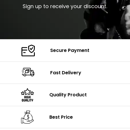
Sign up to receive your discount.
Secure Payment
Fast Delivery
Quality Product
Best Price