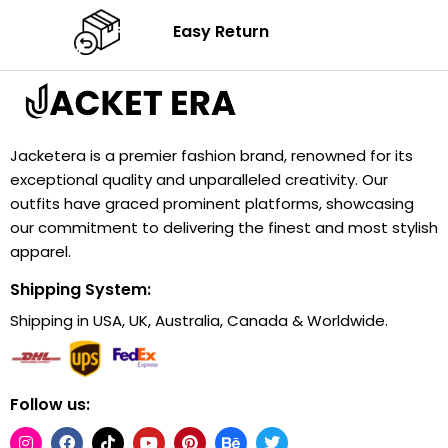
Easy Return
Jacketera is a premier fashion brand, renowned for its
exceptional quality and unparalleled creativity. Our
outfits have graced prominent platforms, showcasing
our commitment to delivering the finest and most stylish
apparel.
Shipping System:
Shipping in USA, UK, Australia, Canada & Worldwide.
Follow us: