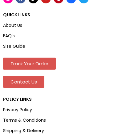
QUICK LINKS
About Us
FAQ's
Size Guide
Track Your Order
Contact Us
POLICY LINKS
Privacy Policy
Terms & Conditions
Shipping & Delivery