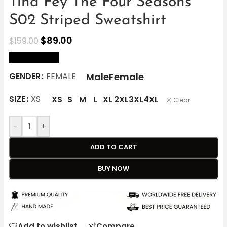
Tina Fey The Four Seasons
S02 Striped Sweatshirt
$
89.00
$
159.00
size Chart
Male
Female
GENDER
FEMALE
SIZE
XS
XS
S
M
L
XL
2XL
3XL
4XL
Clear
-
+
ADD TO CART
BUY NOW
Add to wishlist
Compare