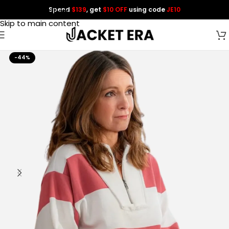
Spend
$139
, get
$10 OFF
using code
JE10
Skip to navigation
Skip to main content
-44%