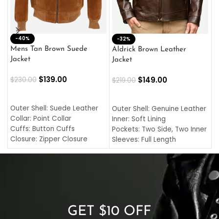
-40%
M
-32%
L
Mens Tan Brown Suede
Aldrick Brown Leather
C
Jacket
Jacket
$
$
139.00
$
149.00
$
230.00
$
219.00
SELECT OPTIONS
SELECT OPTIONS
O
L
Outer Shell: Suede Leather
Outer Shell: Genuine Leather
I
Collar: Point Collar
Inner: Soft Lining
C
Cuffs: Button Cuffs
Pockets: Two Side, Two Inner
C
Closure: Zipper Closure
Sleeves: Full Length
C
Pocket: Front Pocket with
Collar: Turndown Style
I
Zipp
Cuffs: Buttoned Cuffs
O
Color: Brown
Closure: YKK Zipper
C
Color: Brown
GET $10 OFF