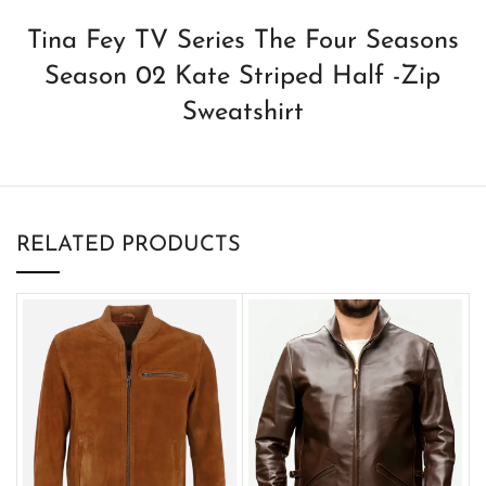
Tina Fey TV Series The Four Seasons
Season 02 Kate Striped Half -Zip
Sweatshirt
RELATED PRODUCTS