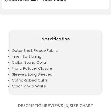
Specification
Outer Shell: Fleece Fabric
Inner: Soft Lining
Collar: Stand Collar
Front: Pullover Closure
Sleeves: Long Sleeves
Cuffs: Ribbed Cuffs
Color: Pink & White
DESCRIPTION
REVIEWS (0)
SIZE CHART