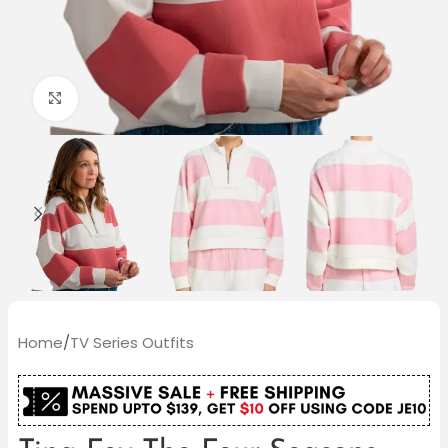
Click to enlarge
Home
/
TV Series Outfits