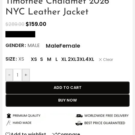
Timothée Chalamet 2026
NYC Leather Jacket
$
159.00
$
289.00
size Chart
Male
Female
GENDER
MALE
SIZE
XS
XS
S
M
L
XL
2XL
3XL
4XL
Clear
-
+
ADD TO CART
BUY NOW
Add to wishlist
Compare