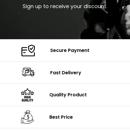
Sign up to receive your discount.
Secure Payment
Fast Delivery
Quality Product
Best Price