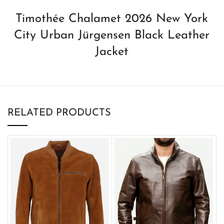
Timothée Chalamet 2026 New York
City Urban Jürgensen Black Leather
Jacket
RELATED PRODUCTS