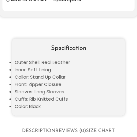
Specification
Outer Shell: Real Leather
Inner: Soft Lining
Collar: Stand Up Collar
Front: Zipper Closure
Sleeves: Long Sleeves
Cuffs: Rib Knitted Cuffs
Color: Black
DESCRIPTION
REVIEWS (0)
SIZE CHART