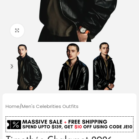
Click to enlarge
Home
/
Men's Celebrities Outfits