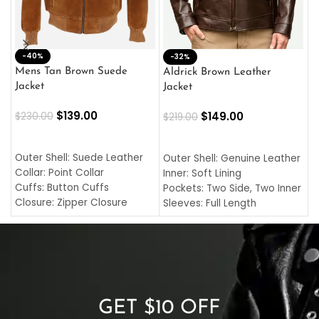
-40%
M
-32%
L
Mens Tan Brown Suede
Aldrick Brown Leather
C
Jacket
Jacket
$
$
139.00
$
149.00
$
230.00
$
219.00
SELECT OPTIONS
SELECT OPTIONS
O
L
Outer Shell: Suede Leather
Outer Shell: Genuine Leather
I
Collar: Point Collar
Inner: Soft Lining
C
Cuffs: Button Cuffs
Pockets: Two Side, Two Inner
C
Closure: Zipper Closure
Sleeves: Full Length
C
Pocket: Front Pocket with
Collar: Turndown Style
I
Zipp
Cuffs: Buttoned Cuffs
O
Color: Brown
Closure: YKK Zipper
C
Color: Brown
GET $10 OFF