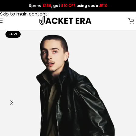
Spend
$139
, get
$10 OFF
using code
JE10
Skip to navigation
Skip to main content
-45%