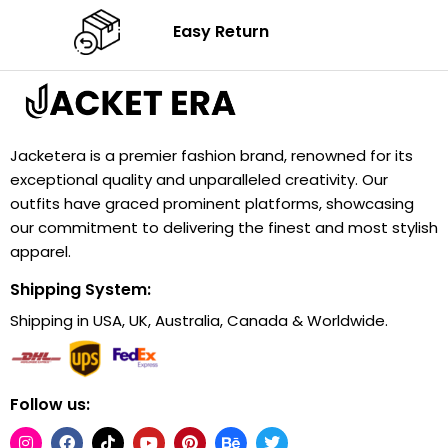
Easy Return
Jacketera is a premier fashion brand, renowned for its
exceptional quality and unparalleled creativity. Our
outfits have graced prominent platforms, showcasing
our commitment to delivering the finest and most stylish
apparel.
Shipping System:
Shipping in USA, UK, Australia, Canada & Worldwide.
Follow us: