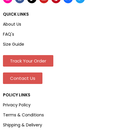
QUICK LINKS
About Us
FAQ's
Size Guide
Track Your Order
Contact Us
POLICY LINKS
Privacy Policy
Terms & Conditions
Shipping & Delivery