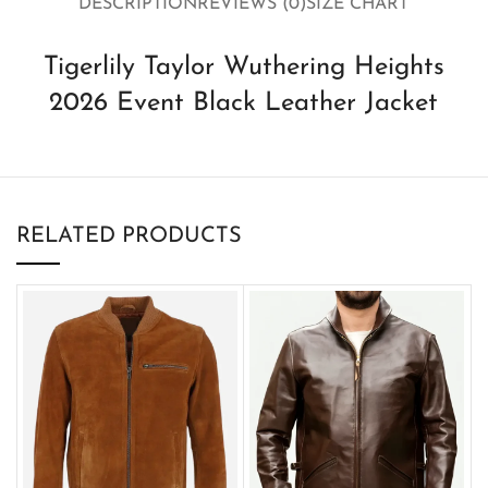
DESCRIPTION
REVIEWS (0)
SIZE CHART
Tigerlily Taylor Wuthering Heights
2026 Event Black Leather Jacket
RELATED PRODUCTS