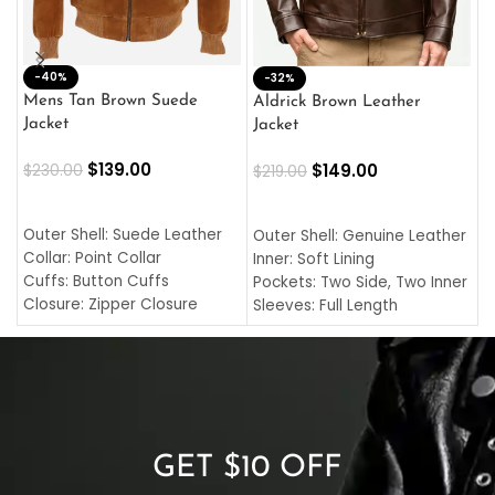
-40%
M
-32%
L
Mens Tan Brown Suede
Aldrick Brown Leather
C
Jacket
Jacket
$
$
139.00
$
149.00
$
230.00
$
219.00
SELECT OPTIONS
SELECT OPTIONS
O
L
Outer Shell: Suede Leather
Outer Shell: Genuine Leather
I
Collar: Point Collar
Inner: Soft Lining
C
Cuffs: Button Cuffs
Pockets: Two Side, Two Inner
C
Closure: Zipper Closure
Sleeves: Full Length
C
Pocket: Front Pocket with
Collar: Turndown Style
I
Zipp
Cuffs: Buttoned Cuffs
O
Color: Brown
Closure: YKK Zipper
C
Color: Brown
GET $10 OFF