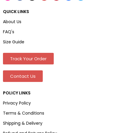
QUICK LINKS
About Us
FAQ's
Size Guide
Track Your Order
Contact Us
POLICY LINKS
Privacy Policy
Terms & Conditions
Shipping & Delivery