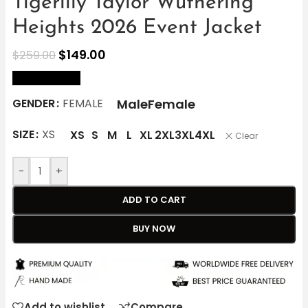
Tigerlily Taylor Wuthering
Heights 2026 Event Jacket
$
149.00
$
259.00
size Chart
Male
Female
GENDER
FEMALE
SIZE
XS
XS
S
M
L
XL
2XL
3XL
4XL
Clear
-
+
ADD TO CART
BUY NOW
Add to wishlist
Compare