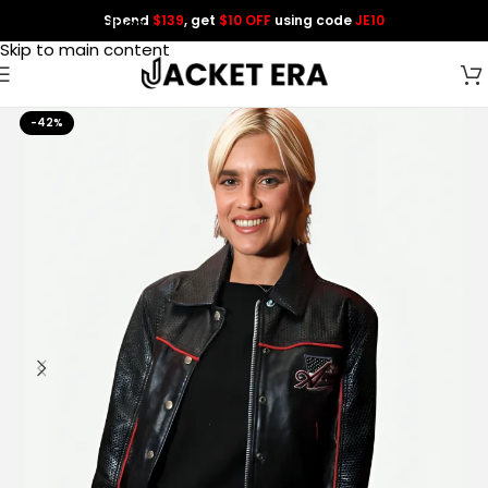
Spend
$139
, get
$10 OFF
using code
JE10
Skip to navigation
Skip to main content
-42%