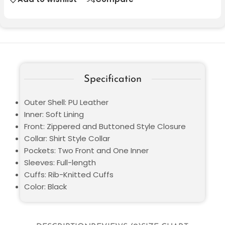
Specification
Outer Shell: PU Leather
Inner: Soft Lining
Front: Zippered and Buttoned Style Closure
Collar: Shirt Style Collar
Pockets: Two Front and One Inner
Sleeves: Full-length
Cuffs: Rib-Knitted Cuffs
Color: Black