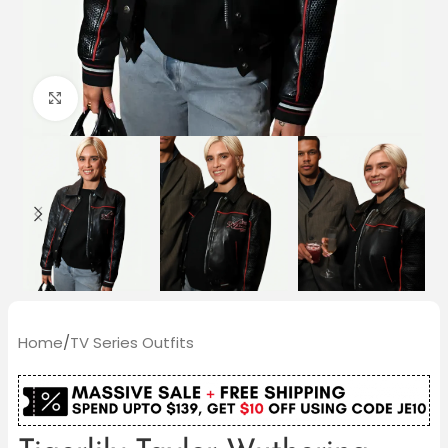
Click to enlarge
Home
/
TV Series Outfits