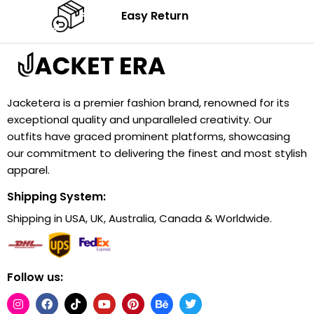
Easy Return
Jacketera is a premier fashion brand, renowned for its
exceptional quality and unparalleled creativity. Our
outfits have graced prominent platforms, showcasing
our commitment to delivering the finest and most stylish
apparel.
Shipping System:
Shipping in USA, UK, Australia, Canada & Worldwide.
Follow us: