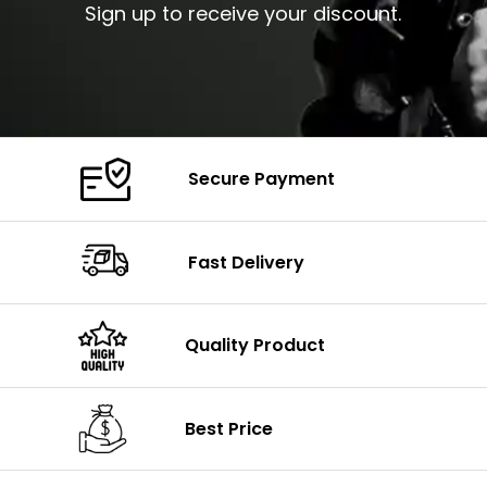
Sign up to receive your discount.
Secure Payment
Fast Delivery
Quality Product
Best Price