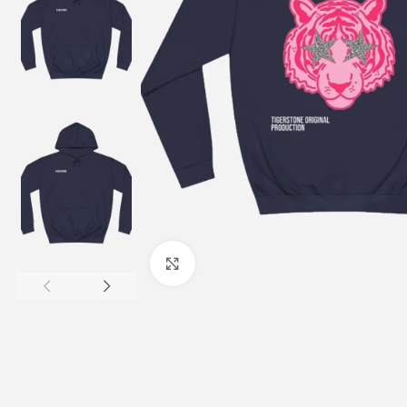
Click to enlarge