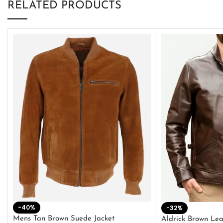
RELATED PRODUCTS
-40%
-32%
Mens Tan Brown Suede Jacket
Aldrick Brown Lea