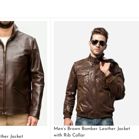
Men’s Brown Bomber Leather Jacket
with Rib Collar
ther Jacket