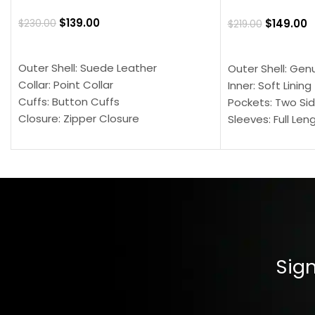
$
139.00
$
149.00
$
230.00
$
219.00
SELECT OPTIONS
SELECT OPTION
Outer Shell: Suede Leather
Outer Shell: Gen
Collar: Point Collar
Inner: Soft Lining
Cuffs: Button Cuffs
Pockets: Two Sid
Closure: Zipper Closure
Sleeves: Full Len
Pocket: Front Pocket with Zipp
Collar: Turndown
Color: Brown
Cuffs: Buttoned
Closure: YKK Zip
Color: Brown
Sign