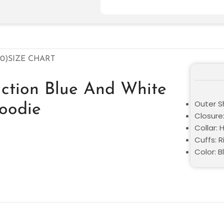
0)
SIZE CHART
uction Blue And White
Outer Sh
Hoodie
Closure:
Collar:
Cuffs: R
Color: B