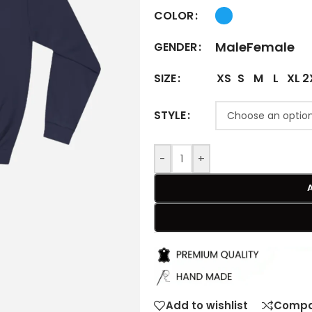
COLOR
Male
Female
GENDER
XS
S
M
L
XL
2
SIZE
STYLE
-
+
Add to wishlist
Compa