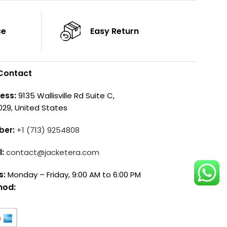
ce
Easy Return
Contact
ess:
9135 Wallisville Rd Suite C,
029, United States
ber:
+1 (713) 9254808
l:
contact@jacketera.com
s:
Monday – Friday, 9:00 AM to 6:00 PM
hod: