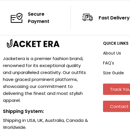
Secure
Fast Delivery
Payment
QUICK LINKS
About Us
Jacketera is a premier fashion brand,
FAQ's
renowned for its exceptional quality
and unparalleled creativity. Our outfits
Size Guide
have graced prominent platforms,
showcasing our commitment to
Track You
delivering the finest and most stylish
apparel.
Contact 
Shipping System:
Shipping in USA, UK, Australia, Canada &
Worldwide.