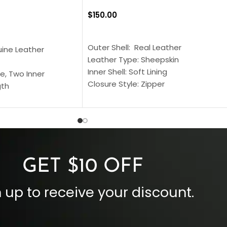
$
150.00
SELECT OPTIONS
S
Outer Shell: Real Leather
uine Leather
Leather Type: Sheepskin
Inner Shell: Soft Lining
e, Two Inner
Closure Style: Zipper
gth
Collar Style: Stand Up Style Collar
 Style
Inside Pockets: Two
 Cuffs
Outside Pockets: Four
per
Color: Brown
GET $10 OFF
 up to receive your discount.