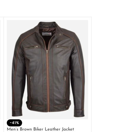
-41%
-33%
Men’s Brown Biker Leather Jacket
Men’s Distress Bro