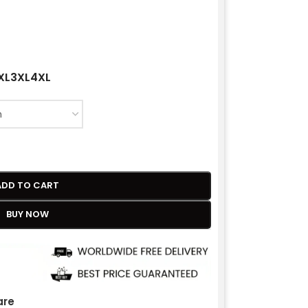
XL
3XL
4XL
ADD TO CART
BUY NOW
re