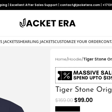
pping
|
Excellent After Sales Support
|
contact@jacketera.com
|
+1713
S JACKETS
SHEARLING JACKETS
CUSTOMIZE YOUR ORDER
CONT
Home
/
Hoodie
/
Tiger Stone Or
Tiger Stone Ori
$
99.00
$
169.00
size Chart