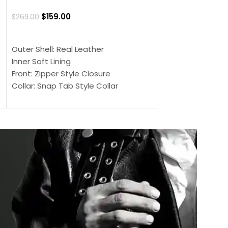
Jacket
$
159.00
$
269.00
$
159.00
$
239.00
SELECT OPTIONS
SELECT OPTIONS
Outer Shell: Real Leather
Outer Shell: Real
Inner Soft Lining
Inner Soft Lining
Front: Zipper Style Closure
Front: Zipper Sty
Collar: Snap Tab Style Collar
Collar: Snap Tab 
Cuffs: Button Cuffs
Cuffs: Button Cu
Sleeves: Full-Length Sleeves
Sleeves: Full-Len
Color: Brown
Color: Brown