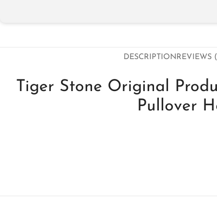
DESCRIPTION
REVIEWS (
Tiger Stone Original Prod
Pullover 