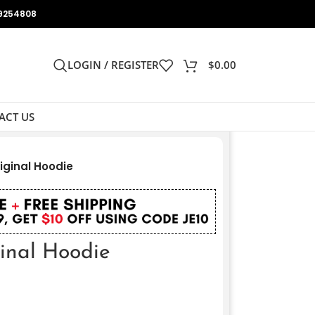
9254808
LOGIN / REGISTER
$
0.00
ACT US
iginal Hoodie
ginal Hoodie