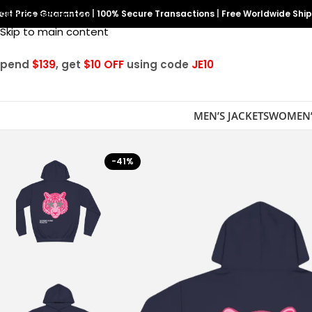
est Price Guarantee
Skip to navigation
|
100% Secure Transactions
|
Free Worldwide Shi
Skip to main content
Spend
$139
, get
$10 OFF
using code
JE10
MEN’S JACKETS
WOMEN’
-41%