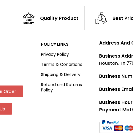
Quality Product
Best Pri
Address And 
POLICY LINKS
Privacy Policy
Business Addr
Houston, TX 77
Terms & Conditions
Shipping & Delivery
Business Num
Refund and Returns
Business Emai
Policy
r Order
Business Hour
Us
Payment Met