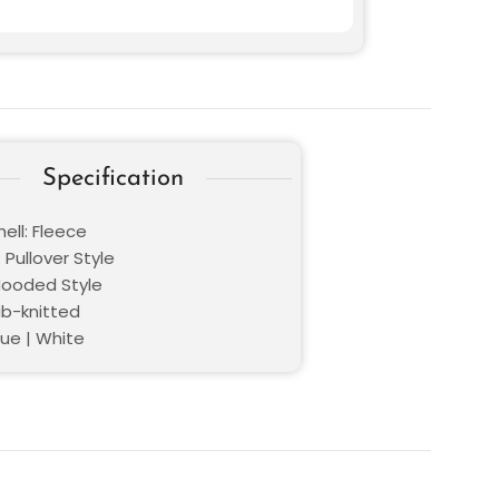
Specification
ell: Fleece
 Pullover Style
 Hooded Style
ib-knitted
lue | White