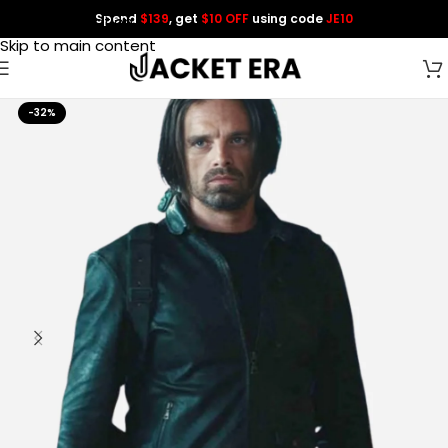
Spend
$139
, get
$10 OFF
using code
JE10
Skip to navigation
Skip to main content
-32%