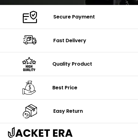
Secure Payment
Fast Delivery
Quality Product
Best Price
Easy Return