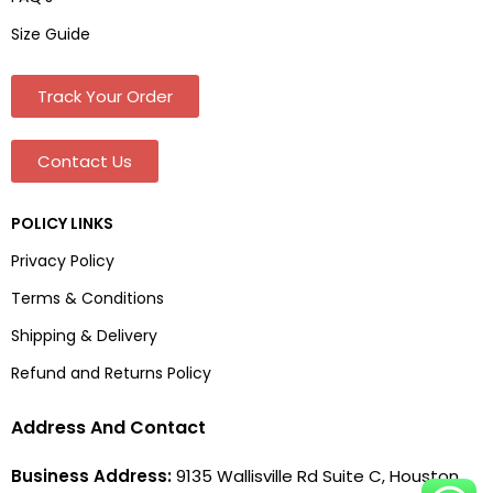
Size Guide
Track Your Order
Contact Us
POLICY LINKS
Privacy Policy
Terms & Conditions
Shipping & Delivery
Refund and Returns Policy
Address And Contact
Business Address:
9135 Wallisville Rd Suite C, Houston,