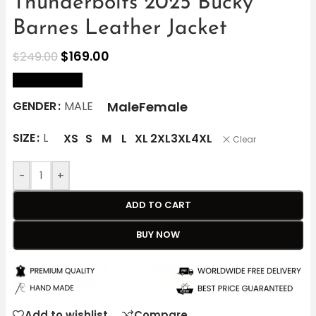
Thunderbolts 2025 Bucky
Barnes Leather Jacket
$
169.00
$
249.00
size Chart
Male
Female
GENDER
MALE
SIZE
L
XS
S
M
L
XL
2XL
3XL
4XL
Clear
-
+
ADD TO CART
BUY NOW
Add to wishlist
Compare