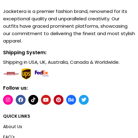
Jacketera is a premier fashion brand, renowned for its
exceptional quality and unparalleled creativity. Our
outfits have graced prominent platforms, showcasing
our commitment to delivering the finest and most stylish
apparel.
Shipping System:
Shipping in USA, UK, Australia, Canada & Worldwide.
Follow us:
QUICK LINKS
About Us
FAQ's