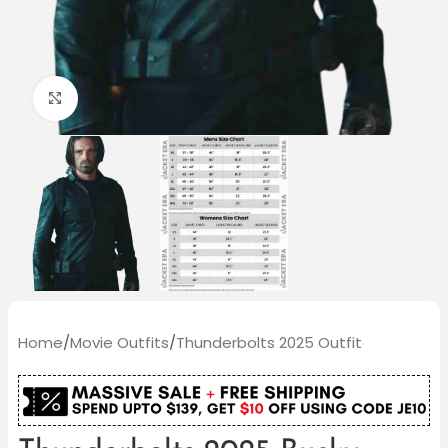
Click to enlarge
Home
/
Movie Outfits
/
Thunderbolts 2025 Outfit