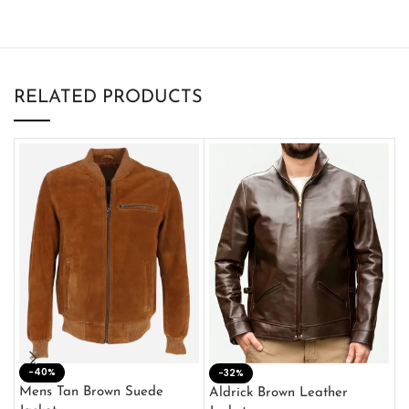
RELATED PRODUCTS
-40%
M
-32%
L
Mens Tan Brown Suede
Aldrick Brown Leather