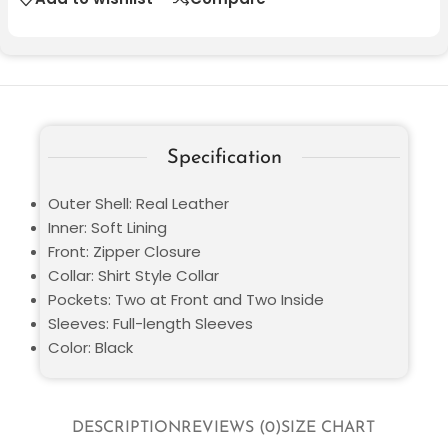
Specification
Outer Shell: Real Leather
Inner: Soft Lining
Front: Zipper Closure
Collar: Shirt Style Collar
Pockets: Two at Front and Two Inside
Sleeves: Full-length Sleeves
Color: Black
DESCRIPTION
REVIEWS (0)
SIZE CHART