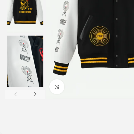
Click to enlarge