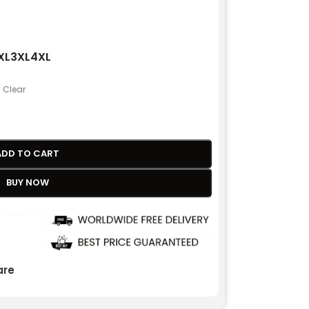
XL
3XL
4XL
Clear
ADD TO CART
BUY NOW
re