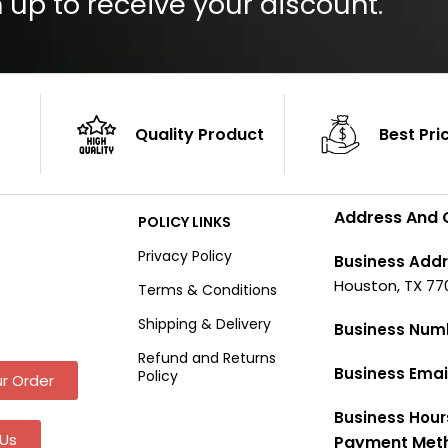
 up to receive your discount.
Quality Product
Best Pri
Address And 
POLICY LINKS
Privacy Policy
Business Addr
Houston, TX 77
Terms & Conditions
Shipping & Delivery
Business Num
Refund and Returns
Business Emai
Policy
r Order
Business Hour
Us
Payment Met