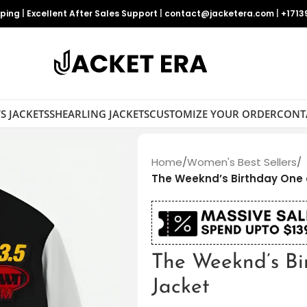
pping
|
Excellent After Sales Support
|
contact@jacketera.com
|
+1713
S JACKETS
SHEARLING JACKETS
CUSTOMIZE YOUR ORDER
CONT
Home
/
Women's Best Sellers
/
The Weeknd’s Birthday One 
The Weeknd’s Bi
Jacket