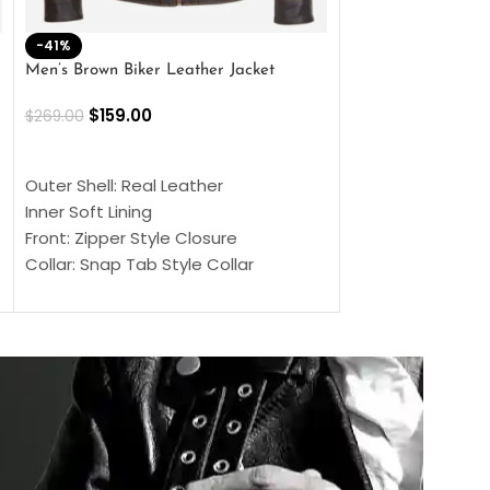
-41%
-33%
Men’s Brown Biker Leather Jacket
Men’s Distress Bro
Jacket
$
159.00
$
269.00
$
159.00
$
239.00
SELECT OPTIONS
SELECT OPTIONS
Outer Shell: Real Leather
Outer Shell: Real
Inner Soft Lining
Inner Soft Lining
Front: Zipper Style Closure
Front: Zipper Sty
Collar: Snap Tab Style Collar
Collar: Snap Tab 
Cuffs: Button Cuffs
Cuffs: Button Cu
Sleeves: Full-Length Sleeves
Sleeves: Full-Len
Color: Brown
Color: Brown