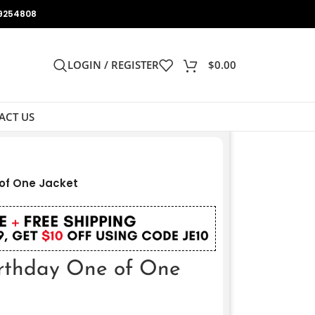
9254808
LOGIN / REGISTER
$
0.00
ACT US
of One Jacket
rthday One of One