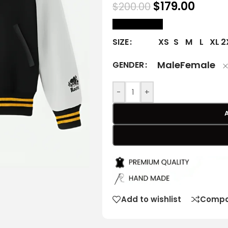
$
179.00
$
200.00
size Chart
XS
S
M
L
XL
2
SIZE
Male
Female
GENDER
-
+
Add to wishlist
Compa