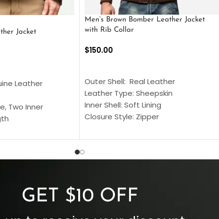
Men’s Brown Bomber Leather Jacket
with Rib Collar
ther Jacket
$
150.00
SELECT OPTIONS
S
Outer Shell: Real Leather
uine Leather
Leather Type: Sheepskin
Inner Shell: Soft Lining
e, Two Inner
Closure Style: Zipper
gth
Collar Style: Stand Up Style Collar
 Style
Inside Pockets: Two
 Cuffs
Outside Pockets: Four
per
Color: Brown
GET $10 OFF