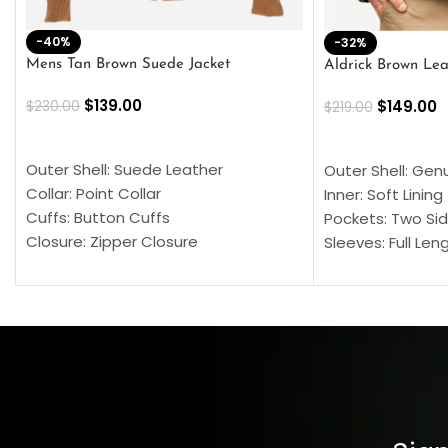
-40%
-32%
Mens Tan Brown Suede Jacket
Aldrick Brown Lea
$
139.00
$
149.00
$
230.00
$
219.00
SELECT OPTIONS
SELECT OPTION
Outer Shell: Suede Leather
Outer Shell: Gen
Collar: Point Collar
Inner: Soft Lining
Cuffs: Button Cuffs
Pockets: Two Sid
Closure: Zipper Closure
Sleeves: Full Len
Pocket: Front Pocket with Zipp
Collar: Turndown
Color: Brown
Cuffs: Buttoned
Closure: YKK Zip
Color: Brown