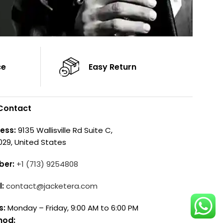
ce
Easy Return
Contact
ess:
9135 Wallisville Rd Suite C,
029, United States
ber:
+1 (713) 9254808
l:
contact@jacketera.com
s:
Monday – Friday, 9:00 AM to 6:00 PM
hod: