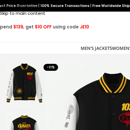
est Price Guarantee
Skip to navigation
|
100% Secure Transactions
|
Free Worldwide Shi
Skip to main content
Spend
$139
, get
$10 OFF
using code
JE10
MEN’S JACKETS
WOMEN’
-11%