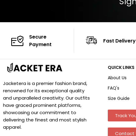
Sign
Secure
Fast Delivery
Payment
QUICK LINKS
About Us
Jacketera is a premier fashion brand,
FAQ's
renowned for its exceptional quality
and unparalleled creativity. Our outfits
Size Guide
have graced prominent platforms,
showcasing our commitment to
Track You
delivering the finest and most stylish
apparel.
Contact 