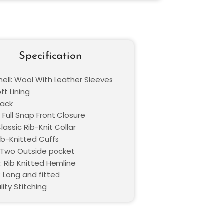
Specification
hell: Wool With Leather Sleeves
oft Lining
lack
 Full Snap Front Closure
Classic Rib-Knit Collar
Rib-Knitted Cuffs
 Two Outside pocket
: Rib Knitted Hemline
: Long and fitted
lity Stitching