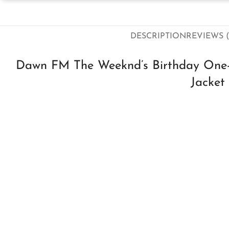
DESCRIPTION
REVIEWS (
Dawn FM The Weeknd’s Birthday One-o
Jacket