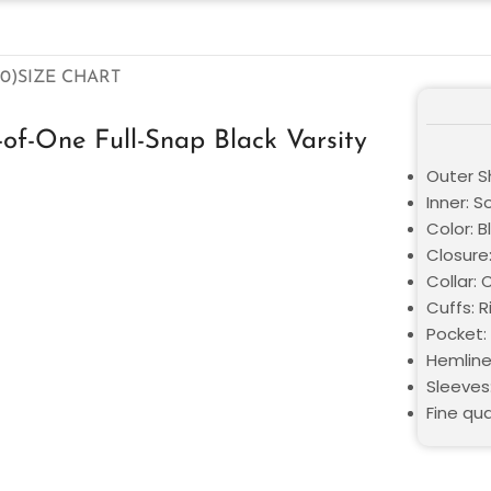
0)
SIZE CHART
f-One Full-Snap Black Varsity
Outer S
Inner: S
Color: B
Closure:
Collar: 
Cuffs: 
Pocket:
Hemline
Sleeves
Fine qua