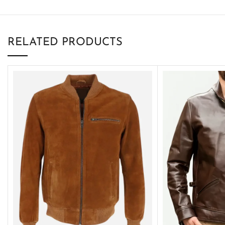
RELATED PRODUCTS