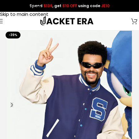
Spend
$139
, get
$10 OFF
using code
JE10
Skip to navigation
Skip to main content
-39%