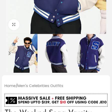
Click to enlarge
Home
/
Men's Celebrities Outfits