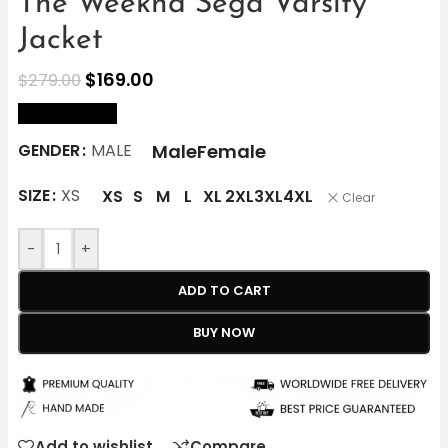
The Weeknd Sega Varsity
Jacket
$
169.00
$
279.00
size Chart
Male
Female
GENDER
MALE
SIZE
XS
XS
S
M
L
XL
2XL
3XL
4XL
Clear
-
+
ADD TO CART
BUY NOW
Add to wishlist
Compare