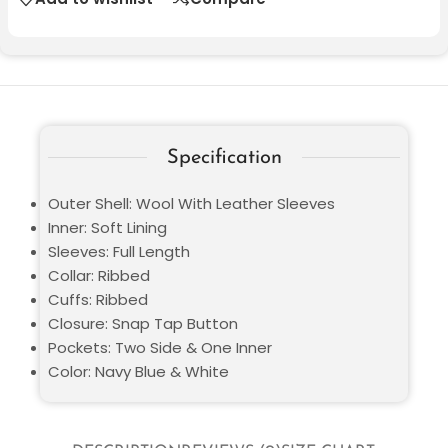
Specification
Outer Shell: Wool With Leather Sleeves
Inner: Soft Lining
Sleeves: Full Length
Collar: Ribbed
Cuffs: Ribbed
Closure: Snap Tap Button
Pockets: Two Side & One Inner
Color: Navy Blue & White