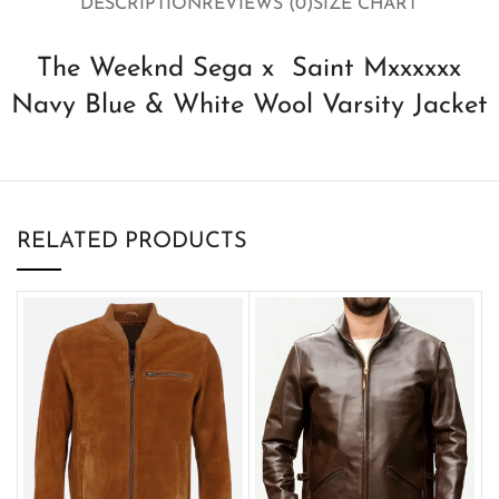
DESCRIPTION
REVIEWS (0)
SIZE CHART
The Weeknd Sega x Saint Mxxxxxx
Navy Blue & White Wool Varsity Jacket
RELATED PRODUCTS