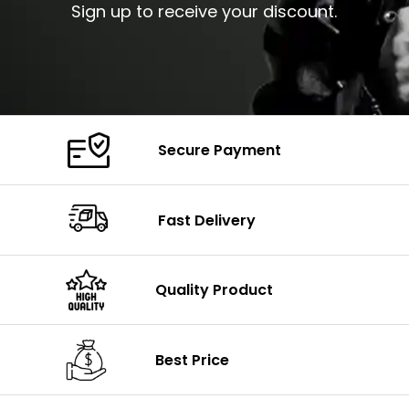
Sign up to receive your discount.
Secure Payment
Fast Delivery
Quality Product
Best Price