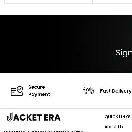
Color: Brown
Cuffs: Buttoned
Closure: YKK Zip
Color: Brown
Sign
Secure
Fast Delivery
Payment
QUICK LINKS
About Us