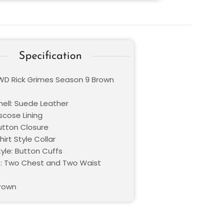
Specification
TWD Rick Grimes Season 9 Brown
hell: Suede Leather
iscose Lining
Button Closure
hirt Style Collar
yle: Button Cuffs
: Two Chest and Two Waist
s
Brown