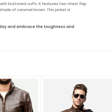
 with buttoned cuffs. It features two chest flap
shade of caramel brown. This jacket is
oday and embrace the toughness and