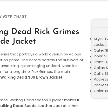
0)
SIZE CHART
ing Dead Rick Grimes
Style: 
de Jacket
Jacket
Outer S
eries that portrays a world overrun by vicious
Inner: V
ion genre. The actors portray the survivors of
Front: 
 unsettling, spine-tingling undead. Since its
Collar: S
on for a long time. Rick Grimes, the main
Cuffs St
Walking Dead S09 Brown Jacket
.
Pockets
Pocket
Color: 
imes’ Walking Dead season 9 jacket makes it
alking Dead
Suede Leather Jacket
. It has