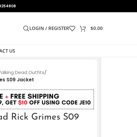
9254808
LOGIN / REGISTER
$
0.00
ACT US
alking Dead Outfits
/
es S09 Jacket
ad Rick Grimes S09