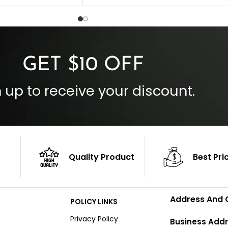
Inside Pockets: Two
 Cuffs
Outside Pockets: Four
per
Color: Brown
GET $10 OFF
 up to receive your discount.
Quality Product
Best Pri
Address And 
POLICY LINKS
Privacy Policy
Business Addr