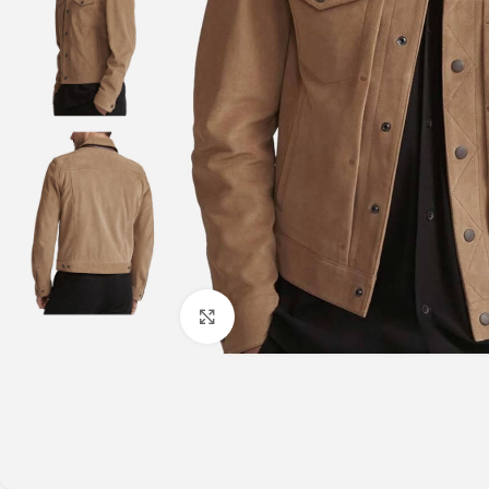
Click to enlarge