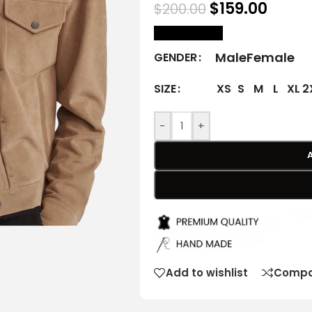
$
159.00
$
200.00
size Chart
Male
Female
GENDER
XS
S
M
L
XL
2
SIZE
-
+
Add to wishlist
Compa