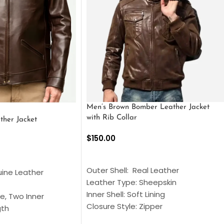
Men’s Brown Bomber Leather Jacket
with Rib Collar
ther Jacket
$
150.00
SELECT OPTIONS
S
Outer Shell: Real Leather
uine Leather
Leather Type: Sheepskin
Inner Shell: Soft Lining
e, Two Inner
Closure Style: Zipper
gth
Collar Style: Stand Up Style Collar
 Style