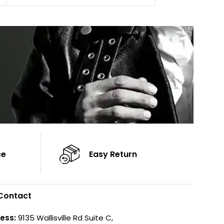
Cuffs: Button Cu
Sleeves: Full-Length Sleeves
Sleeves: Full-Len
Color: Brown
Color: Brown
ce
Easy Return
Contact
ess:
9135 Wallisville Rd Suite C,