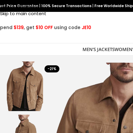
est Price Guarantee
Skip to navigation
|
100% Secure Transactions
|
Free Worldwide Shi
Skip to main content
Spend
$139
, get
$10 OFF
using code
JE10
MEN’S JACKETS
WOMEN’
-21%