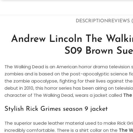
DESCRIPTION
REVIEWS (
Andrew Lincoln The Walk
S09 Brown Sue
The Walking Dead is an American horror drama television s
zombies and is based on the post-apocalyptic science fict
the zombie apocalypse, fighting for their lives against the
debut in 2010, this horror series has been airing on televisi
character of The Walking Dead, wears a jacket called
The
Stylish Rick Grimes season 9 jacket
The superior suede leather material used to make Rick Gr
incredibly comfortable. There is a shirt collar on the
The W