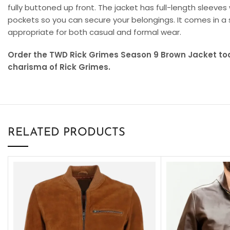
fully buttoned up front. The jacket has full-length sleeves
pockets so you can secure your belongings. It comes in a 
appropriate for both casual and formal wear.
Order the TWD Rick Grimes Season 9 Brown Jacket t
charisma of Rick Grimes.
RELATED PRODUCTS