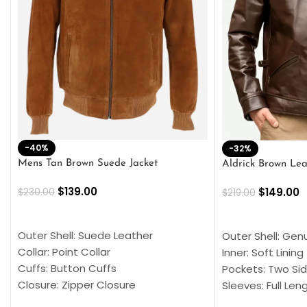
-40%
-32%
Mens Tan Brown Suede Jacket
Aldrick Brown Lea
$
139.00
$
149.00
$
230.00
$
219.00
SELECT OPTIONS
SELECT OPTION
Outer Shell: Suede Leather
Outer Shell: Gen
Collar: Point Collar
Inner: Soft Lining
Cuffs: Button Cuffs
Pockets: Two Sid
Closure: Zipper Closure
Sleeves: Full Len
Pocket: Front Pocket with Zipp
Collar: Turndown