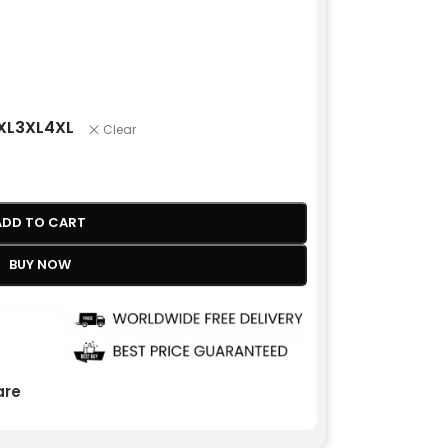
XL
3XL
4XL
Clear
ADD TO CART
BUY NOW
re