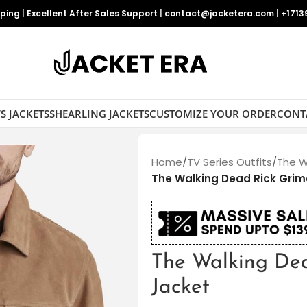
pping
|
Excellent After Sales Support
|
contact@jacketera.com
|
+1713
S JACKETS
SHEARLING JACKETS
CUSTOMIZE YOUR ORDER
CONT
Home
/
TV Series Outfits
/
The W
The Walking Dead Rick Grim
The Walking De
Jacket