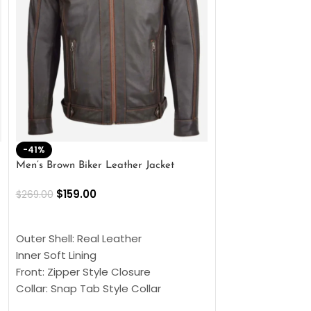
-41%
-33%
Men’s Brown Biker Leather Jacket
Men’s Distress Bro
Jacket
$
159.00
$
269.00
$
159.00
$
239.00
SELECT OPTIONS
SELECT OPTIONS
Outer Shell: Real Leather
Outer Shell: Real
Inner Soft Lining
Inner Soft Lining
Front: Zipper Style Closure
Front: Zipper Sty
Collar: Snap Tab Style Collar
Collar: Snap Tab 
Cuffs: Button Cuffs