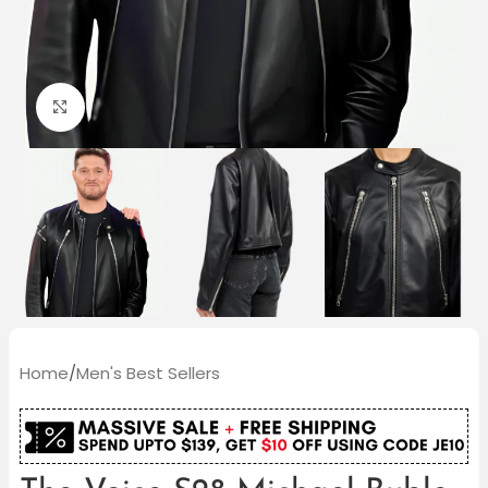
Click to enlarge
Home
/
Men's Best Sellers