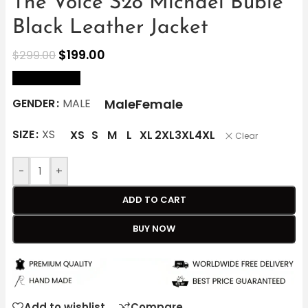
The Voice S28 Michael Buble
Black Leather Jacket
$
199.00
$
299.00
size Chart
Male
Female
GENDER
MALE
SIZE
XS
XS
S
M
L
XL
2XL
3XL
4XL
Clear
-
+
ADD TO CART
BUY NOW
Add to wishlist
Compare