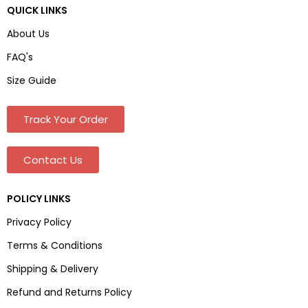
QUICK LINKS
About Us
FAQ's
Size Guide
Track Your Order
Contact Us
POLICY LINKS
Privacy Policy
Terms & Conditions
Shipping & Delivery
Refund and Returns Policy