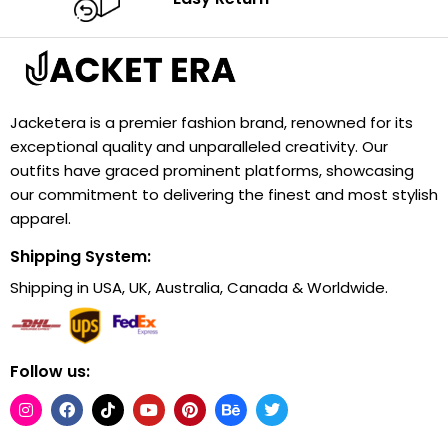
Jacketera is a premier fashion brand, renowned for its
exceptional quality and unparalleled creativity. Our
outfits have graced prominent platforms, showcasing
our commitment to delivering the finest and most stylish
apparel.
Shipping System:
Shipping in USA, UK, Australia, Canada & Worldwide.
Follow us: