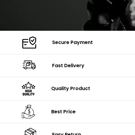
Secure Payment
Fast Delivery
Quality Product
Best Price
Easy Return