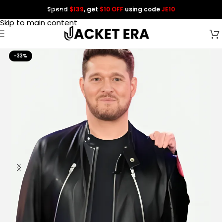
Spend
$139
, get
$10 OFF
using code
JE10
Skip to navigation
Skip to main content
-33%