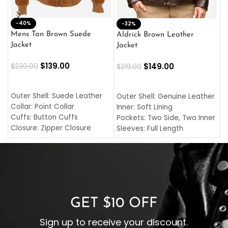
-40%
M
-32%
L
Mens Tan Brown Suede
Aldrick Brown Leather
C
Jacket
Jacket
$
$
139.00
$
149.00
$
230.00
$
219.00
SELECT OPTIONS
SELECT OPTIONS
O
L
Outer Shell: Suede Leather
Outer Shell: Genuine Leather
I
Collar: Point Collar
Inner: Soft Lining
C
Cuffs: Button Cuffs
Pockets: Two Side, Two Inner
C
Closure: Zipper Closure
Sleeves: Full Length
C
Pocket: Front Pocket with
Collar: Turndown Style
I
Zipp
Cuffs: Buttoned Cuffs
O
Color: Brown
Closure: YKK Zipper
C
Color: Brown
GET $10 OFF
Sign up to receive your discount.