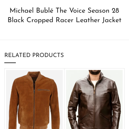
Michael Bublé The Voice Season 28
Black Cropped Racer Leather Jacket
RELATED PRODUCTS