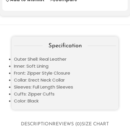
Specification
Outer Shell: Real Leather
Inner: Soft Lining
Front: Zipper Style Closure
Collar: Erect Neck Collar
Sleeves: Full Length Sleeves
Cuffs: Zipper Cuffs
Color: Black
DESCRIPTION
REVIEWS (0)
SIZE CHART