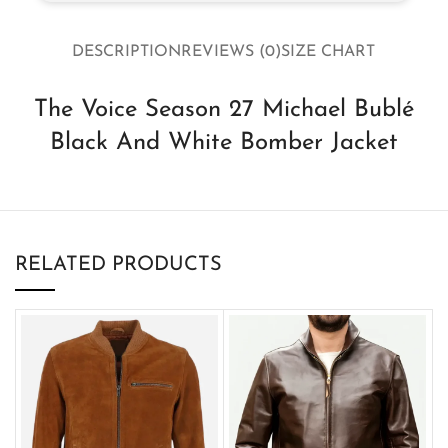
DESCRIPTION
REVIEWS (0)
SIZE CHART
The Voice Season 27 Michael Bublé
Black And White Bomber Jacket
RELATED PRODUCTS