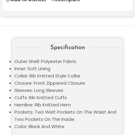
Specification
Outer Shell: Polyester Fabric
Inner: Soft Lining
Collar: Rib Knitted Style Collar
Closure: Front Zippered Closure
Sleeves: Long Sleeves
Cuffs: Rib Knitted Cuffs
Hemline: Rib Knitted Hem
Pockets: Two Welt Pockets On The Waist And
Two Pockets On The Inside
Color: Black And White