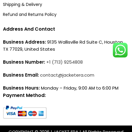
Shipping & Delivery
Refund and Returns Policy
Address And Contact
Business Address:
9135 Wallisville Rd Suite C, Houston,
TX 77029, United States
Business Number:
+1 (713) 9254808
Business Email:
contact@jacketera.com
Business Hours:
Monday – Friday, 9:00 AM to 6:00 PM
Payment Method:
COPYRIGHT © 2026 | JACKET ERA | All Rights Reserved