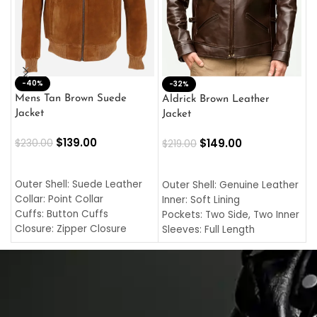
-40%
M
-32%
L
Mens Tan Brown Suede
Aldrick Brown Leather
C
Jacket
Jacket
$
$
139.00
$
149.00
$
230.00
$
219.00
SELECT OPTIONS
SELECT OPTIONS
O
L
Outer Shell: Suede Leather
Outer Shell: Genuine Leather
I
Collar: Point Collar
Inner: Soft Lining
C
Cuffs: Button Cuffs
Pockets: Two Side, Two Inner
C
Closure: Zipper Closure
Sleeves: Full Length
C
Pocket: Front Pocket with
Collar: Turndown Style
I
Zipp
Cuffs: Buttoned Cuffs
O
Color: Brown
Closure: YKK Zipper
C
Color: Brown