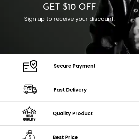
GET $10 OFF
Sign up to receive your discount.
Secure Payment
Fast Delivery
Quality Product
Best Price