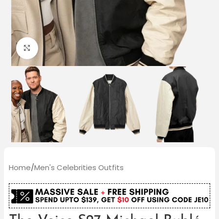
Click to enlarge
Home
/
Men's Celebrities Outfits