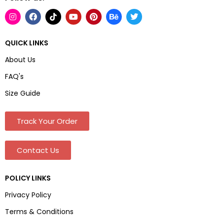
QUICK LINKS
About Us
FAQ's
Size Guide
Track Your Order
Contact Us
POLICY LINKS
Privacy Policy
Terms & Conditions