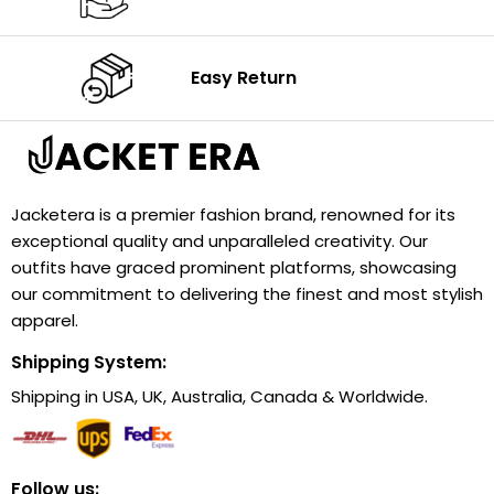
Easy Return
Jacketera is a premier fashion brand, renowned for its
exceptional quality and unparalleled creativity. Our
outfits have graced prominent platforms, showcasing
our commitment to delivering the finest and most stylish
apparel.
Shipping System:
Shipping in USA, UK, Australia, Canada & Worldwide.
Follow us: