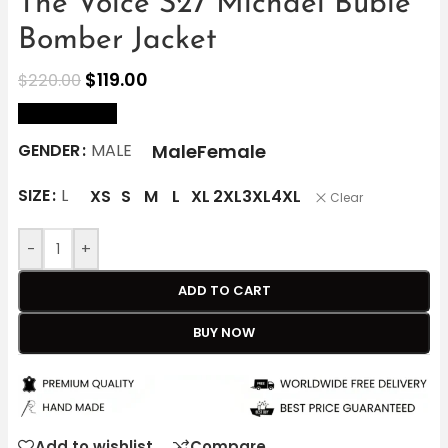
The Voice S27 Michael Bublé
Bomber Jacket
$
119.00
$
220.00
size Chart
Male
Female
GENDER
MALE
SIZE
L
XS
S
M
L
XL
2XL
3XL
4XL
Clear
-
+
ADD TO CART
BUY NOW
Add to wishlist
Compare