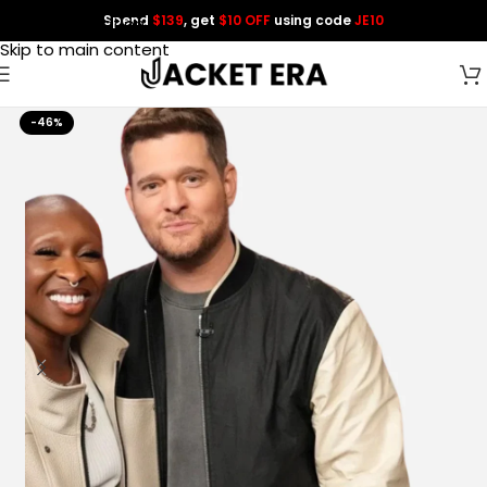
Spend
$139
, get
$10 OFF
using code
JE10
Skip to navigation
Skip to main content
-46%