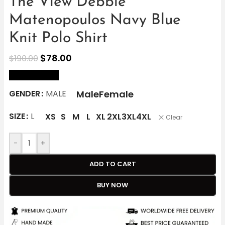
The View Debbie
Matenopoulos Navy Blue
Knit Polo Shirt
$
78.00
$
190.00
size Chart
Male
Female
GENDER
MALE
SIZE
L
XS
S
M
L
XL
2XL
3XL
4XL
Clear
-
+
ADD TO CART
BUY NOW