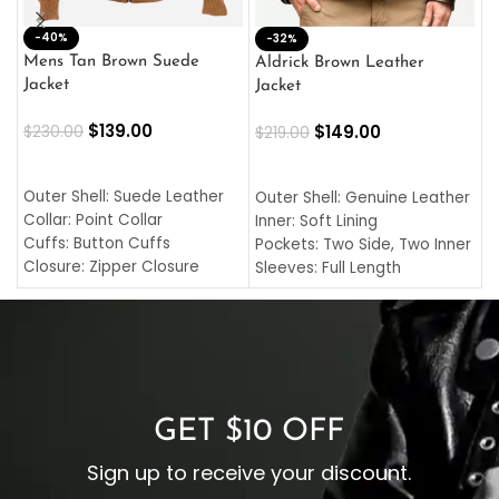
-40%
M
-32%
L
Mens Tan Brown Suede
Aldrick Brown Leather
C
Jacket
Jacket
$
$
139.00
$
149.00
$
230.00
$
219.00
SELECT OPTIONS
SELECT OPTIONS
O
L
Outer Shell: Suede Leather
Outer Shell: Genuine Leather
I
Collar: Point Collar
Inner: Soft Lining
C
Cuffs: Button Cuffs
Pockets: Two Side, Two Inner
C
Closure: Zipper Closure
Sleeves: Full Length
C
Pocket: Front Pocket with
Collar: Turndown Style
I
Zipp
Cuffs: Buttoned Cuffs
O
Color: Brown
Closure: YKK Zipper
C
Color: Brown
GET $10 OFF
Sign up to receive your discount.