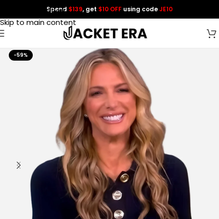
Spend
$139
, get
$10 OFF
using code
JE10
Skip to navigation
Skip to main content
-59%