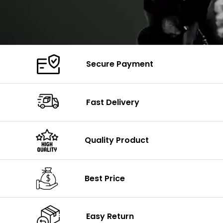
Secure Payment
Fast Delivery
Quality Product
Best Price
Easy Return