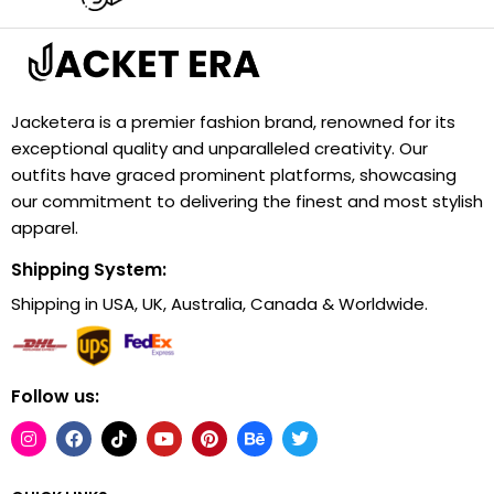
Jacketera is a premier fashion brand, renowned for its
exceptional quality and unparalleled creativity. Our
outfits have graced prominent platforms, showcasing
our commitment to delivering the finest and most stylish
apparel.
Shipping System:
Shipping in USA, UK, Australia, Canada & Worldwide.
Follow us: