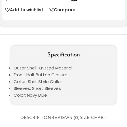
Add to wishlist
Compare
Specification
Outer Shell: Knitted Material
Front: Half Button Closure
Collar: Shirt Style Collar
Sleeves: Short Sleeves
Color: Navy Blue
DESCRIPTION
REVIEWS (0)
SIZE CHART