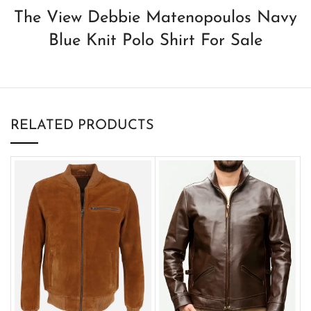
The View Debbie Matenopoulos Navy
Blue Knit Polo Shirt For Sale
RELATED PRODUCTS