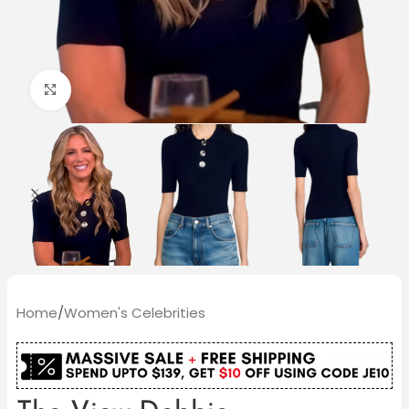
Click to enlarge
Home
/
Women's Celebrities