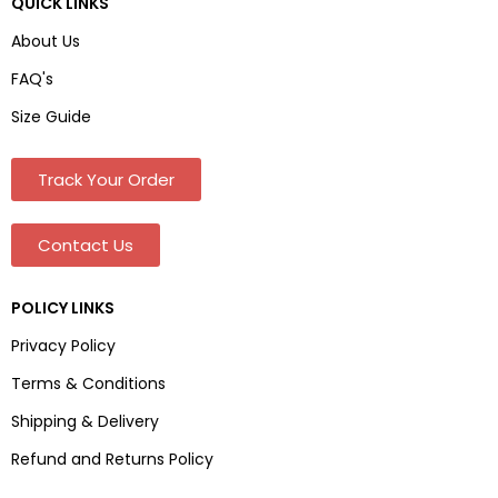
QUICK LINKS
About Us
FAQ's
Size Guide
Track Your Order
Contact Us
POLICY LINKS
Privacy Policy
Terms & Conditions
Shipping & Delivery
Refund and Returns Policy