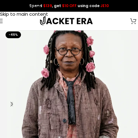
Spend
$139
, get
$10 OFF
using code
JE10
Skip to navigation
Skip to main content
-46%