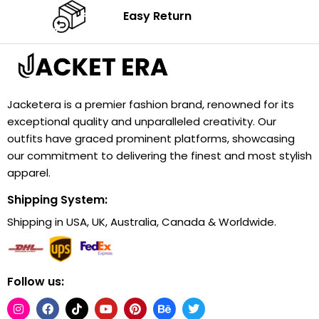
Easy Return
Jacketera is a premier fashion brand, renowned for its
exceptional quality and unparalleled creativity. Our
outfits have graced prominent platforms, showcasing
our commitment to delivering the finest and most stylish
apparel.
Shipping System:
Shipping in USA, UK, Australia, Canada & Worldwide.
Follow us: