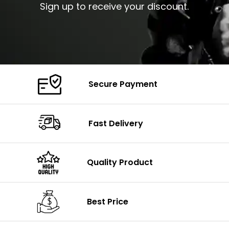
Sign up to receive your discount.
Secure Payment
Fast Delivery
Quality Product
Best Price