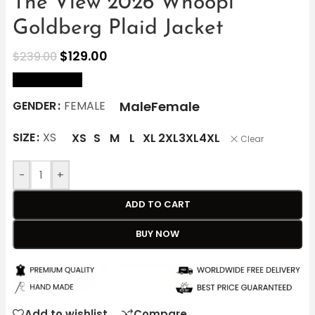
The View 2026 Whoopi
Goldberg Plaid Jacket
$
129.00
$
239.00
size Chart
Male
Female
GENDER
FEMALE
SIZE
XS
XS
S
M
L
XL
2XL
3XL
4XL
Clear
-
+
ADD TO CART
BUY NOW
Add to wishlist
Compare