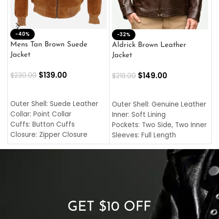
-40%
M
-32%
L
Mens Tan Brown Suede
Aldrick Brown Leather
C
Jacket
Jacket
$
$
139.00
$
149.00
$
230.00
$
219.00
SELECT OPTIONS
SELECT OPTIONS
O
L
Outer Shell: Suede Leather
Outer Shell: Genuine Leather
I
Collar: Point Collar
Inner: Soft Lining
C
Cuffs: Button Cuffs
Pockets: Two Side, Two Inner
C
Closure: Zipper Closure
Sleeves: Full Length
C
Pocket: Front Pocket with
Collar: Turndown Style
I
Zipp
Cuffs: Buttoned Cuffs
O
Color: Brown
Closure: YKK Zipper
C
Color: Brown
GET $10 OFF