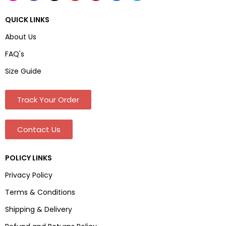
QUICK LINKS
About Us
FAQ's
Size Guide
Track Your Order
Contact Us
POLICY LINKS
Privacy Policy
Terms & Conditions
Shipping & Delivery