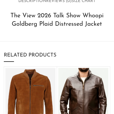
DESCRIPTION
REVIEWS (0)
SIZE CHART
The View 2026 Talk Show Whoopi
Goldberg Plaid Distressed Jacket
RELATED PRODUCTS