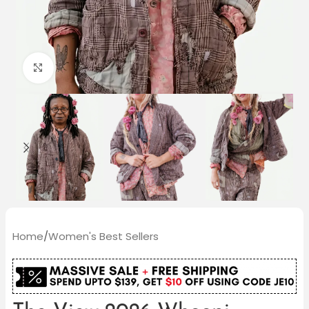
Click to enlarge
Home
/
Women's Best Sellers