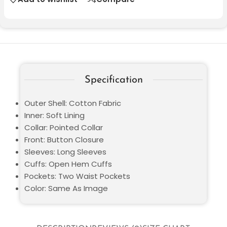
Specification
Outer Shell: Cotton Fabric
Inner: Soft Lining
Collar: Pointed Collar
Front: Button Closure
Sleeves: Long Sleeves
Cuffs: Open Hem Cuffs
Pockets: Two Waist Pockets
Color: Same As Image