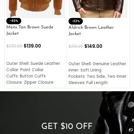
-40%
M
-32%
L
Mens Tan Brown Suede
Aldrick Brown Leather
C
Jacket
Jacket
$
$
139.00
$
149.00
$
230.00
$
219.00
SELECT OPTIONS
SELECT OPTIONS
O
L
Outer Shell: Suede Leather
Outer Shell: Genuine Leather
I
Collar: Point Collar
Inner: Soft Lining
C
Cuffs: Button Cuffs
Pockets: Two Side, Two Inner
C
Closure: Zipper Closure
Sleeves: Full Length
C
Pocket: Front Pocket with
Collar: Turndown Style
I
Zipp
Cuffs: Buttoned Cuffs
O
Color: Brown
Closure: YKK Zipper
C
Color: Brown
GET $10 OFF