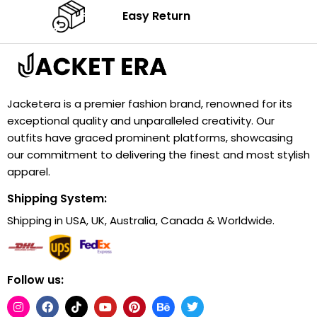
Easy Return
Jacketera is a premier fashion brand, renowned for its
exceptional quality and unparalleled creativity. Our
outfits have graced prominent platforms, showcasing
our commitment to delivering the finest and most stylish
apparel.
Shipping System:
Shipping in USA, UK, Australia, Canada & Worldwide.
Follow us: