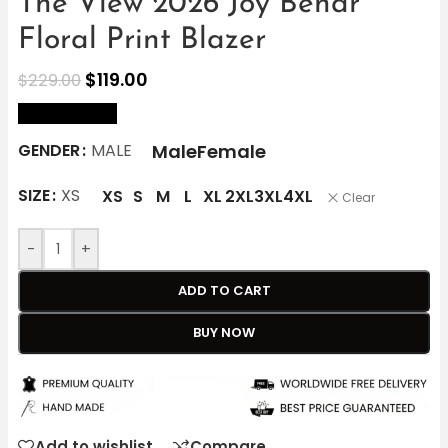
The View 2026 Joy Behar
Floral Print Blazer
$
119.00
$
229.00
size Chart
Male
Female
GENDER
MALE
SIZE
XS
XS
S
M
L
XL
2XL
3XL
4XL
Clear
-
+
ADD TO CART
BUY NOW
Add to wishlist
Compare