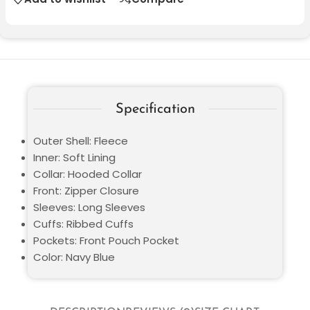
Specification
Outer Shell: Fleece
Inner: Soft Lining
Collar: Hooded Collar
Front: Zipper Closure
Sleeves: Long Sleeves
Cuffs: Ribbed Cuffs
Pockets: Front Pouch Pocket
Color: Navy Blue