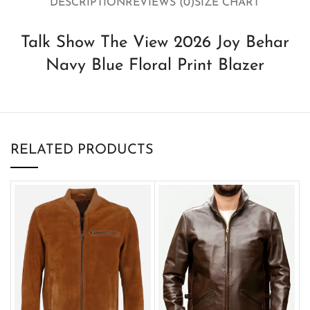
DESCRIPTION
REVIEWS (0)
SIZE CHART
Talk Show The View 2026 Joy Behar
Navy Blue Floral Print Blazer
RELATED PRODUCTS