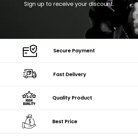
Sign up to receive your discount.
Secure Payment
Fast Delivery
Quality Product
Best Price