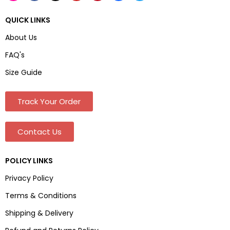
QUICK LINKS
About Us
FAQ's
Size Guide
Track Your Order
Contact Us
POLICY LINKS
Privacy Policy
Terms & Conditions
Shipping & Delivery