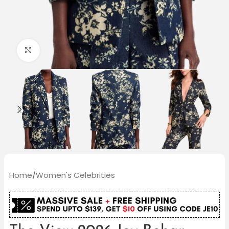
Click to enlarge
Home
/
Women's Celebrities