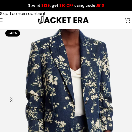
Spend
$139
, get
$10 OFF
using code
JE10
Skip to navigation
Skip to main content
-48%