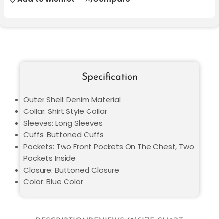
Specification
Outer Shell: Denim Material
Collar: Shirt Style Collar
Sleeves: Long Sleeves
Cuffs: Buttoned Cuffs
Pockets: Two Front Pockets On The Chest, Two
Pockets Inside
Closure: Buttoned Closure
Color: Blue Color