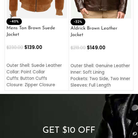
-40%
M
-32%
L
Mens Tan Brown Suede
Aldrick Brown Leather
C
Jacket
Jacket
$
$
139.00
$
149.00
$
230.00
$
219.00
SELECT OPTIONS
SELECT OPTIONS
O
L
Outer Shell: Suede Leather
Outer Shell: Genuine Leather
I
Collar: Point Collar
Inner: Soft Lining
C
Cuffs: Button Cuffs
Pockets: Two Side, Two Inner
C
Closure: Zipper Closure
Sleeves: Full Length
C
Pocket: Front Pocket with
Collar: Turndown Style
I
Zipp
Cuffs: Buttoned Cuffs
O
Color: Brown
Closure: YKK Zipper
C
Color: Brown
GET $10 OFF