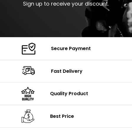
Sign up to receive your discount.
Secure Payment
Fast Delivery
Quality Product
Best Price