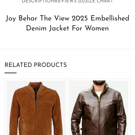
DESCRIPTION
REVIEWS (0)
SIZE CHART
Joy Behar The View 2025 Embellished
Denim Jacket For Women
RELATED PRODUCTS