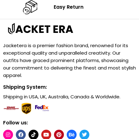
Easy Return
Jacketera is a premier fashion brand, renowned for its
exceptional quality and unparalleled creativity. Our
outfits have graced prominent platforms, showcasing
our commitment to delivering the finest and most stylish
apparel.
Shipping System:
Shipping in USA, UK, Australia, Canada & Worldwide.
Follow us: