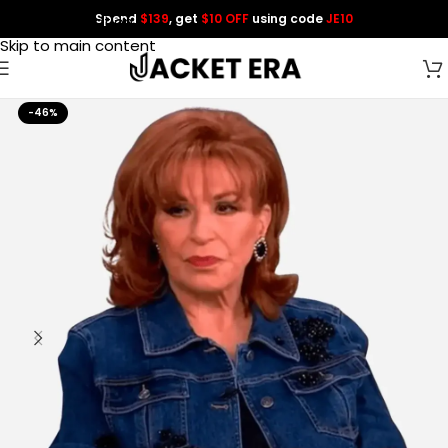
Spend
$139
, get
$10 OFF
using code
JE10
Skip to navigation
Skip to main content
-46%