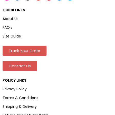
QUICK LINKS
About Us
FAQ's
Size Guide
Track Your Order
Contact Us
POLICY LINKS
Privacy Policy
Terms & Conditions
Shipping & Delivery