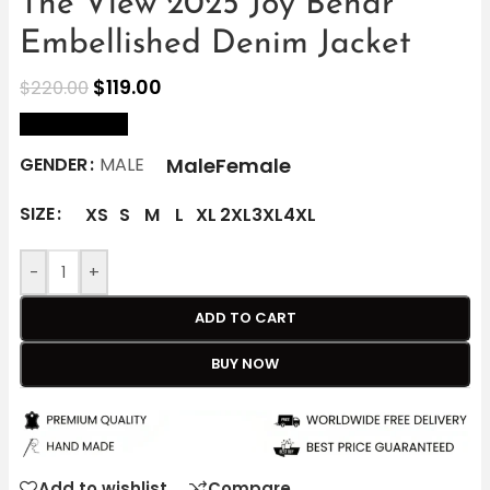
The View 2025 Joy Behar
Embellished Denim Jacket
$
119.00
$
220.00
size Chart
Male
Female
GENDER
MALE
SIZE
XS
S
M
L
XL
2XL
3XL
4XL
-
+
ADD TO CART
BUY NOW
Add to wishlist
Compare