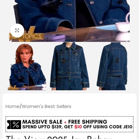
Click to enlarge
Home
/
Women's Best Sellers