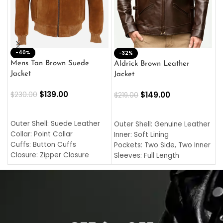
-40%
M
-32%
L
Mens Tan Brown Suede
Aldrick Brown Leather
C
Jacket
Jacket
$
$
139.00
$
149.00
$
230.00
$
219.00
SELECT OPTIONS
SELECT OPTIONS
O
L
Outer Shell: Suede Leather
Outer Shell: Genuine Leather
I
Collar: Point Collar
Inner: Soft Lining
C
Cuffs: Button Cuffs
Pockets: Two Side, Two Inner
C
Closure: Zipper Closure
Sleeves: Full Length
C
Pocket: Front Pocket with
Collar: Turndown Style
I
Zipp
Cuffs: Buttoned Cuffs
O
Color: Brown
Closure: YKK Zipper
C
Color: Brown