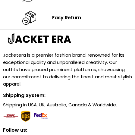
Easy Return
Jacketera is a premier fashion brand, renowned for its
exceptional quality and unparalleled creativity. Our
outfits have graced prominent platforms, showcasing
our commitment to delivering the finest and most stylish
apparel.
Shipping System:
Shipping in USA, UK, Australia, Canada & Worldwide.
Follow us: