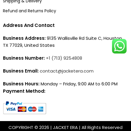
Shipping & Delivery
Refund and Returns Policy
Address And Contact
Business Address:
9135 Wallisville Rd Suite C, Houston,
TX 77029, United States
Business Number:
+1 (713) 9254808
Business Email:
contact@jacketera.com
Business Hours:
Monday – Friday, 9:00 AM to 6:00 PM
Payment Method:
COPYRIGHT © 2026 | JACKET ERA | All Rights Reserved