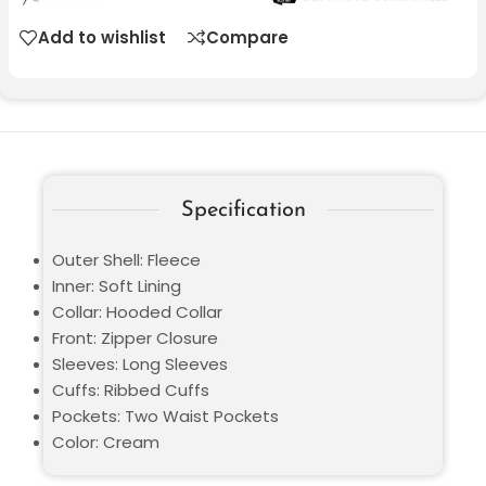
Add to wishlist
Compare
Specification
Outer Shell: Fleece
Inner: Soft Lining
Collar: Hooded Collar
Front: Zipper Closure
Sleeves: Long Sleeves
Cuffs: Ribbed Cuffs
Pockets: Two Waist Pockets
Color: Cream