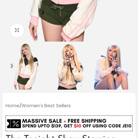
Click to enlarge
Home
/
Women's Best Sellers