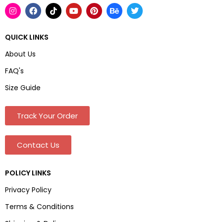
QUICK LINKS
About Us
FAQ's
Size Guide
Track Your Order
Contact Us
POLICY LINKS
Privacy Policy
Terms & Conditions