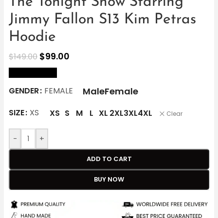
The Tonight Show Starring
Jimmy Fallon S13 Kim Petras
Hoodie
$
99.00
$
149.00
size Chart
Male
Female
GENDER
FEMALE
SIZE
XS
XS
S
M
L
XL
2XL
3XL
4XL
Clear
-
+
ADD TO CART
BUY NOW