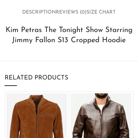
DESCRIPTION
REVIEWS (0)
SIZE CHART
Kim Petras The Tonight Show Starring
Jimmy Fallon S13 Cropped Hoodie
RELATED PRODUCTS