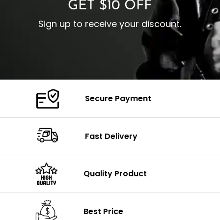
GET $10 OFF
Sign up to receive your discount.
Secure Payment
Fast Delivery
Quality Product
Best Price