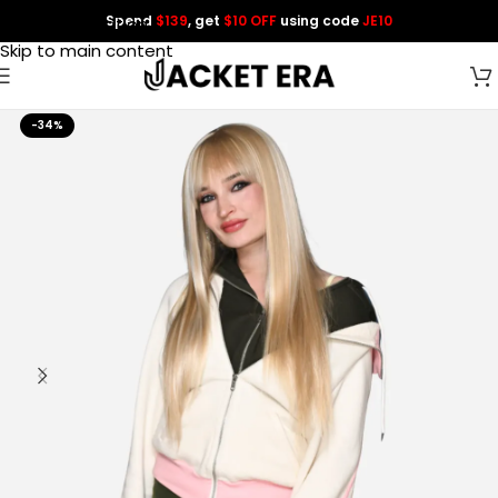
Spend
$139
, get
$10 OFF
using code
JE10
Skip to navigation
Skip to main content
-34%