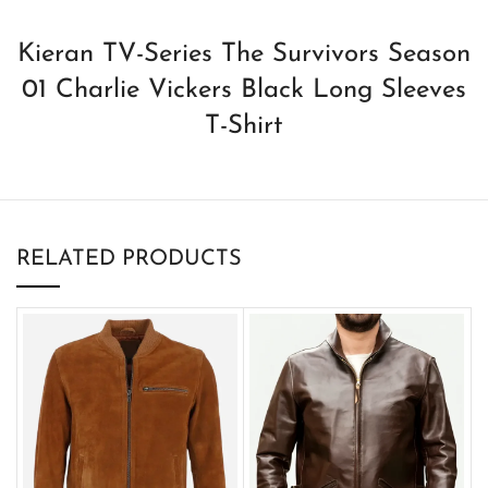
Kieran TV-Series The Survivors Season
01 Charlie Vickers Black Long Sleeves
T-Shirt
RELATED PRODUCTS