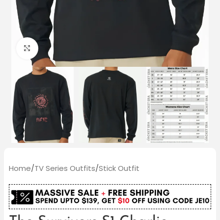
Click to enlarge
Home
/
TV Series Outfits
/
Stick Outfit