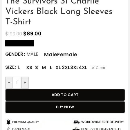
The Survivors S1 Charlie
Vickers Black Long Sleeves
T-Shirt
$
89.00
$
190.00
size Chart
Male
Female
GENDER
MALE
SIZE
L
XS
S
M
L
XL
2XL
3XL
4XL
Clear
-
+
ADD TO CART
BUY NOW