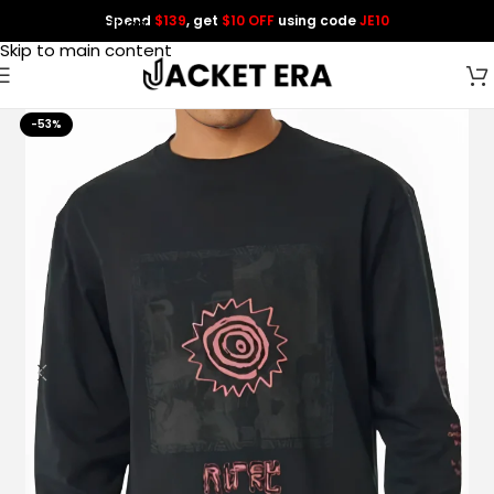
Spend
$139
, get
$10 OFF
using code
JE10
Skip to navigation
Skip to main content
-53%