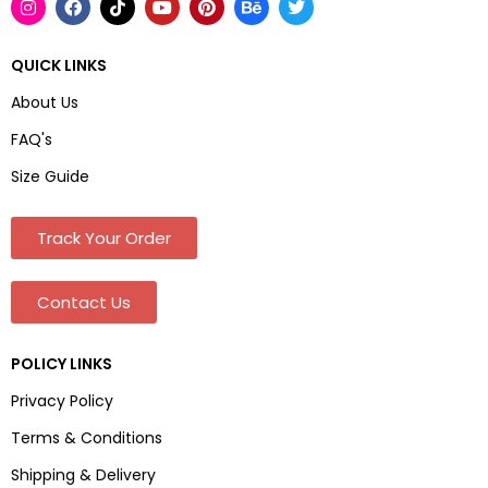
QUICK LINKS
About Us
FAQ's
Size Guide
Track Your Order
Contact Us
POLICY LINKS
Privacy Policy
Terms & Conditions
Shipping & Delivery