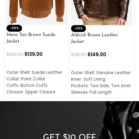
-40%
M
-32%
L
Mens Tan Brown Suede
Aldrick Brown Leather
C
Jacket
Jacket
$
$
139.00
$
149.00
$
230.00
$
219.00
SELECT OPTIONS
SELECT OPTIONS
O
L
Outer Shell: Suede Leather
Outer Shell: Genuine Leather
I
Collar: Point Collar
Inner: Soft Lining
C
Cuffs: Button Cuffs
Pockets: Two Side, Two Inner
C
Closure: Zipper Closure
Sleeves: Full Length
C
Pocket: Front Pocket with
Collar: Turndown Style
I
Zipp
Cuffs: Buttoned Cuffs
O
Color: Brown
Closure: YKK Zipper
C
Color: Brown
GET $10 OFF