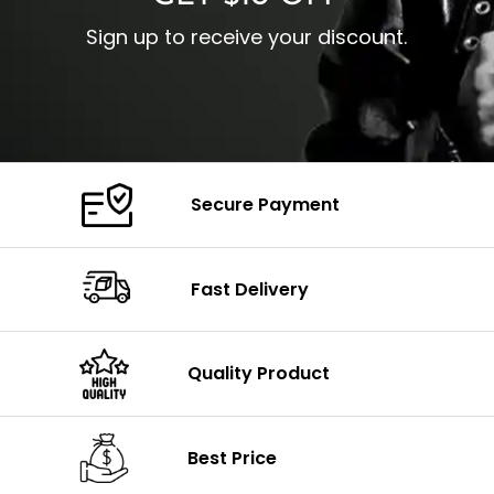
Sign up to receive your discount.
Secure Payment
Fast Delivery
Quality Product
Best Price