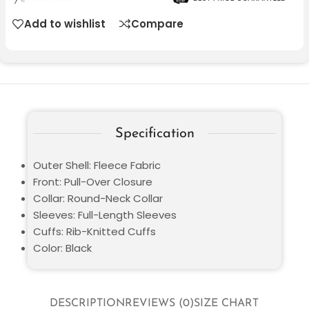
Add to wishlist
Compare
Specification
Outer Shell: Fleece Fabric
Front: Pull-Over Closure
Collar: Round-Neck Collar
Sleeves: Full-Length Sleeves
Cuffs: Rib-Knitted Cuffs
Color: Black
DESCRIPTION
REVIEWS (0)
SIZE CHART