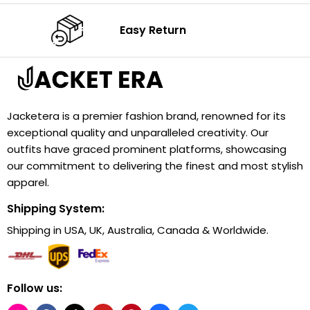
Easy Return
Jacketera is a premier fashion brand, renowned for its
exceptional quality and unparalleled creativity. Our
outfits have graced prominent platforms, showcasing
our commitment to delivering the finest and most stylish
apparel.
Shipping System:
Shipping in USA, UK, Australia, Canada & Worldwide.
Follow us: