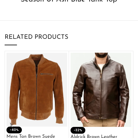
RELATED PRODUCTS
-40%
M
-32%
L
Mens Tan Brown Suede
Aldrick Brown Leather