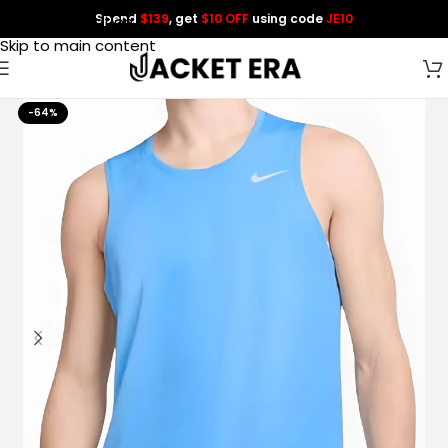
Spend
$139
, get
$10 OFF
using code
JE10
Skip to navigation
Skip to main content
-64%