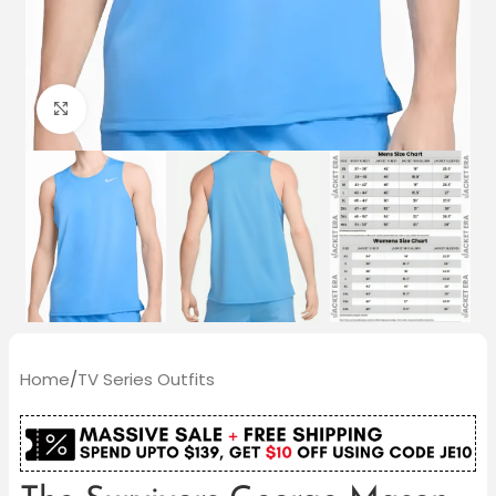
Click to enlarge
Home
/
TV Series Outfits