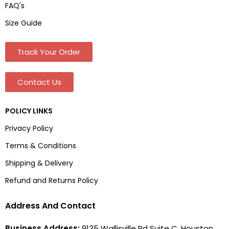
FAQ's
Size Guide
Track Your Order
Contact Us
POLICY LINKS
Privacy Policy
Terms & Conditions
Shipping & Delivery
Refund and Returns Policy
Address And Contact
Business Address:
9135 Wallisville Rd Suite C, Houston,