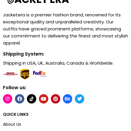
Jacketera is a premier fashion brand, renowned for its
exceptional quality and unparalleled creativity. Our
outfits have graced prominent platforms, showcasing
our commitment to delivering the finest and most stylish
apparel.
Shipping System:
Shipping in USA, UK, Australia, Canada & Worldwide.
Follow us:
QUICK LINKS
About Us