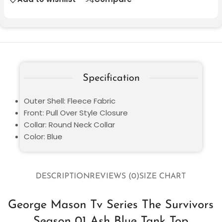
Specification
Outer Shell: Fleece Fabric
Front: Pull Over Style Closure
Collar: Round Neck Collar
Color: Blue
DESCRIPTION
REVIEWS (0)
SIZE CHART
George Mason Tv Series The Survivors
Season 01 Ash Blue Tank Top