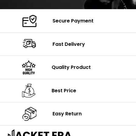
Secure Payment
Fast Delivery
Quality Product
Best Price
Easy Return