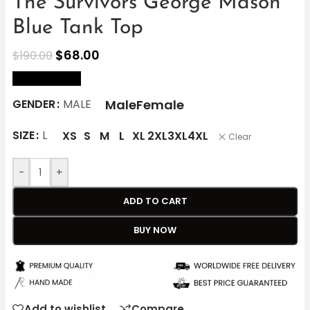
The Survivors George Mason
Blue Tank Top
$
68.00
$
190.00
size Chart
Male
Female
GENDER
MALE
SIZE
L
XS
S
M
L
XL
2XL
3XL
4XL
Clear
-
+
ADD TO CART
BUY NOW
Add to wishlist
Compare