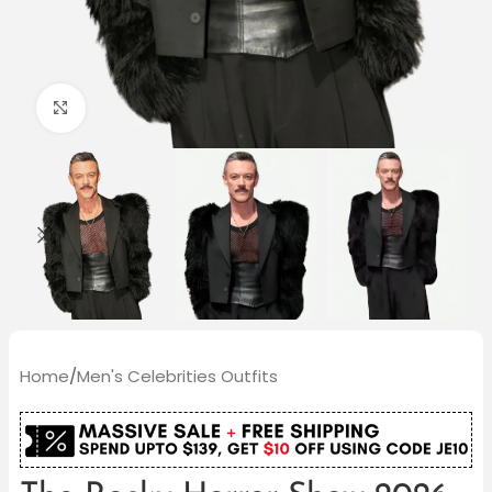
Click to enlarge
Home
/
Men's Celebrities Outfits