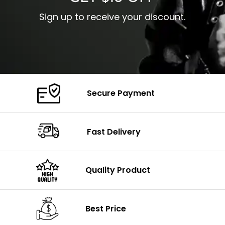
Sign up to receive your discount.
Secure Payment
Fast Delivery
Quality Product
Best Price