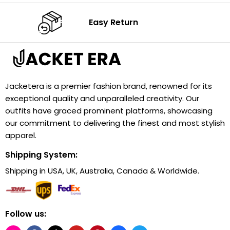
Easy Return
Jacketera is a premier fashion brand, renowned for its
exceptional quality and unparalleled creativity. Our
outfits have graced prominent platforms, showcasing
our commitment to delivering the finest and most stylish
apparel.
Shipping System:
Shipping in USA, UK, Australia, Canada & Worldwide.
Follow us: