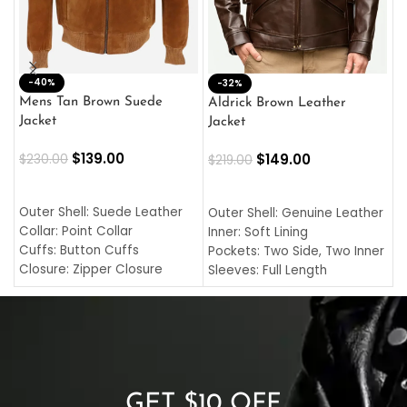
-40%
M
-32%
L
Mens Tan Brown Suede
Aldrick Brown Leather
C
Jacket
Jacket
$
$
139.00
$
149.00
$
230.00
$
219.00
SELECT OPTIONS
SELECT OPTIONS
O
L
Outer Shell: Suede Leather
Outer Shell: Genuine Leather
I
Collar: Point Collar
Inner: Soft Lining
C
Cuffs: Button Cuffs
Pockets: Two Side, Two Inner
C
Closure: Zipper Closure
Sleeves: Full Length
C
Pocket: Front Pocket with
Collar: Turndown Style
I
Zipp
Cuffs: Buttoned Cuffs
O
Color: Brown
Closure: YKK Zipper
C
Color: Brown
GET $10 OFF