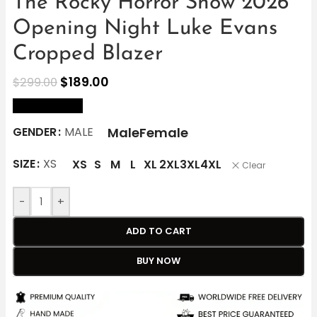
The Rocky Horror Show 2026
Opening Night Luke Evans
Cropped Blazer
$
189.00
$
299.00
size Chart
Male
Female
GENDER
MALE
SIZE
XS
XS
S
M
L
XL
2XL
3XL
4XL
Clear
-
+
ADD TO CART
BUY NOW