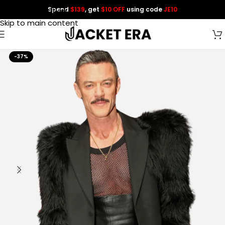
Spend
$139
, get
$10 OFF
using code
JE10
Skip to navigation
Skip to main content
-37%