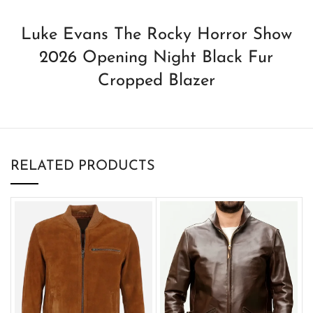
Luke Evans The Rocky Horror Show
2026 Opening Night Black Fur
Cropped Blazer
RELATED PRODUCTS