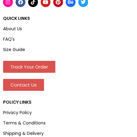
QUICK LINKS
About Us
FAQ's
Size Guide
Track Your Order
Contact Us
POLICY LINKS
Privacy Policy
Terms & Conditions
Shipping & Delivery