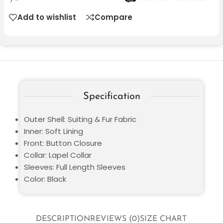
Add to wishlist
Compare
Specification
Outer Shell: Suiting & Fur Fabric
Inner: Soft Lining
Front: Button Closure
Collar: Lapel Collar
Sleeves: Full Length Sleeves
Color: Black
DESCRIPTION
REVIEWS (0)
SIZE CHART