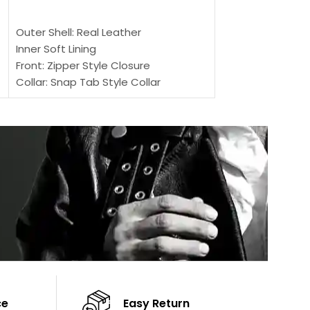
SELECT OPTIONS
Outer Shell: Real
Outer Shell: Real Leather
Inner: Soft Lining
Inner Soft Lining
Front: Button Clo
Front: Zipper Style Closure
Collar: Lapel Coll
Collar: Snap Tab Style Collar
Sleeves: Full-len
Cuffs: Button Cuffs
Color: Brown
Sleeves: Full-Length Sleeves
Color: Brown
ce
Easy Return