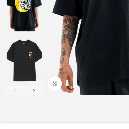
Click to enlarge