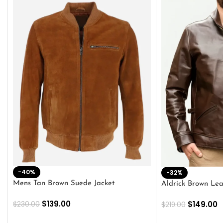
-40%
-32%
Mens Tan Brown Suede Jacket
Aldrick Brown Lea
$
139.00
$
149.00
$
230.00
$
219.00
SELECT OPTIONS
SELECT OPTION