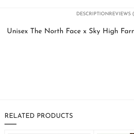
DESCRIPTION
REVIEWS (
Unisex The North Face x Sky High Farm
RELATED PRODUCTS