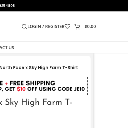
9254808
LOGIN / REGISTER
$
0.00
ACT US
North Face x Sky High Farm T-Shirt
x Sky High Farm T-