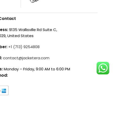
Contact
ess:
9135 Wallisville Rd Suite C,
029, United States
ber:
+1 (713) 9254808
l:
contact@jacketera.com
s:
Monday – Friday, 9:00 AM to 6:00 PM
hod: