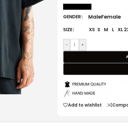
size Chart
Male
Female
GENDER
XS
S
M
L
XL
2
SIZE
-
+
Add to wishlist
Compa