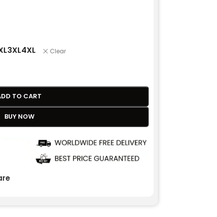
XL
3XL
4XL
Clear
ADD TO CART
BUY NOW
re