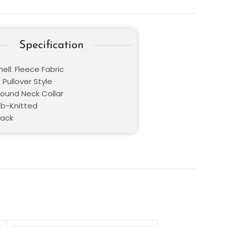
Specification
ell: Fleece Fabric
 Pullover Style
Round Neck Collar
ib-Knitted
lack