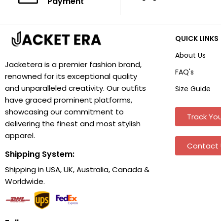
Payment
QUICK LINKS
About Us
Jacketera is a premier fashion brand,
FAQ's
renowned for its exceptional quality
and unparalleled creativity. Our outfits
Size Guide
have graced prominent platforms,
showcasing our commitment to
Track You
delivering the finest and most stylish
apparel.
Contact 
Shipping System:
Shipping in USA, UK, Australia, Canada &
Worldwide.