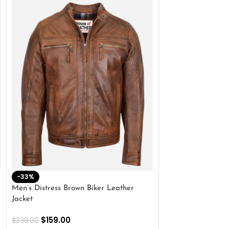
-33%
-28%
Men’s Distress Brown Biker Leather
2 Button Lambskin
Jacket
$
159.00
$
220.00
$
159.00
$
239.00
SELECT OPTIONS