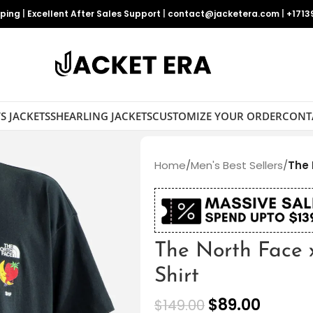
pping
|
Excellent After Sales Support
|
contact@jacketera.com
|
+1713
S JACKETS
SHEARLING JACKETS
CUSTOMIZE YOUR ORDER
CONT
Home
/
Men's Best Sellers
/
The 
The North Face 
Shirt
$
89.00
$
149.00