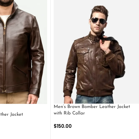
Men’s Brown Bomber Leather Jacket
with Rib Collar
ther Jacket
$
150.00
SELECT OPTIONS
S