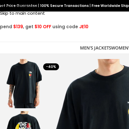
est Price Guarantee
Skip to navigation
|
100% Secure Transactions
|
Free Worldwide Shi
Skip to main content
Spend
$139
, get
$10 OFF
using code
JE10
MEN’S JACKETS
WOMEN’
-40%