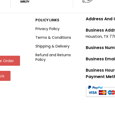
Address And 
POLICY LINKS
Privacy Policy
Business Addr
Houston, TX 77
Terms & Conditions
Shipping & Delivery
Business Num
Refund and Returns
Business Emai
Policy
r Order
Business Hour
Us
Payment Met