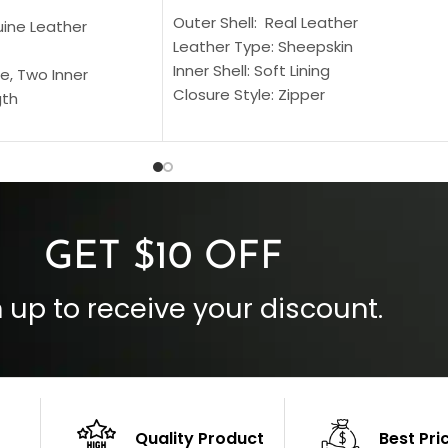
Outer Shell: Real Leather
uine Leather
Leather Type: Sheepskin
Inner Shell: Soft Lining
e, Two Inner
Closure Style: Zipper
gth
Collar Style: Stand Up Style Collar
 Style
Inside Pockets: Two
 Cuffs
Outside Pockets: Four
per
Color: Brown
GET $10 OFF
 up to receive your discount.
Quality Product
Best Pri