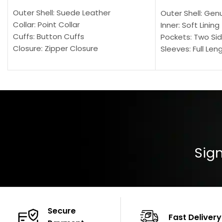
Outer Shell: Suede Leather
Outer Shell: Gen
Collar: Point Collar
Inner: Soft Lining
Cuffs: Button Cuffs
Pockets: Two Sid
Closure: Zipper Closure
Sleeves: Full Len
Pocket: Front Pocket with Zipp
Collar: Turndown
Color: Brown
Cuffs: Buttoned
Closure: YKK Zip
Color: Brown
Sign
Secure
Fast Delivery