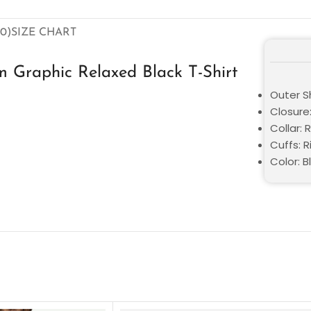
0)
SIZE CHART
 Graphic Relaxed Black T-Shirt
Outer Sh
Closure:
Collar: 
Cuffs: R
Color: B