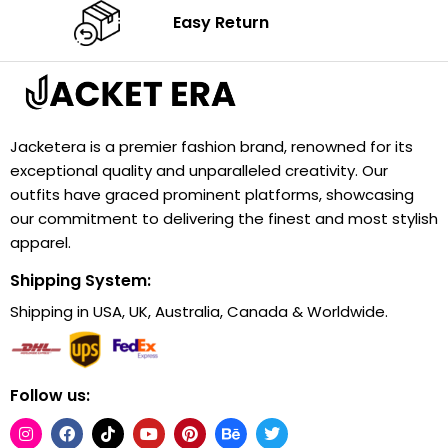
Easy Return
Jacketera is a premier fashion brand, renowned for its
exceptional quality and unparalleled creativity. Our
outfits have graced prominent platforms, showcasing
our commitment to delivering the finest and most stylish
apparel.
Shipping System:
Shipping in USA, UK, Australia, Canada & Worldwide.
Follow us: