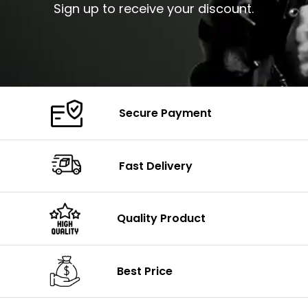
Sign up to receive your discount.
Secure Payment
Fast Delivery
Quality Product
Best Price