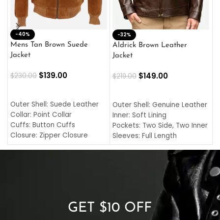
-40%
M
-32%
L
Mens Tan Brown Suede
Aldrick Brown Leather
C
Jacket
Jacket
$
$
139.00
$
149.00
$
230.00
$
219.00
SELECT OPTIONS
SELECT OPTIONS
O
L
Outer Shell: Suede Leather
Outer Shell: Genuine Leather
I
Collar: Point Collar
Inner: Soft Lining
C
Cuffs: Button Cuffs
Pockets: Two Side, Two Inner
C
Closure: Zipper Closure
Sleeves: Full Length
C
Pocket: Front Pocket with
Collar: Turndown Style
I
Zipp
Cuffs: Buttoned Cuffs
O
Color: Brown
Closure: YKK Zipper
C
Color: Brown
GET $10 OFF