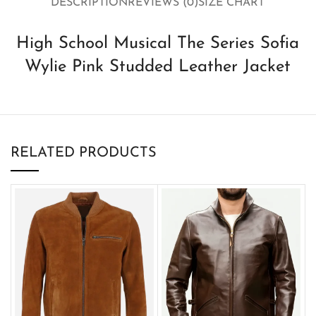
DESCRIPTION
REVIEWS (0)
SIZE CHART
High School Musical The Series Sofia
Wylie Pink Studded Leather Jacket
RELATED PRODUCTS