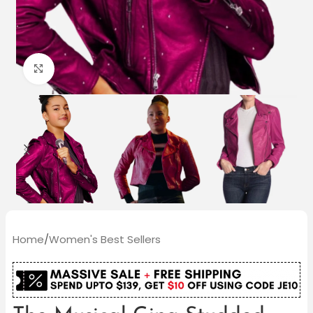
Click to enlarge
Home
/
Women's Best Sellers