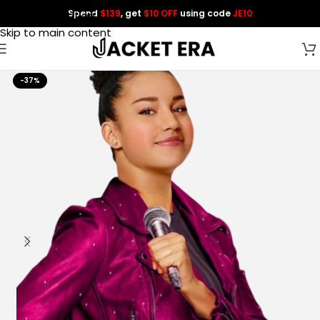
Spend
$139
, get
$10 OFF
using code
JE10
Skip to navigation
Skip to main content
-37%