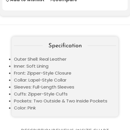
Specification
Outer Shell: Real Leather
Inner: Soft Lining
Front: Zipper-Style Closure
Collar: Lapel-Style Collar
Sleeves: Full-Length Sleeves
Cuffs: Zipper-Style Cuffs
Pockets: Two Outside & Two Inside Pockets
Color: Pink