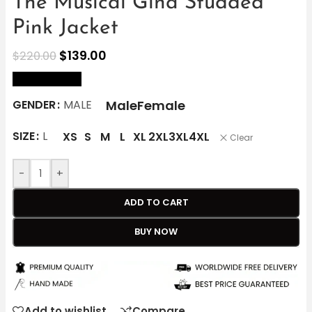
The Musical Gina Studded
Pink Jacket
$
139.00
$
220.00
size Chart
Male
Female
GENDER
MALE
SIZE
L
XS
S
M
L
XL
2XL
3XL
4XL
Clear
-
+
ADD TO CART
BUY NOW
Add to wishlist
Compare