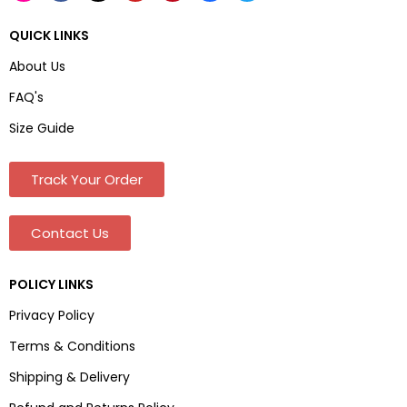
QUICK LINKS
About Us
FAQ's
Size Guide
Track Your Order
Contact Us
POLICY LINKS
Privacy Policy
Terms & Conditions
Shipping & Delivery