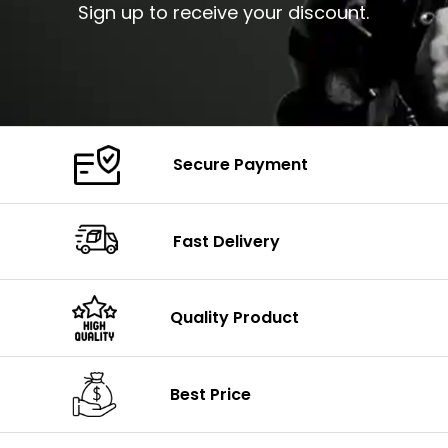
Sign up to receive your discount.
Secure Payment
Fast Delivery
Quality Product
Best Price