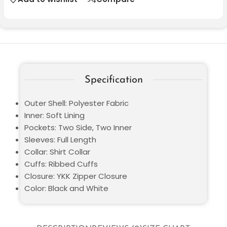
Specification
Outer Shell: Polyester Fabric
Inner: Soft Lining
Pockets: Two Side, Two Inner
Sleeves: Full Length
Collar: Shirt Collar
Cuffs: Ribbed Cuffs
Closure: YKK Zipper Closure
Color: Black and White