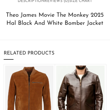
DESCRIPTION
REVIEWS (0)
SIZE CHART
Theo James Movie The Monkey 2025
Hal Black And White Bomber Jacket
RELATED PRODUCTS