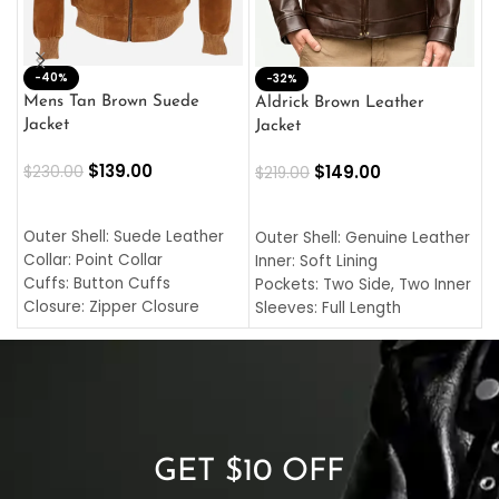
-40%
M
-32%
L
Mens Tan Brown Suede
Aldrick Brown Leather
C
Jacket
Jacket
$
$
139.00
$
149.00
$
230.00
$
219.00
SELECT OPTIONS
SELECT OPTIONS
O
L
Outer Shell: Suede Leather
Outer Shell: Genuine Leather
I
Collar: Point Collar
Inner: Soft Lining
C
Cuffs: Button Cuffs
Pockets: Two Side, Two Inner
C
Closure: Zipper Closure
Sleeves: Full Length
C
Pocket: Front Pocket with
Collar: Turndown Style
I
Zipp
Cuffs: Buttoned Cuffs
O
Color: Brown
Closure: YKK Zipper
C
Color: Brown
GET $10 OFF