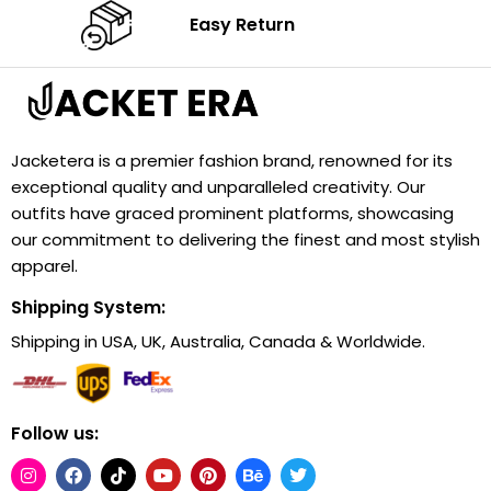
Easy Return
Jacketera is a premier fashion brand, renowned for its
exceptional quality and unparalleled creativity. Our
outfits have graced prominent platforms, showcasing
our commitment to delivering the finest and most stylish
apparel.
Shipping System:
Shipping in USA, UK, Australia, Canada & Worldwide.
Follow us: