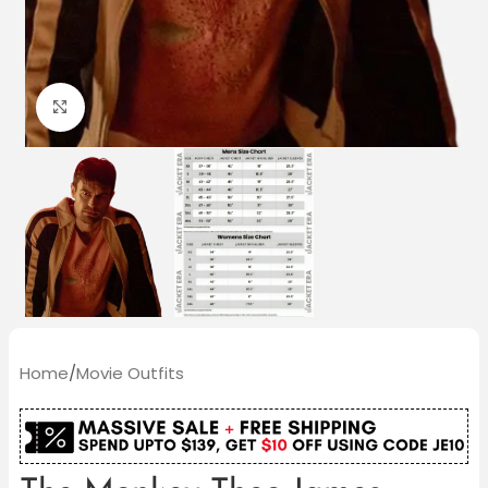
Click to enlarge
Home
/
Movie Outfits