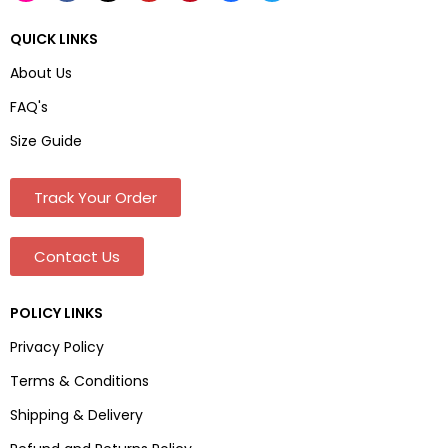
QUICK LINKS
About Us
FAQ's
Size Guide
Track Your Order
Contact Us
POLICY LINKS
Privacy Policy
Terms & Conditions
Shipping & Delivery