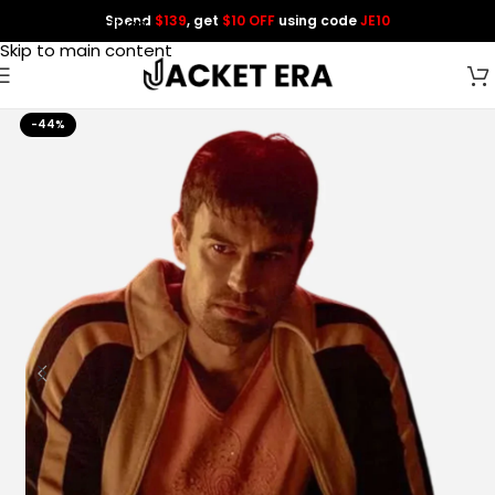
Spend
$139
, get
$10 OFF
using code
JE10
Skip to navigation
Skip to main content
-44%