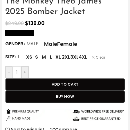
The Monkey Theo James
2025 Bomber Jacket
$
139.00
$
249.00
size Chart
Male
Female
GENDER
MALE
SIZE
L
XS
S
M
L
XL
2XL
3XL
4XL
Clear
-
+
ADD TO CART
BUY NOW
Add to wishlist
Compare