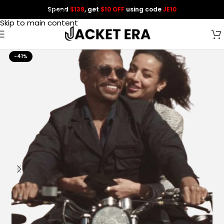
Spend
$139
, get
$10 OFF
using code
JE10
Skip to navigation
Skip to main content
-41%