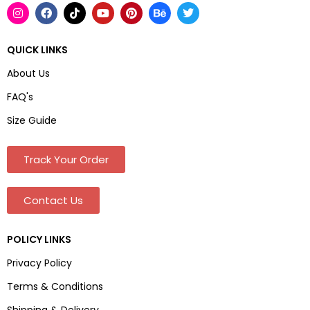
QUICK LINKS
About Us
FAQ's
Size Guide
Track Your Order
Contact Us
POLICY LINKS
Privacy Policy
Terms & Conditions
Shipping & Delivery