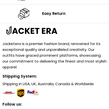
Easy Return
Jacketera is a premier fashion brand, renowned for its
exceptional quality and unparalleled creativity. Our
outfits have graced prominent platforms, showcasing
our commitment to delivering the finest and most stylish
apparel.
Shipping System:
Shipping in USA, UK, Australia, Canada & Worldwide.
Follow us: