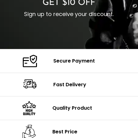
GET $10 OFF
Sign up to receive your discount.
Secure Payment
Fast Delivery
Quality Product
Best Price