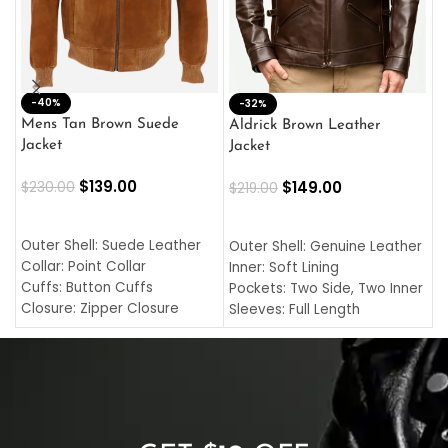
-40%
M
-32%
L
Mens Tan Brown Suede
Aldrick Brown Leather
C
Jacket
Jacket
$
$
139.00
$
149.00
$
230.00
$
219.00
SELECT OPTIONS
SELECT OPTIONS
O
L
Outer Shell: Suede Leather
Outer Shell: Genuine Leather
I
Collar: Point Collar
Inner: Soft Lining
C
Cuffs: Button Cuffs
Pockets: Two Side, Two Inner
C
Closure: Zipper Closure
Sleeves: Full Length
C
Pocket: Front Pocket with
Collar: Turndown Style
I
Zipp
Cuffs: Buttoned Cuffs
O
Color: Brown
Closure: YKK Zipper
C
Color: Brown