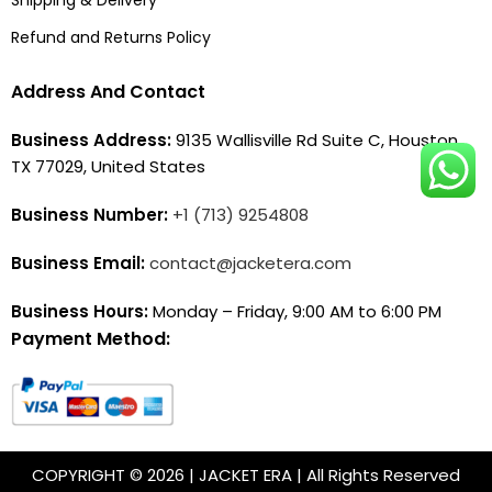
Refund and Returns Policy
Address And Contact
Business Address:
9135 Wallisville Rd Suite C, Houston,
TX 77029, United States
Business Number:
+1 (713) 9254808
Business Email:
contact@jacketera.com
Business Hours:
Monday – Friday, 9:00 AM to 6:00 PM
Payment Method:
COPYRIGHT © 2026 | JACKET ERA | All Rights Reserved