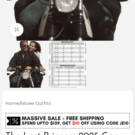
Click to enlarge
Home
/
Movie Outfits