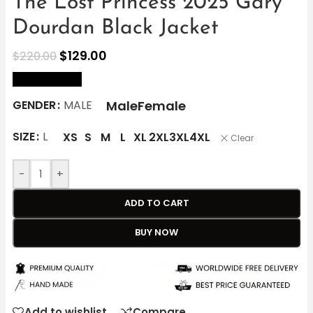
The Lost Princess 2025 Gary
Dourdan Black Jacket
$
129.00
$
220.00
size Chart
Male
Female
GENDER
MALE
SIZE
L
XS
S
M
L
XL
2XL
3XL
4XL
Clear
-
+
ADD TO CART
BUY NOW
Add to wishlist
Compare