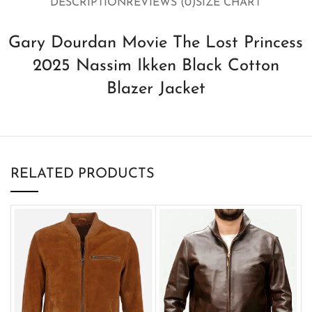
DESCRIPTION
REVIEWS (0)
SIZE CHART
Gary Dourdan Movie The Lost Princess
2025 Nassim Ikken Black Cotton
Blazer Jacket
RELATED PRODUCTS