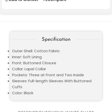
Specification
Outer Shell: Cotton Fabric
Inner: Soft Lining
Front: Buttoned Closure
Collar: Lapel Collar
Pockets: Three at Front and Two Inside
Sleeves: Full-length Sleeves With Buttoned
Cuffs
Color: Black