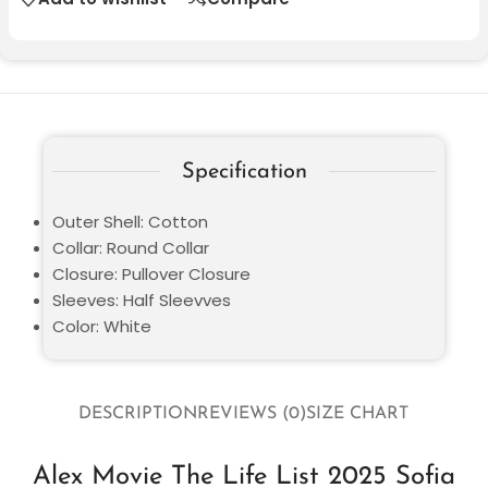
Specification
Outer Shell: Cotton
Collar: Round Collar
Closure: Pullover Closure
Sleeves: Half Sleevves
Color: White
DESCRIPTION
REVIEWS (0)
SIZE CHART
Alex Movie The Life List 2025 Sofia