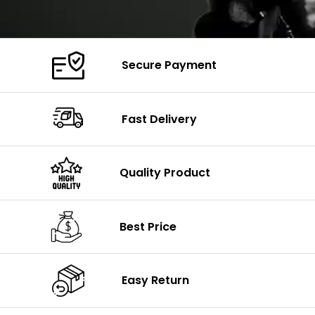
Secure Payment
Fast Delivery
Quality Product
Best Price
Easy Return