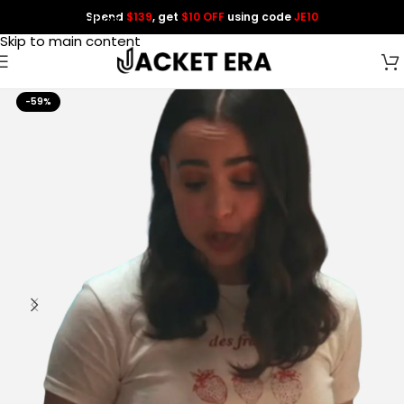
Spend
$139
, get
$10 OFF
using code
JE10
Skip to navigation
Skip to main content
-59%