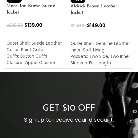
L
Mens Tan Brown Suede
Aldrick Brown Leather
C
Jacket
Jacket
$
$
139.00
$
149.00
$
230.00
$
219.00
SELECT OPTIONS
SELECT OPTIONS
O
L
Outer Shell: Suede Leather
Outer Shell: Genuine Leather
I
Collar: Point Collar
Inner: Soft Lining
C
Cuffs: Button Cuffs
Pockets: Two Side, Two Inner
C
Closure: Zipper Closure
Sleeves: Full Length
C
Pocket: Front Pocket with
Collar: Turndown Style
I
Zipp
Cuffs: Buttoned Cuffs
O
Color: Brown
Closure: YKK Zipper
C
Color: Brown
GET $10 OFF
Sign up to receive your discount.