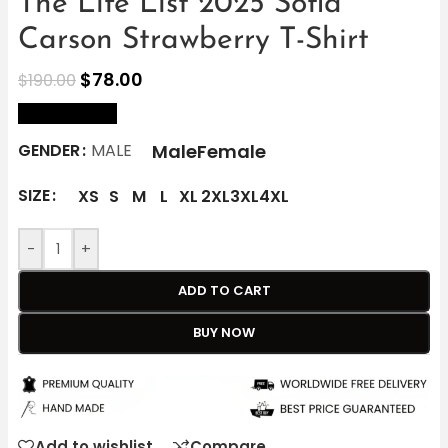
The Life List 2025 Sofia
Carson Strawberry T-Shirt
$
78.00
$
190.00
size Chart
Male
Female
GENDER
MALE
SIZE
XS
S
M
L
XL
2XL
3XL
4XL
-
+
ADD TO CART
BUY NOW
Add to wishlist
Compare