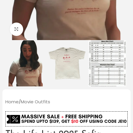
Click to enlarge
Home
/
Movie Outfits