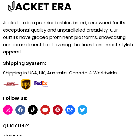
Jacketera is a premier fashion brand, renowned for its
exceptional quality and unparalleled creativity. Our
outfits have graced prominent platforms, showcasing
our commitment to delivering the finest and most stylish
apparel.
Shipping System:
Shipping in USA, UK, Australia, Canada & Worldwide.
Follow us:
QUICK LINKS