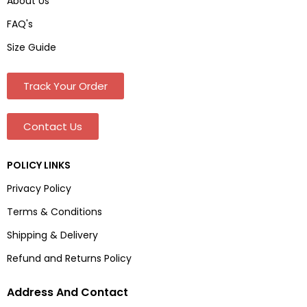
About Us
FAQ's
Size Guide
Track Your Order
Contact Us
POLICY LINKS
Privacy Policy
Terms & Conditions
Shipping & Delivery
Refund and Returns Policy
Address And Contact