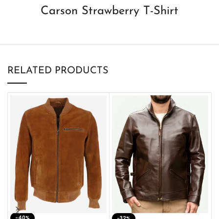
Carson Strawberry T-Shirt
RELATED PRODUCTS
-40%
M
-32%