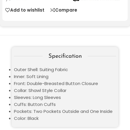
Add to wishlist
Compare
Specification
Outer Shell: Suiting Fabric
Inner: Soft Lining
Front: Double-Breasted Button Closure
Collar: Shawl Style Collar
Sleeves: Long Sleeves
Cuffs: Button Cuffs
Pockets: Two Pockets Outside and One Inside
Color: Black