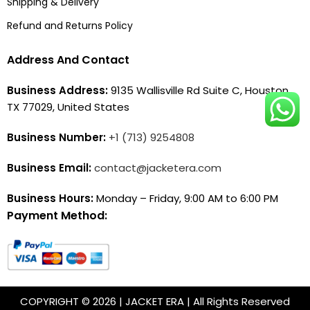
Shipping & Delivery
Refund and Returns Policy
Address And Contact
Business Address:
9135 Wallisville Rd Suite C, Houston,
TX 77029, United States
Business Number:
+1 (713) 9254808
Business Email:
contact@jacketera.com
Business Hours:
Monday – Friday, 9:00 AM to 6:00 PM
Payment Method:
COPYRIGHT © 2026 | JACKET ERA | All Rights Reserved