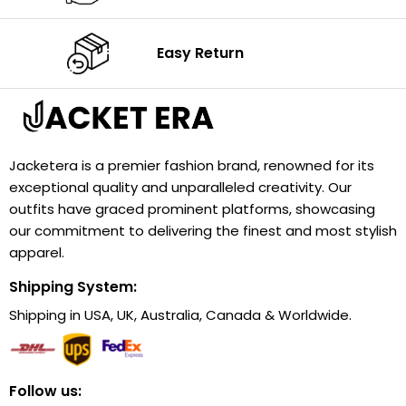
Easy Return
Jacketera is a premier fashion brand, renowned for its
exceptional quality and unparalleled creativity. Our
outfits have graced prominent platforms, showcasing
our commitment to delivering the finest and most stylish
apparel.
Shipping System:
Shipping in USA, UK, Australia, Canada & Worldwide.
Follow us: