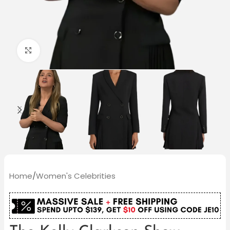
Click to enlarge
Home
/
Women's Celebrities