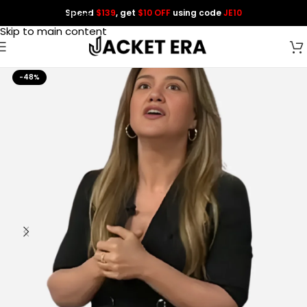
Spend
$139
, get
$10 OFF
using code
JE10
Skip to navigation
Skip to main content
-48%