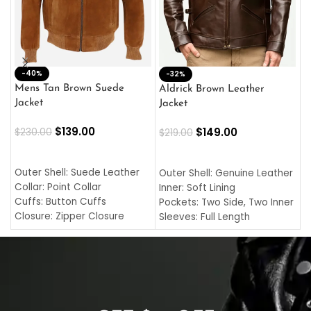
-40%
M
-32%
L
Mens Tan Brown Suede
Aldrick Brown Leather
C
Jacket
Jacket
$
$
139.00
$
149.00
$
230.00
$
219.00
SELECT OPTIONS
SELECT OPTIONS
O
L
Outer Shell: Suede Leather
Outer Shell: Genuine Leather
I
Collar: Point Collar
Inner: Soft Lining
C
Cuffs: Button Cuffs
Pockets: Two Side, Two Inner
C
Closure: Zipper Closure
Sleeves: Full Length
C
Pocket: Front Pocket with
Collar: Turndown Style
I
Zipp
Cuffs: Buttoned Cuffs
O
Color: Brown
Closure: YKK Zipper
C
Color: Brown