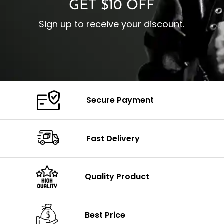
GET $10 OFF
Sign up to receive your discount.
Secure Payment
Fast Delivery
Quality Product
Best Price