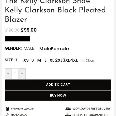
The Kelly Clarkson Show
Kelly Clarkson Black Pleated
Blazer
$
99.00
$
190.00
size Chart
Male
Female
GENDER
MALE
SIZE
L
XS
S
M
L
XL
2XL
3XL
4XL
Clear
-
+
ADD TO CART
BUY NOW