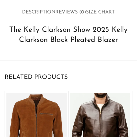
DESCRIPTION
REVIEWS (0)
SIZE CHART
The Kelly Clarkson Show 2025 Kelly
Clarkson Black Pleated Blazer
RELATED PRODUCTS