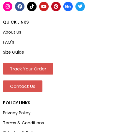
QUICK LINKS
About Us
FAQ's
Size Guide
Track Your Order
Contact Us
POLICY LINKS
Privacy Policy
Terms & Conditions