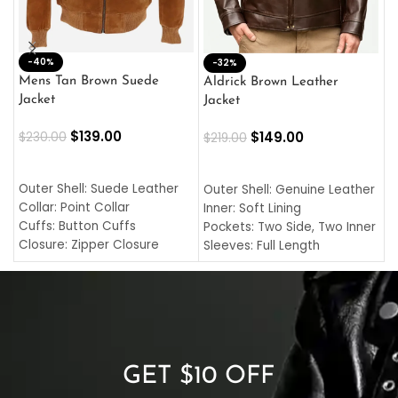
-40%
M
-32%
L
Mens Tan Brown Suede
Aldrick Brown Leather
C
Jacket
Jacket
$
$
139.00
$
149.00
$
230.00
$
219.00
SELECT OPTIONS
SELECT OPTIONS
O
L
Outer Shell: Suede Leather
Outer Shell: Genuine Leather
I
Collar: Point Collar
Inner: Soft Lining
C
Cuffs: Button Cuffs
Pockets: Two Side, Two Inner
C
Closure: Zipper Closure
Sleeves: Full Length
C
Pocket: Front Pocket with
Collar: Turndown Style
I
Zipp
Cuffs: Buttoned Cuffs
O
Color: Brown
Closure: YKK Zipper
C
Color: Brown
GET $10 OFF