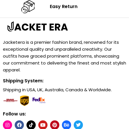
Easy Return
Jacketera is a premier fashion brand, renowned for its
exceptional quality and unparalleled creativity. Our
outfits have graced prominent platforms, showcasing
our commitment to delivering the finest and most stylish
apparel.
Shipping System:
Shipping in USA, UK, Australia, Canada & Worldwide.
Follow us: