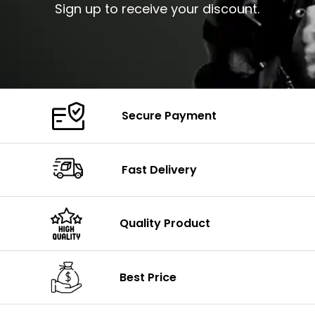
Sign up to receive your discount.
Secure Payment
Fast Delivery
Quality Product
Best Price