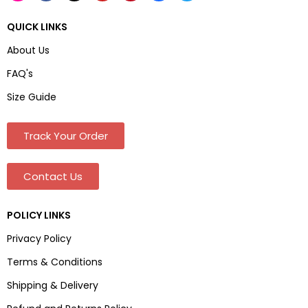
QUICK LINKS
About Us
FAQ's
Size Guide
Track Your Order
Contact Us
POLICY LINKS
Privacy Policy
Terms & Conditions
Shipping & Delivery