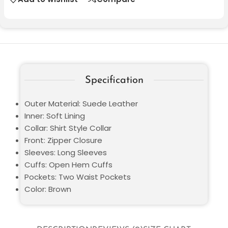
Specification
Outer Material: Suede Leather
Inner: Soft Lining
Collar: Shirt Style Collar
Front: Zipper Closure
Sleeves: Long Sleeves
Cuffs: Open Hem Cuffs
Pockets: Two Waist Pockets
Color: Brown