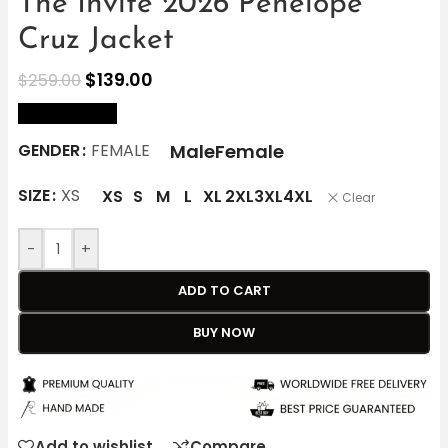
The Invite 2026 Penélope
Cruz Jacket
$
139.00
$
259.00
size Chart
Male
Female
GENDER
FEMALE
SIZE
XS
XS
S
M
L
XL
2XL
3XL
4XL
Clear
-
+
ADD TO CART
BUY NOW
Add to wishlist
Compare