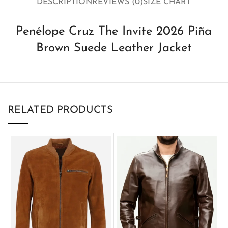
DESCRIPTION
REVIEWS (0)
SIZE CHART
Penélope Cruz The Invite 2026 Piña
Brown Suede Leather Jacket
RELATED PRODUCTS