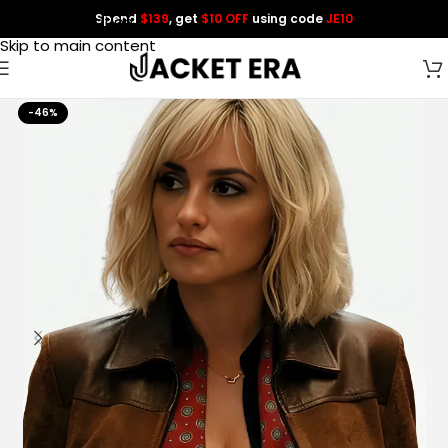
Spend
$139
, get
$10 OFF
using code
JE10
Skip to navigation
Skip to main content
-46%