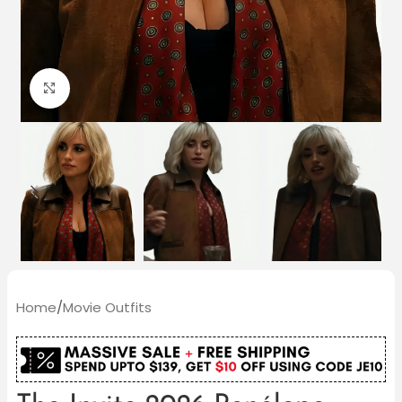
Click to enlarge
Home
/
Movie Outfits