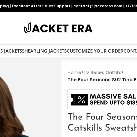
pping
|
Excellent After Sales Support
|
contact@jacketera.com
|
+1713
S JACKETS
SHEARLING JACKETS
CUSTOMIZE YOUR ORDER
CONT
Home
/
TV Series Outfits
/
The Four Seasons S02 Tina F
The Four Season
Catskills Sweatsh