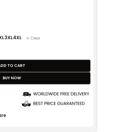
XL
3XL
4XL
Clear
ADD TO CART
BUY NOW
re