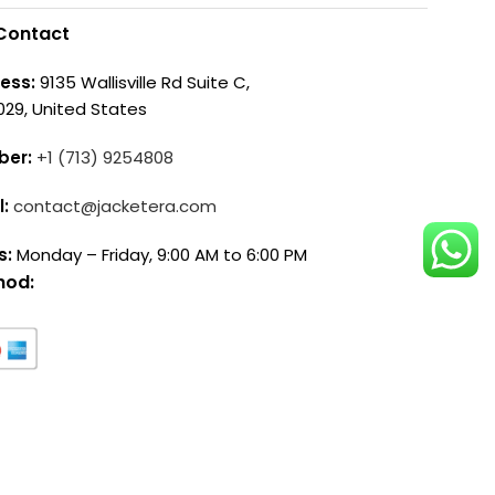
Contact
ess:
9135 Wallisville Rd Suite C,
029, United States
ber:
+1 (713) 9254808
l:
contact@jacketera.com
s:
Monday – Friday, 9:00 AM to 6:00 PM
hod: