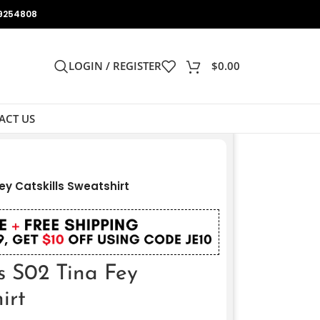
9254808
LOGIN / REGISTER
$
0.00
ACT US
ey Catskills Sweatshirt
s S02 Tina Fey
irt