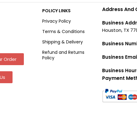
Address And 
POLICY LINKS
Privacy Policy
Business Addr
Houston, TX 77
Terms & Conditions
Shipping & Delivery
Business Num
Refund and Returns
Business Emai
Policy
r Order
Business Hour
Us
Payment Met