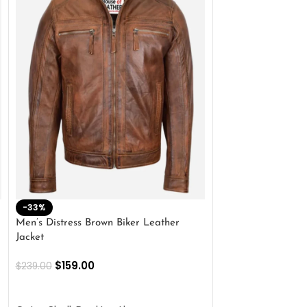
-33%
-28%
Men’s Distress Brown Biker Leather
2 Button Lambskin
Jacket
$
159.00
$
220.00
$
159.00
$
239.00
SELECT OPTIONS
SELECT OPTIONS
Outer Shell: Real