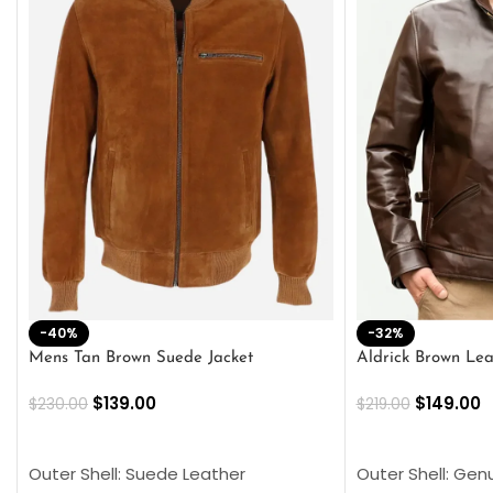
-40%
-32%
Mens Tan Brown Suede Jacket
Aldrick Brown Lea
$
139.00
$
149.00
$
230.00
$
219.00
SELECT OPTIONS
SELECT OPTION
Outer Shell: Suede Leather
Outer Shell: Gen