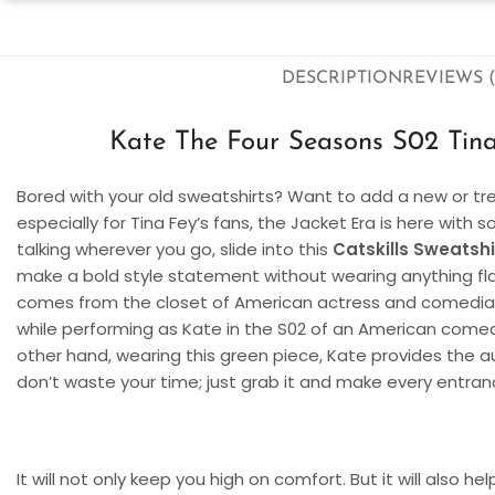
DESCRIPTION
REVIEWS (
Kate The Four Seasons S02 Tina 
Bored with your old sweatshirts? Want to add a new or tren
especially for Tina Fey’s fans, the Jacket Era is here with
talking wherever you go, slide into this
Catskills Sweatshi
make a bold style statement without wearing anything flas
comes from the closet of American actress and comedian T
while performing as Kate in the S02 of an American come
other hand, wearing this green piece, Kate provides the a
don’t waste your time; just grab it and make every entran
It will not only keep you high on comfort. But it will also h