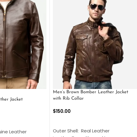
Men’s Brown Bomber Leather Jacket
with Rib Collar
ther Jacket
$
150.00
SELECT OPTIONS
S
Outer Shell: Real Leather
uine Leather