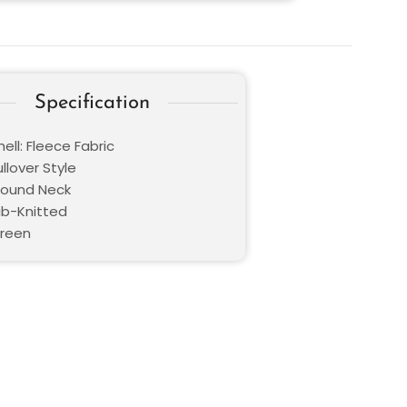
Specification
ell: Fleece Fabric
ullover Style
 Round Neck
ib-Knitted
Green