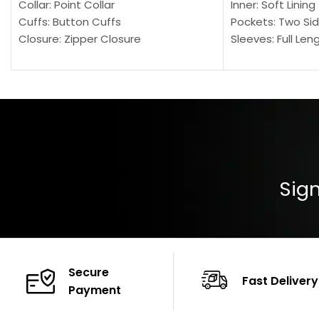
Collar: Point Collar
Inner: Soft Lining
Cuffs: Button Cuffs
Pockets: Two Sid
Closure: Zipper Closure
Sleeves: Full Len
Pocket: Front Pocket with Zipp
Collar: Turndown
Color: Brown
Cuffs: Buttoned
Closure: YKK Zip
Color: Brown
Sign
Secure
Fast Delivery
Payment