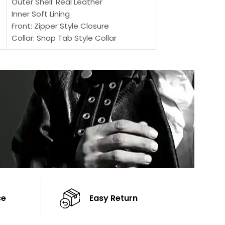
Outer Shell: Real Leather
Inner: Soft Lining
Inner Soft Lining
Front: Button Clo
Front: Zipper Style Closure
Collar: Lapel Coll
Collar: Snap Tab Style Collar
Sleeves: Full-len
Cuffs: Button Cuffs
Color: Brown
Sleeves: Full-Length Sleeves
Color: Brown
ce
Easy Return