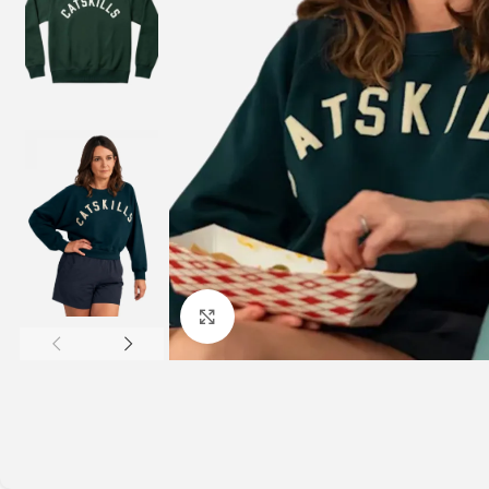
Click to enlarge