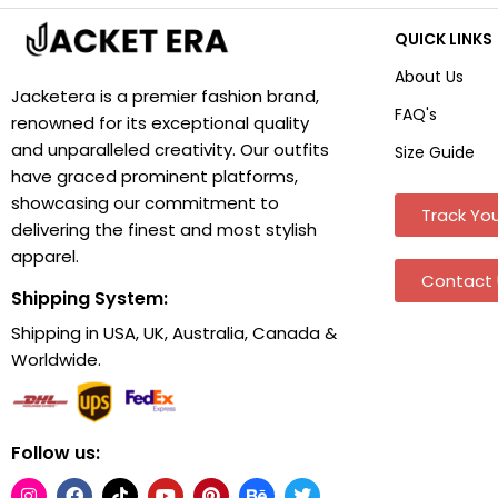
QUICK LINKS
About Us
Jacketera is a premier fashion brand,
FAQ's
renowned for its exceptional quality
and unparalleled creativity. Our outfits
Size Guide
have graced prominent platforms,
showcasing our commitment to
Track You
delivering the finest and most stylish
apparel.
Contact 
Shipping System:
Shipping in USA, UK, Australia, Canada &
Worldwide.
Follow us: