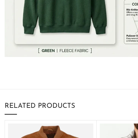
RELATED PRODUCTS