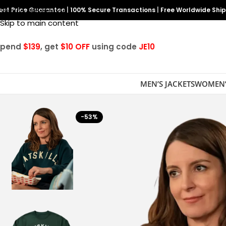
est Price Guarantee
Skip to navigation
|
100% Secure Transactions
|
Free Worldwide Shi
Skip to main content
Spend
$139
, get
$10 OFF
using code
JE10
MEN’S JACKETS
WOMEN’
-53%