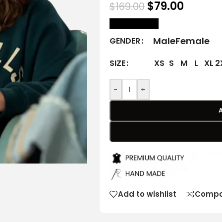
$
79.00
$
169.00
size Chart
Male
Female
GENDER
XS
S
M
L
XL
2
SIZE
-
+
Add to wishlist
Compa