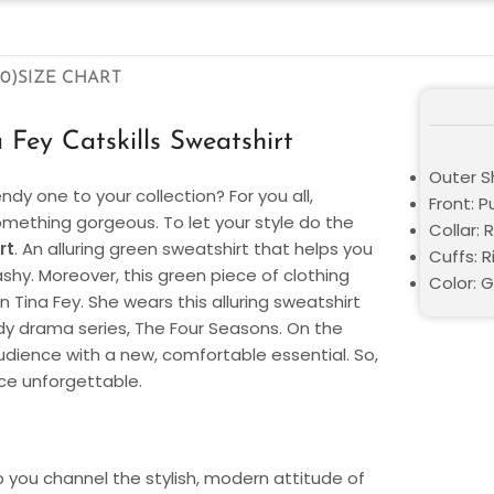
0)
SIZE CHART
Fey Catskills Sweatshirt
Outer Sh
dy one to your collection? For you all,
Front: P
 something gorgeous. To let your style do the
Collar:
rt
. An alluring green sweatshirt that helps you
Cuffs: R
hy. Moreover, this green piece of clothing
Color: 
ina Fey. She wears this alluring sweatshirt
dy drama series, The Four Seasons. On the
udience with a new, comfortable essential. So,
ce unforgettable.
elp you channel the stylish, modern attitude of