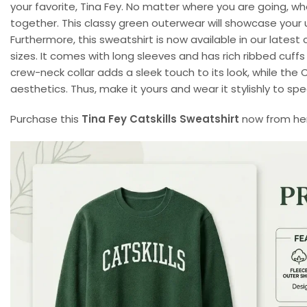
your favorite, Tina Fey. No matter where you are going, whe
together. This classy green outerwear will showcase your 
Furthermore, this sweatshirt is now available in our latest c
sizes. It comes with long sleeves and has rich ribbed cuff
crew-neck collar adds a sleek touch to its look, while the 
aesthetics. Thus, make it yours and wear it stylishly to s
Purchase this
Tina Fey Catskills Sweatshirt
now from here