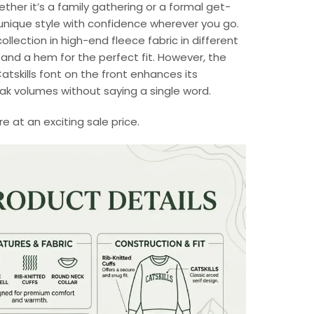
ther it’s a family gathering or a formal get-
unique style with confidence wherever you go.
ollection in high-end fleece fabric in different
s and a hem for the perfect fit. However, the
Catskills font on the front enhances its
peak volumes without saying a single word.
 at an exciting sale price.