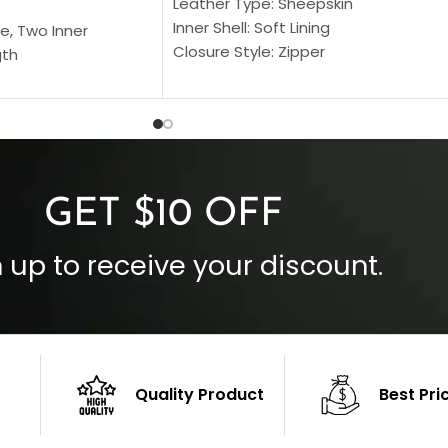
Leather Type: Sheepskin
Inner Shell: Soft Lining
e, Two Inner
Closure Style: Zipper
gth
Collar Style: Stand Up Style Collar
 Style
Inside Pockets: Two
 Cuffs
Outside Pockets: Four
per
Color: Brown
GET $10 OFF
 up to receive your discount.
Quality Product
Best Pri