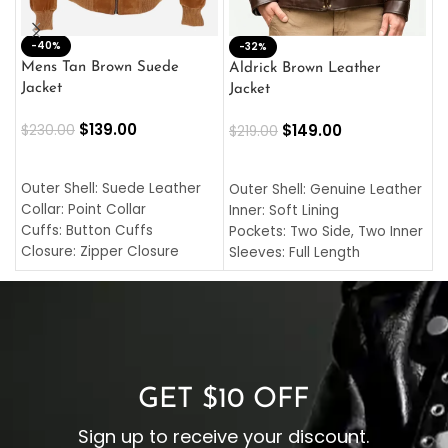
-40%
M
-32%
L
Mens Tan Brown Suede
Aldrick Brown Leather
C
Jacket
Jacket
$
$
139.00
$
149.00
$
230.00
$
219.00
SELECT OPTIONS
SELECT OPTIONS
O
L
Outer Shell: Suede Leather
Outer Shell: Genuine Leather
I
Collar: Point Collar
Inner: Soft Lining
C
Cuffs: Button Cuffs
Pockets: Two Side, Two Inner
C
Closure: Zipper Closure
Sleeves: Full Length
C
Pocket: Front Pocket with
Collar: Turndown Style
I
Zipp
Cuffs: Buttoned Cuffs
O
Color: Brown
Closure: YKK Zipper
C
Color: Brown
GET $10 OFF
Sign up to receive your discount.