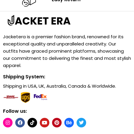
Jacketera is a premier fashion brand, renowned for its
exceptional quality and unparalleled creativity. Our
outfits have graced prominent platforms, showcasing
our commitment to delivering the finest and most stylish
apparel.
Shipping System:
Shipping in USA, UK, Australia, Canada & Worldwide.
Follow us: