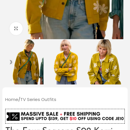
Click to enlarge
Home
/
TV Series Outfits