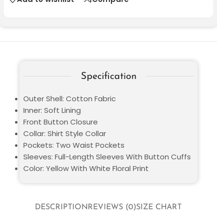
Specification
Outer Shell: Cotton Fabric
Inner: Soft Lining
Front Button Closure
Collar: Shirt Style Collar
Pockets: Two Waist Pockets
Sleeves: Full-Length Sleeves With Button Cuffs
Color: Yellow With White Floral Print
DESCRIPTION
REVIEWS (0)
SIZE CHART