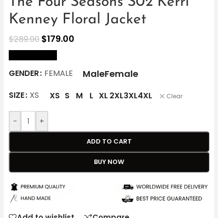
The Four Seasons S02 Kerri
Kenney Floral Jacket
$
179.00
$
289.00
size Chart
Male
Female
GENDER
FEMALE
SIZE
XS
XS
S
M
L
XL
2XL
3XL
4XL
Clear
-
+
ADD TO CART
BUY NOW
Add to wishlist
Compare