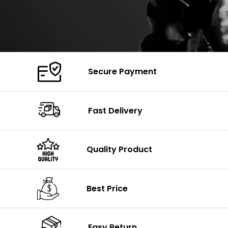
Secure Payment
Fast Delivery
Quality Product
Best Price
Easy Return