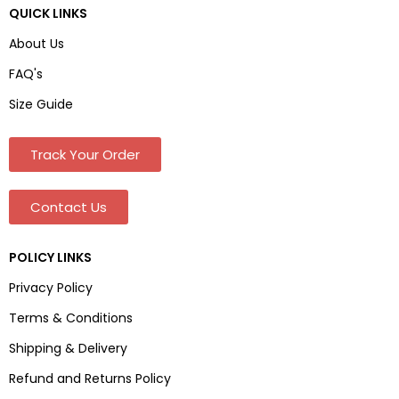
QUICK LINKS
About Us
FAQ's
Size Guide
Track Your Order
Contact Us
POLICY LINKS
Privacy Policy
Terms & Conditions
Shipping & Delivery
Refund and Returns Policy