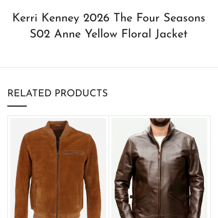
Kerri Kenney 2026 The Four Seasons
S02 Anne Yellow Floral Jacket
RELATED PRODUCTS