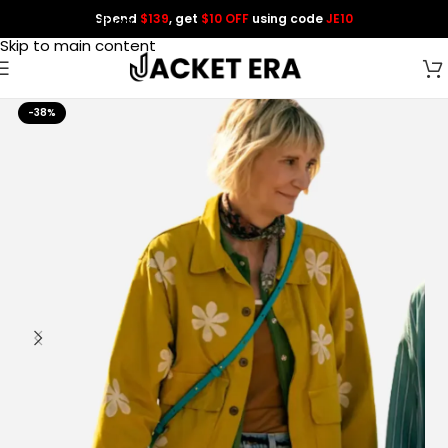
Spend
$139
, get
$10 OFF
using code
JE10
Skip to navigation
Skip to main content
-38%