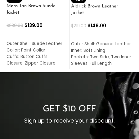
L
Mens Tan Brown Suede
Aldrick Brown Leather
C
Jacket
Jacket
$
$
139.00
$
149.00
$
230.00
$
219.00
SELECT OPTIONS
SELECT OPTIONS
O
L
Outer Shell: Suede Leather
Outer Shell: Genuine Leather
I
Collar: Point Collar
Inner: Soft Lining
C
Cuffs: Button Cuffs
Pockets: Two Side, Two Inner
C
Closure: Zipper Closure
Sleeves: Full Length
C
Pocket: Front Pocket with
Collar: Turndown Style
I
Zipp
Cuffs: Buttoned Cuffs
O
Color: Brown
Closure: YKK Zipper
C
Color: Brown
GET $10 OFF
Sign up to receive your discount.