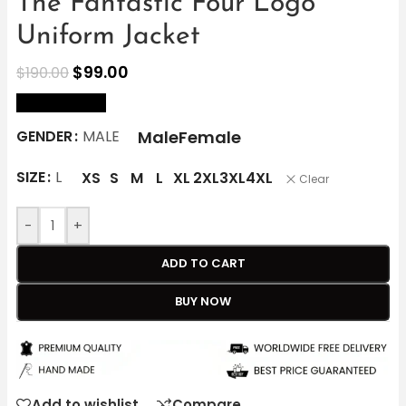
The Fantastic Four Logo
Uniform Jacket
$
99.00
$
190.00
size Chart
Male
Female
GENDER
MALE
SIZE
L
XS
S
M
L
XL
2XL
3XL
4XL
Clear
-
+
ADD TO CART
BUY NOW
Add to wishlist
Compare