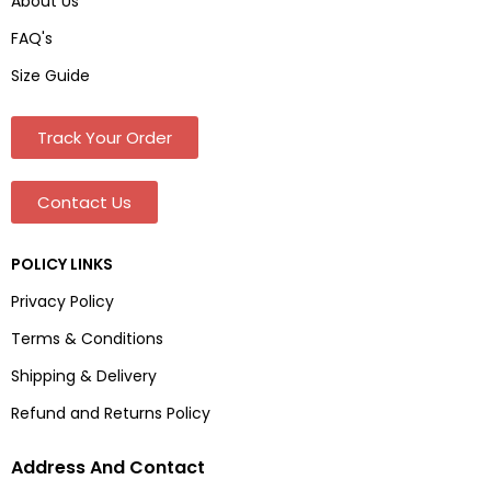
About Us
FAQ's
Size Guide
Track Your Order
Contact Us
POLICY LINKS
Privacy Policy
Terms & Conditions
Shipping & Delivery
Refund and Returns Policy
Address And Contact