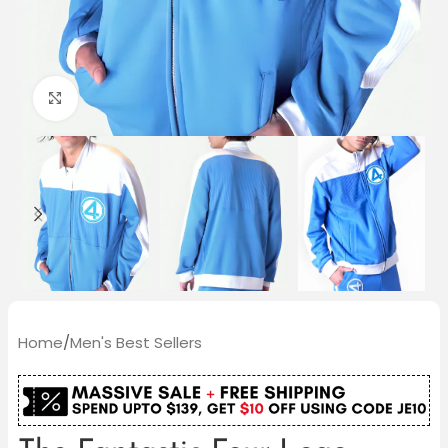
Click to enlarge
Home
/
Men's Best Sellers