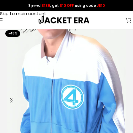
Spend
$139
, get
$10 OFF
using code
JE10
Skip to navigation
Skip to main content
-48%