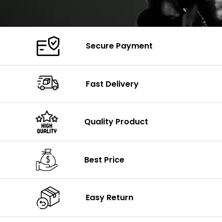
Secure Payment
Fast Delivery
Quality Product
Best Price
Easy Return