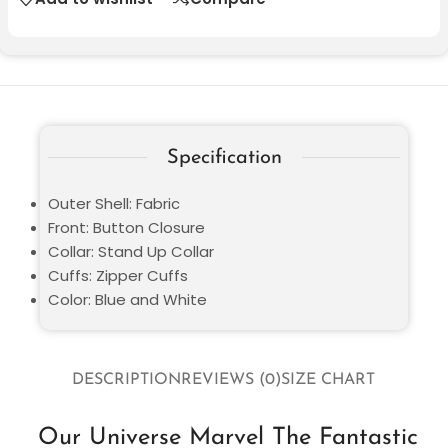
Specification
Outer Shell: Fabric
Front: Button Closure
Collar: Stand Up Collar
Cuffs: Zipper Cuffs
Color: Blue and White
DESCRIPTION
REVIEWS (0)
SIZE CHART
Our Universe Marvel The Fantastic