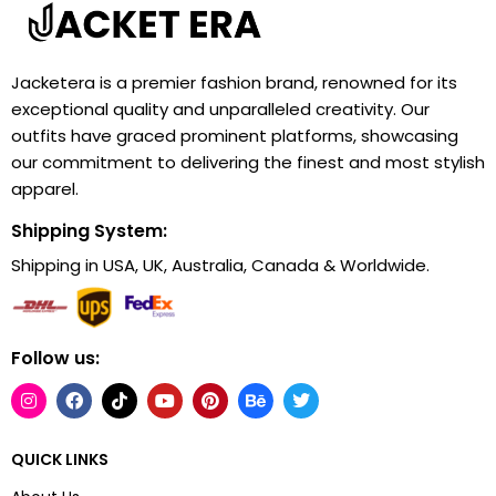
Jacketera is a premier fashion brand, renowned for its
exceptional quality and unparalleled creativity. Our
outfits have graced prominent platforms, showcasing
our commitment to delivering the finest and most stylish
apparel.
Shipping System:
Shipping in USA, UK, Australia, Canada & Worldwide.
Follow us:
QUICK LINKS