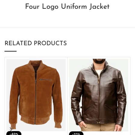
Four Logo Uniform Jacket
RELATED PRODUCTS
-40%
M
-32%