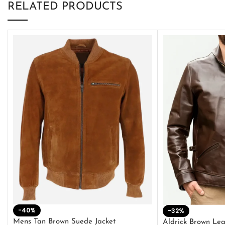
RELATED PRODUCTS
-40%
-32%
Mens Tan Brown Suede Jacket
Aldrick Brown Lea