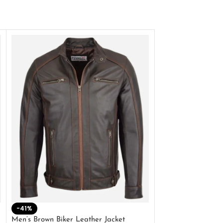
-41%
-33%
Men’s Brown Biker Leather Jacket
Men’s Distress Bro