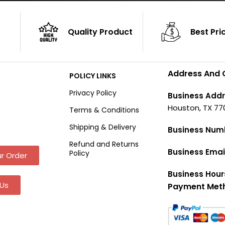
Quality Product
Best Pri
Address And 
POLICY LINKS
Privacy Policy
Business Addr
Houston, TX 77
Terms & Conditions
Shipping & Delivery
Business Num
Refund and Returns
Business Emai
Policy
r Order
Business Hour
Us
Payment Met