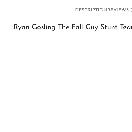
DESCRIPTION
REVIEWS (
Ryan Gosling The Fall Guy Stunt Tea