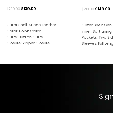
$
139.00
$
149.00
$
230.00
$
219.00
SELECT OPTIONS
SELECT OPTION
Outer Shell: Suede Leather
Outer Shell: Gen
Collar: Point Collar
Inner: Soft Lining
Cuffs: Button Cuffs
Pockets: Two Sid
Closure: Zipper Closure
Sleeves: Full Len
Pocket: Front Pocket with Zipp
Collar: Turndown
Color: Brown
Cuffs: Buttoned
Closure: YKK Zip
Color: Brown
Sign