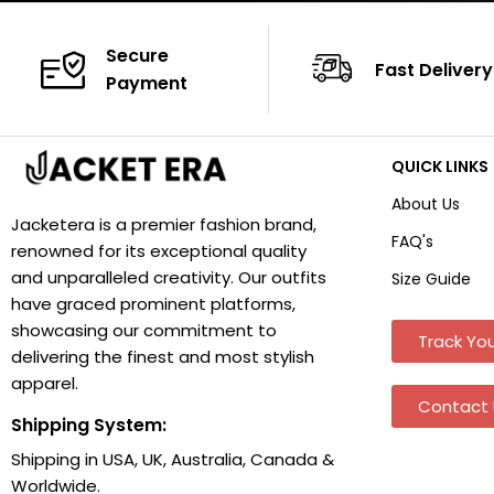
Secure
Fast Delivery
Payment
QUICK LINKS
About Us
Jacketera is a premier fashion brand,
FAQ's
renowned for its exceptional quality
and unparalleled creativity. Our outfits
Size Guide
have graced prominent platforms,
showcasing our commitment to
Track You
delivering the finest and most stylish
apparel.
Contact 
Shipping System:
Shipping in USA, UK, Australia, Canada &
Worldwide.