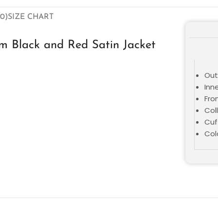
0)
SIZE CHART
m Black and Red Satin Jacket
Oute
Inne
Fro
Coll
Cuf
Col