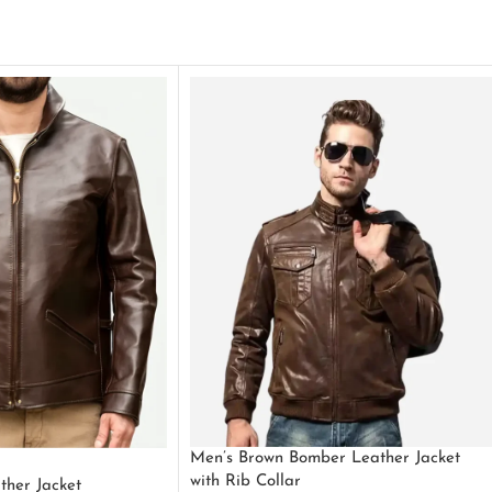
Men’s Brown Bomber Leather Jacket
with Rib Collar
ther Jacket