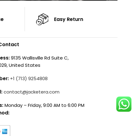
ce
Easy Return
Contact
ess:
9135 Wallisville Rd Suite C,
029, United States
ber:
+1 (713) 9254808
l:
contact@jacketera.com
s:
Monday – Friday, 9:00 AM to 6:00 PM
hod: