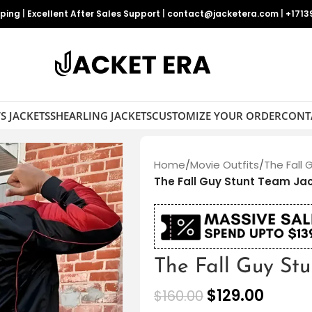
pping
|
Excellent After Sales Support
|
contact@jacketera.com
|
+1713
S JACKETS
SHEARLING JACKETS
CUSTOMIZE YOUR ORDER
CONT
Home
/
Movie Outfits
/
The Fall 
The Fall Guy Stunt Team Ja
The Fall Guy St
$
129.00
$
160.00