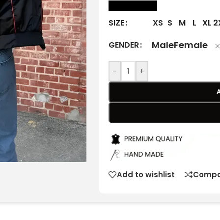
size Chart
XS
S
M
L
XL
2
SIZE
Male
Female
GENDER
-
+
Add to wishlist
Compa