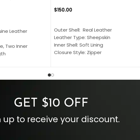
$
150.00
SELECT OPTIONS
S
Outer Shell: Real Leather
uine Leather
Leather Type: Sheepskin
Inner Shell: Soft Lining
e, Two Inner
Closure Style: Zipper
gth
Collar Style: Stand Up Style Collar
 Style
Inside Pockets: Two
 Cuffs
Outside Pockets: Four
per
Color: Brown
GET $10 OFF
 up to receive your discount.