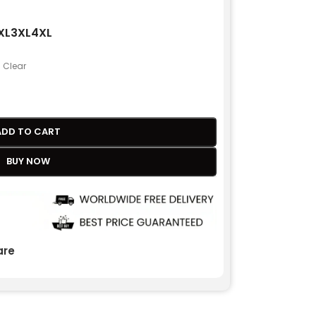
XL
3XL
4XL
Clear
ADD TO CART
BUY NOW
re