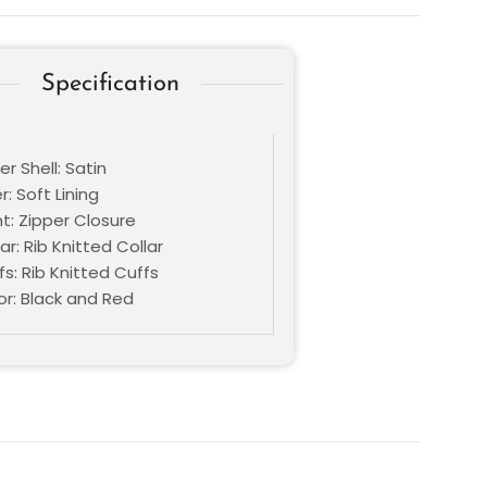
Specification
r Shell: Satin
r: Soft Lining
nt: Zipper Closure
ar: Rib Knitted Collar
fs: Rib Knitted Cuffs
or: Black and Red