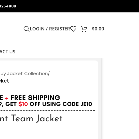
9254808
LOGIN / REGISTER
$
0.00
ACT US
Guy Jacket Collection
/
cket
unt Team Jacket