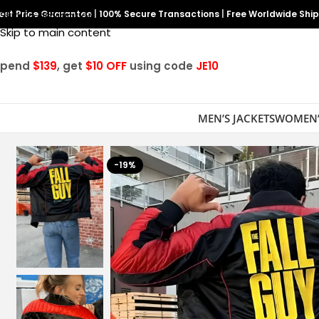
est Price Guarantee
Skip to navigation
|
100% Secure Transactions
|
Free Worldwide Shi
Skip to main content
Spend
$139
, get
$10 OFF
using code
JE10
MEN’S JACKETS
WOMEN’
-19%