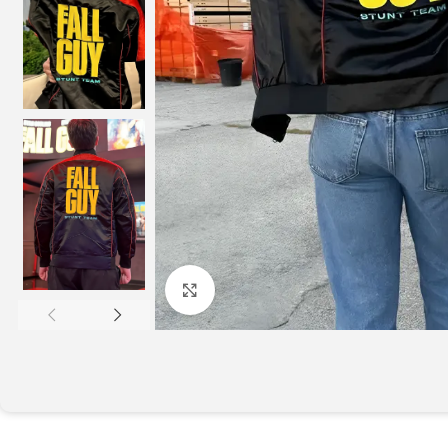
Click to enlarge