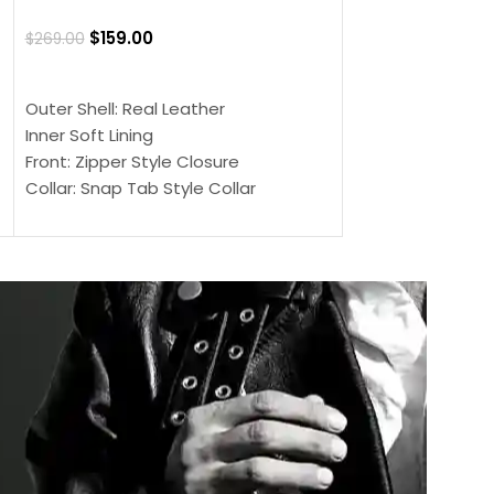
Jacket
$
159.00
$
269.00
$
159.00
$
239.00
SELECT OPTIONS
SELECT OPTIONS
Outer Shell: Real Leather
Outer Shell: Real
Inner Soft Lining
Inner Soft Lining
Front: Zipper Style Closure
Front: Zipper Sty
Collar: Snap Tab Style Collar
Collar: Snap Tab 
Cuffs: Button Cuffs
Cuffs: Button Cu
Sleeves: Full-Length Sleeves
Sleeves: Full-Len
Color: Brown
Color: Brown