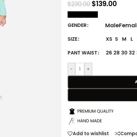
$
139.00
$
230.00
size Chart
Male
Femal
GENDER
XS
S
M
L
SIZE
26
28
30
32
PANT WAIST
-
+
Add to wishlist
Compa