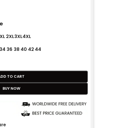
e
XL
2XL
3XL
4XL
34
36
38
40
42
44
ADD TO CART
BUY NOW
re