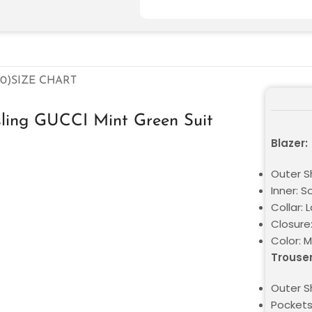
0)
SIZE CHART
sling GUCCI Mint Green Suit
Blazer:
Outer Sh
Inner: S
Collar: 
Closure
Color: 
Trouser
Outer Sh
Pockets