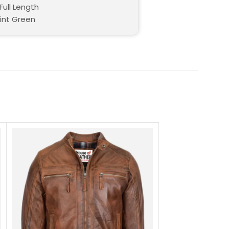
Full Length
Mint Green