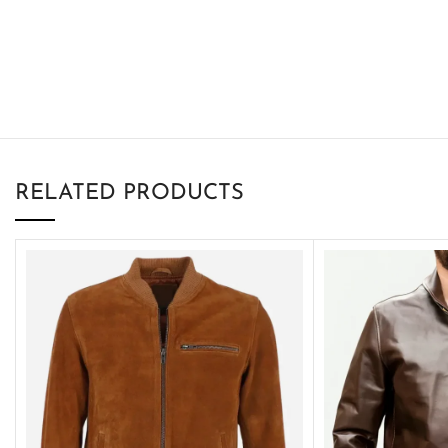
RELATED PRODUCTS