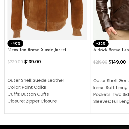
-40%
-32%
Mens Tan Brown Suede Jacket
Aldrick Brown Lea
$
139.00
$
149.00
$
230.00
$
219.00
SELECT OPTIONS
SELECT OPTION
Outer Shell: Suede Leather
Outer Shell: Gen
Collar: Point Collar
Inner: Soft Lining
Cuffs: Button Cuffs
Pockets: Two Sid
Closure: Zipper Closure
Sleeves: Full Len
Pocket: Front Pocket with Zipp
Collar: Turndown
Color: Brown
Cuffs: Buttoned
Closure: YKK Zip
Color: Brown