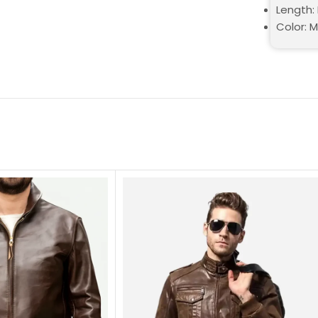
Length: 
Color: 