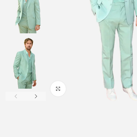
Click to enlarge