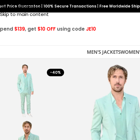
est Price Guarantee
Skip to navigation
|
100% Secure Transactions
|
Free Worldwide Shi
Skip to main content
Spend
$139
, get
$10 OFF
using code
JE10
MEN’S JACKETS
WOMEN’
-40%