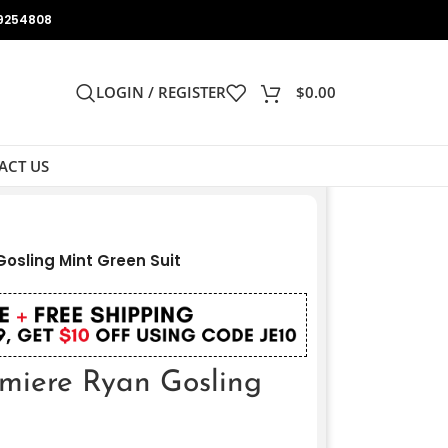
9254808
LOGIN / REGISTER
$
0.00
ACT US
Gosling Mint Green Suit
emiere Ryan Gosling