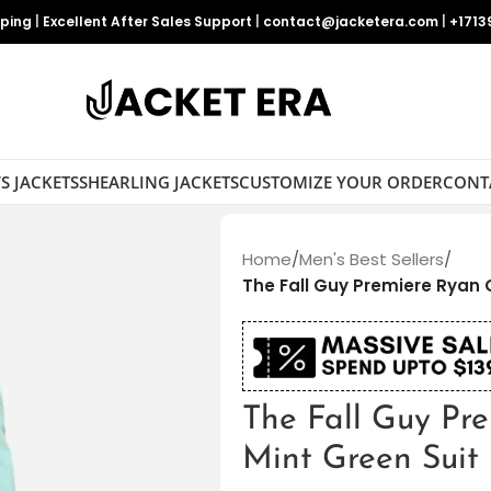
pping
|
Excellent After Sales Support
|
contact@jacketera.com
|
+1713
S JACKETS
SHEARLING JACKETS
CUSTOMIZE YOUR ORDER
CONT
Home
/
Men's Best Sellers
/
The Fall Guy Premiere Ryan 
The Fall Guy Pr
Mint Green Suit