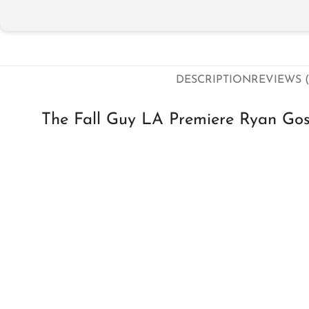
DESCRIPTION
REVIEWS (
The Fall Guy LA Premiere Ryan Go