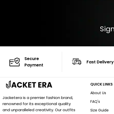
Sign
Secure
Fast Delivery
Payment
QUICK LINKS
About Us
Jacketera is a premier fashion brand,
FAQ's
renowned for its exceptional quality
and unparalleled creativity. Our outfits
Size Guide