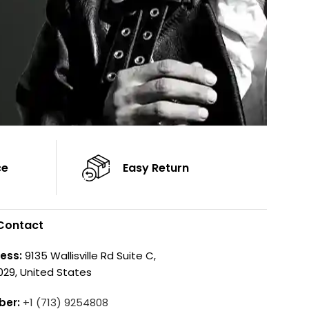
ce
Easy Return
Contact
ess:
9135 Wallisville Rd Suite C,
029, United States
ber:
+1 (713) 9254808