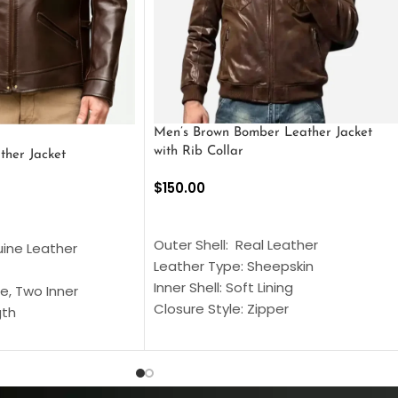
Men’s Brown Bomber Leather Jacket
with Rib Collar
ther Jacket
$
150.00
SELECT OPTIONS
S
Outer Shell: Real Leather
uine Leather
Leather Type: Sheepskin
Inner Shell: Soft Lining
e, Two Inner
Closure Style: Zipper
gth
Collar Style: Stand Up Style Collar
 Style
Inside Pockets: Two
 Cuffs
Outside Pockets: Four
per
Color: Brown