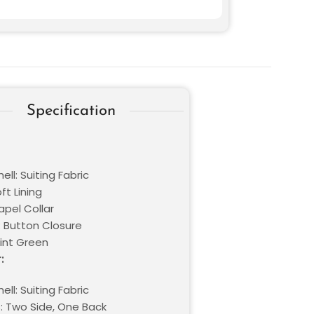
Specification
ell: Suiting Fabric
oft Lining
Lapel Collar
: Button Closure
Mint Green
:
ell: Suiting Fabric
: Two Side, One Back