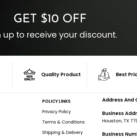
GET $10 OFF
 up to receive your discount.
Quality Product
Best Pri
Address And 
POLICY LINKS
Privacy Policy
Business Addr
Houston, TX 77
Terms & Conditions
Shipping & Delivery
Business Num