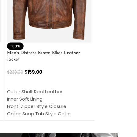
-33%
-28%
Men’s Distress Brown Biker Leather
2 Button Lambskin
Jacket
$
159.00
$
220.00
$
159.00
$
239.00
SELECT OPTIONS
SELECT OPTIONS
Outer Shell: Real
Outer Shell: Real Leather
Inner: Soft Lining
Inner Soft Lining
Front: Button Clo
Front: Zipper Style Closure
Collar: Lapel Coll
Collar: Snap Tab Style Collar
Sleeves: Full-len
Cuffs: Button Cuffs
Color: Brown
Sleeves: Full-Length Sleeves
Color: Brown