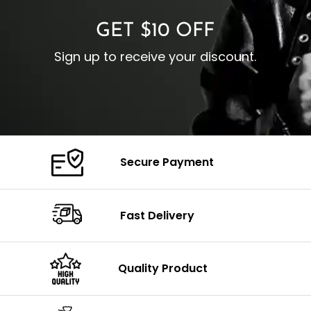
GET $10 OFF
Sign up to receive your discount.
Secure Payment
Fast Delivery
Quality Product