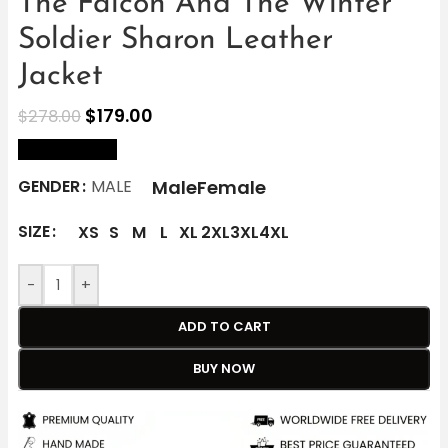
The Falcon And The Winter
Soldier Sharon Leather
Jacket
$
179.00
$
278.00
size Chart
Male
Female
GENDER
MALE
SIZE
XS
S
M
L
XL
2XL
3XL
4XL
-
+
ADD TO CART
BUY NOW