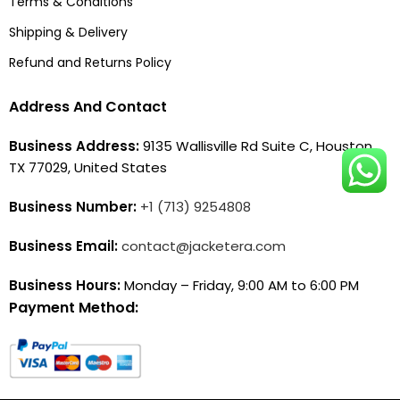
Terms & Conditions
Shipping & Delivery
Refund and Returns Policy
Address And Contact
Business Address:
9135 Wallisville Rd Suite C, Houston,
TX 77029, United States
Business Number:
+1 (713) 9254808
Business Email:
contact@jacketera.com
Business Hours:
Monday – Friday, 9:00 AM to 6:00 PM
Payment Method: