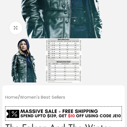
Click to enlarge
Home
/
Women's Best Sellers