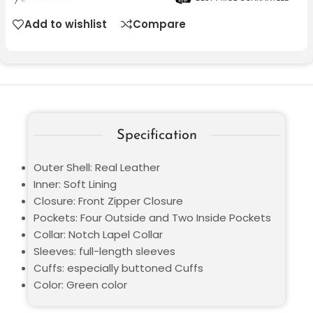
Add to wishlist
Compare
Specification
Outer Shell: Real Leather
Inner: Soft Lining
Closure: Front Zipper Closure
Pockets: Four Outside and Two Inside Pockets
Collar: Notch Lapel Collar
Sleeves: full-length sleeves
Cuffs: especially buttoned Cuffs
Color: Green color