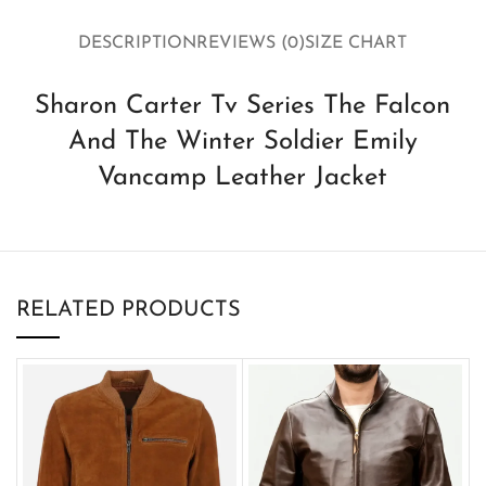
DESCRIPTION
REVIEWS (0)
SIZE CHART
Sharon Carter Tv Series The Falcon
And The Winter Soldier Emily
Vancamp Leather Jacket
RELATED PRODUCTS