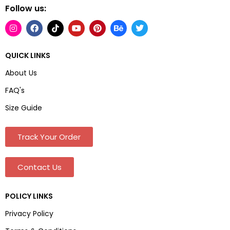
Follow us:
QUICK LINKS
About Us
FAQ's
Size Guide
Track Your Order
Contact Us
POLICY LINKS
Privacy Policy