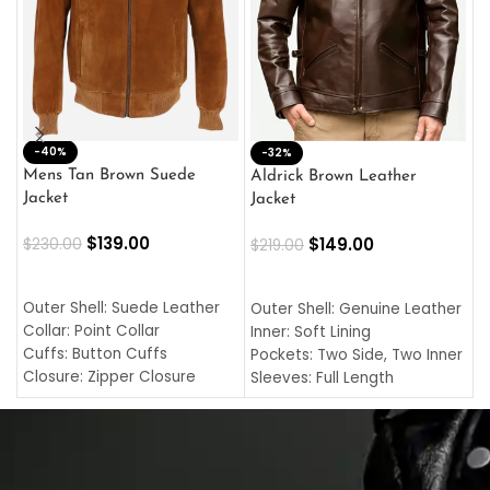
-40%
M
-32%
L
Mens Tan Brown Suede
Aldrick Brown Leather
C
Jacket
Jacket
$
$
139.00
$
149.00
$
230.00
$
219.00
SELECT OPTIONS
SELECT OPTIONS
O
L
Outer Shell: Suede Leather
Outer Shell: Genuine Leather
I
Collar: Point Collar
Inner: Soft Lining
C
Cuffs: Button Cuffs
Pockets: Two Side, Two Inner
C
Closure: Zipper Closure
Sleeves: Full Length
C
Pocket: Front Pocket with
Collar: Turndown Style
I
Zipp
Cuffs: Buttoned Cuffs
O
Color: Brown
Closure: YKK Zipper
C
Color: Brown