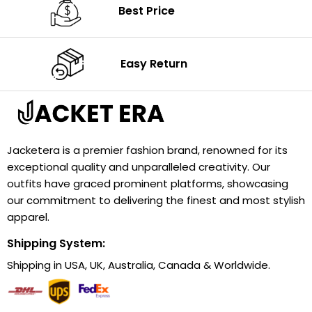
Best Price
Easy Return
Jacketera is a premier fashion brand, renowned for its
exceptional quality and unparalleled creativity. Our
outfits have graced prominent platforms, showcasing
our commitment to delivering the finest and most stylish
apparel.
Shipping System:
Shipping in USA, UK, Australia, Canada & Worldwide.