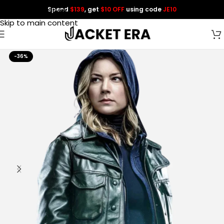
Spend
$139
, get
$10 OFF
using code
JE10
Skip to navigation
Skip to main content
-36%