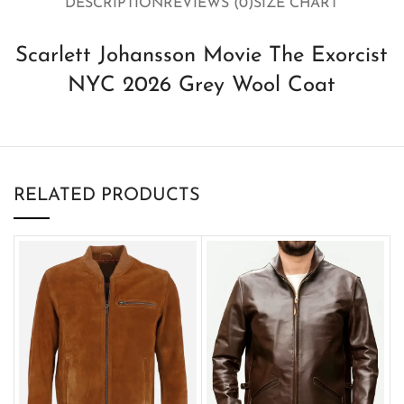
DESCRIPTION
REVIEWS (0)
SIZE CHART
Scarlett Johansson Movie The Exorcist
NYC 2026 Grey Wool Coat
RELATED PRODUCTS