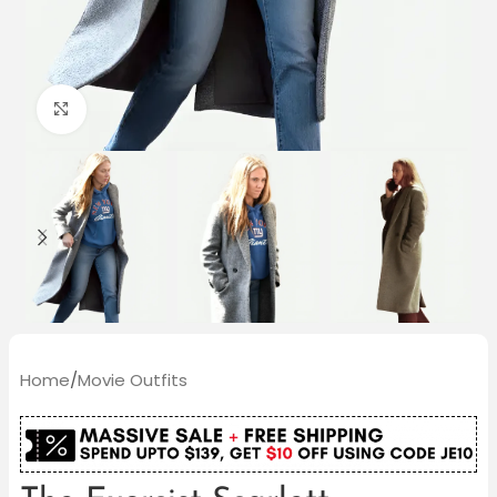
Click to enlarge
Home
/
Movie Outfits