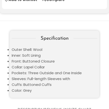
Specification
Outer Shell: Wool
Inner: Soft Lining
Front: Buttoned Closure
Collar: Lapel Collar
Pockets: Three Outside and One Inside
Sleeves: Full-length Sleeves with
Cuffs: Buttoned Cuffs
Color: Grey