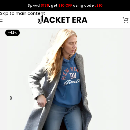
Spend
$139
, get
$10 OFF
using code
JE10
Skip to navigation
Skip to main content
-42%