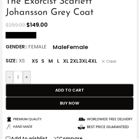
The Exorcist Scarlett
Johansson Grey Coat
$
149.00
$
259.00
size Chart
Male
Female
GENDER
FEMALE
SIZE
XS
XS
S
M
L
XL
2XL
3XL
4XL
Clear
-
+
ADD TO CART
BUY NOW
Add to wishlist
Compare