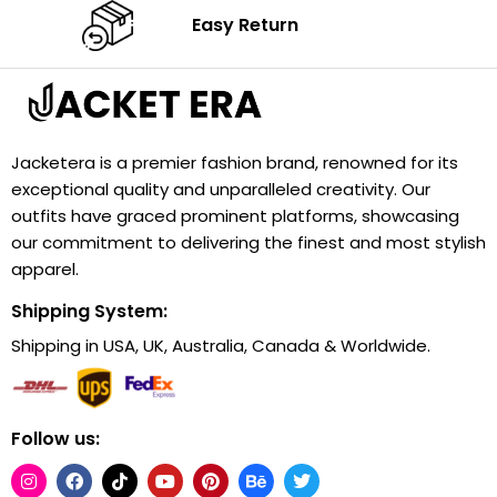
Easy Return
Jacketera is a premier fashion brand, renowned for its
exceptional quality and unparalleled creativity. Our
outfits have graced prominent platforms, showcasing
our commitment to delivering the finest and most stylish
apparel.
Shipping System:
Shipping in USA, UK, Australia, Canada & Worldwide.
Follow us: