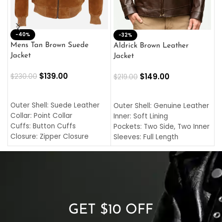
-40%
M
-32%
L
Mens Tan Brown Suede
Aldrick Brown Leather
C
Jacket
Jacket
$
$
139.00
$
149.00
$
230.00
$
219.00
SELECT OPTIONS
SELECT OPTIONS
O
L
Outer Shell: Suede Leather
Outer Shell: Genuine Leather
I
Collar: Point Collar
Inner: Soft Lining
C
Cuffs: Button Cuffs
Pockets: Two Side, Two Inner
C
Closure: Zipper Closure
Sleeves: Full Length
C
Pocket: Front Pocket with
Collar: Turndown Style
I
Zipp
Cuffs: Buttoned Cuffs
O
Color: Brown
Closure: YKK Zipper
C
Color: Brown
GET $10 OFF