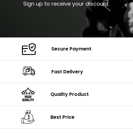
Sign up to receive your discount.
Secure Payment
Fast Delivery
Quality Product
Best Price