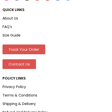
QUICK LINKS
About Us
FAQ's
Size Guide
Track Your Order
Contact Us
POLICY LINKS
Privacy Policy
Terms & Conditions
Shipping & Delivery