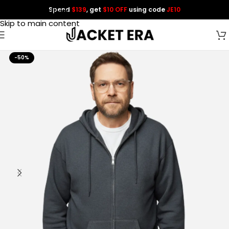
Spend
$139
, get
$10 OFF
using code
JE10
Skip to navigation
Skip to main content
-50%