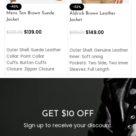
-40%
M
-32%
L
Mens Tan Brown Suede
Aldrick Brown Leather
C
Jacket
Jacket
$
$
139.00
$
149.00
$
230.00
$
219.00
SELECT OPTIONS
SELECT OPTIONS
O
L
Outer Shell: Suede Leather
Outer Shell: Genuine Leather
I
Collar: Point Collar
Inner: Soft Lining
C
Cuffs: Button Cuffs
Pockets: Two Side, Two Inner
C
Closure: Zipper Closure
Sleeves: Full Length
C
Pocket: Front Pocket with
Collar: Turndown Style
I
Zipp
Cuffs: Buttoned Cuffs
O
Color: Brown
Closure: YKK Zipper
C
Color: Brown
GET $10 OFF
Sign up to receive your discount.