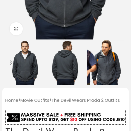
Click to enlarge
Home
/
Movie Outfits
/
The Devil Wears Prada 2 Outfits