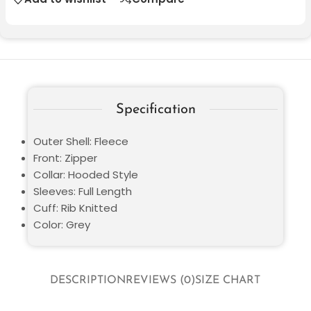
Specification
Outer Shell: Fleece
Front: Zipper
Collar: Hooded Style
Sleeves: Full Length
Cuff: Rib Knitted
Color: Grey
DESCRIPTION
REVIEWS (0)
SIZE CHART