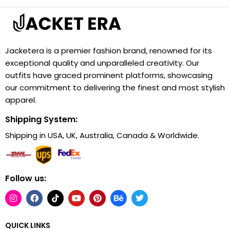
Jacketera is a premier fashion brand, renowned for its
exceptional quality and unparalleled creativity. Our
outfits have graced prominent platforms, showcasing
our commitment to delivering the finest and most stylish
apparel.
Shipping System:
Shipping in USA, UK, Australia, Canada & Worldwide.
Follow us:
QUICK LINKS