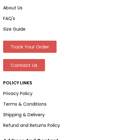
About Us
FAQ's
Size Guide
Track Your Order
Contact Us
POLICY LINKS
Privacy Policy
Terms & Conditions
Shipping & Delivery
Refund and Returns Policy