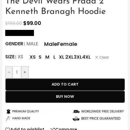
The Devil Wears Prada 2
Kenneth Branagh Hoodie
$
99.00
$
199.00
size Chart
Male
Female
GENDER
MALE
SIZE
XS
XS
S
M
L
XL
2XL
3XL
4XL
Clear
-
+
ADD TO CART
BUY NOW
Add to wishlist
Compare