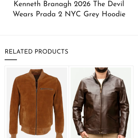
Kenneth Branagh 2026 The Devil
Wears Prada 2 NYC Grey Hoodie
RELATED PRODUCTS