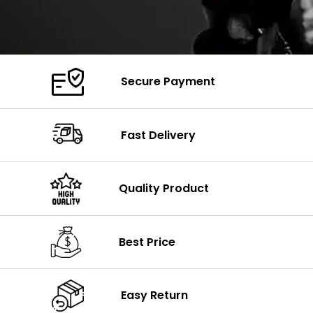
Secure Payment
Fast Delivery
Quality Product
Best Price
Easy Return