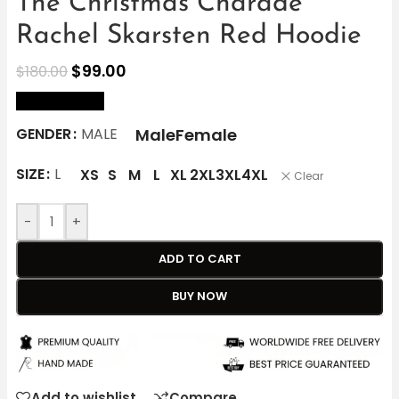
The Christmas Charade
Rachel Skarsten Red Hoodie
$
99.00
$
180.00
size Chart
Male
Female
GENDER
MALE
SIZE
L
XS
S
M
L
XL
2XL
3XL
4XL
Clear
-
+
ADD TO CART
BUY NOW
Add to wishlist
Compare