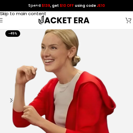
Spend
$139
, get
$10 OFF
using code
JE10
Skip to navigation
Skip to main content
-45%