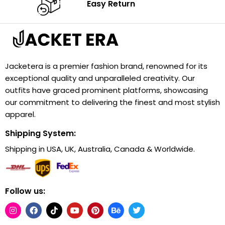
Easy Return
Jacketera is a premier fashion brand, renowned for its
exceptional quality and unparalleled creativity. Our
outfits have graced prominent platforms, showcasing
our commitment to delivering the finest and most stylish
apparel.
Shipping System:
Shipping in USA, UK, Australia, Canada & Worldwide.
Follow us: