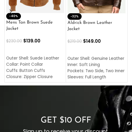
-40%
M
-32%
L
Mens Tan Brown Suede
Aldrick Brown Leather
C
Jacket
Jacket
$
$
139.00
$
149.00
$
230.00
$
219.00
SELECT OPTIONS
SELECT OPTIONS
O
L
Outer Shell: Suede Leather
Outer Shell: Genuine Leather
I
Collar: Point Collar
Inner: Soft Lining
C
Cuffs: Button Cuffs
Pockets: Two Side, Two Inner
C
Closure: Zipper Closure
Sleeves: Full Length
C
Pocket: Front Pocket with
Collar: Turndown Style
I
Zipp
Cuffs: Buttoned Cuffs
O
Color: Brown
Closure: YKK Zipper
C
Color: Brown
GET $10 OFF
Sign up to receive your discount.