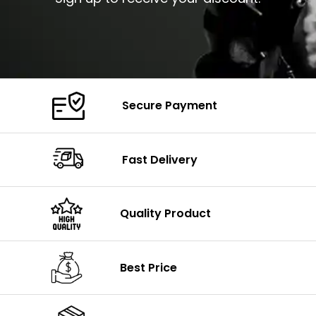
Secure Payment
Fast Delivery
Quality Product
Best Price