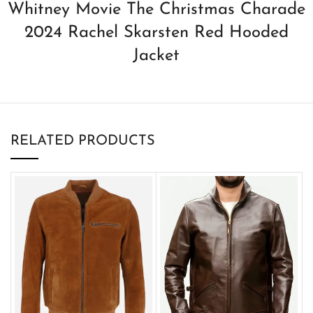
Whitney Movie The Christmas Charade
2024 Rachel Skarsten Red Hooded
Jacket
RELATED PRODUCTS