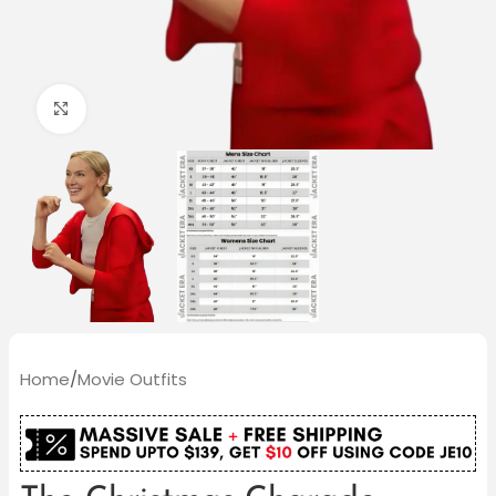
Click to enlarge
Home
/
Movie Outfits