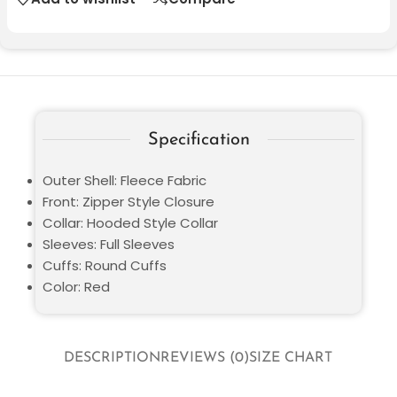
Specification
Outer Shell: Fleece Fabric
Front: Zipper Style Closure
Collar: Hooded Style Collar
Sleeves: Full Sleeves
Cuffs: Round Cuffs
Color: Red
DESCRIPTION
REVIEWS (0)
SIZE CHART