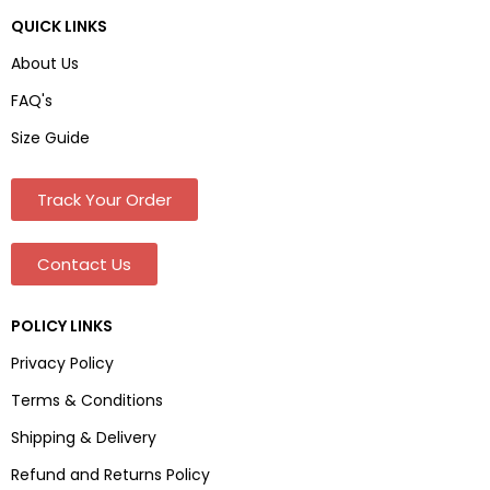
QUICK LINKS
About Us
FAQ's
Size Guide
Track Your Order
Contact Us
POLICY LINKS
Privacy Policy
Terms & Conditions
Shipping & Delivery
Refund and Returns Policy