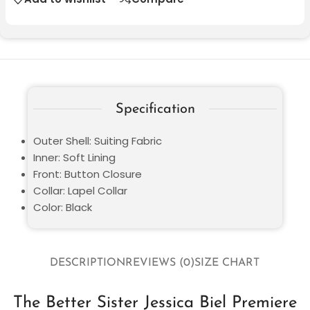
Specification
Outer Shell: Suiting Fabric
Inner: Soft Lining
Front: Button Closure
Collar: Lapel Collar
Color: Black
DESCRIPTION
REVIEWS (0)
SIZE CHART
The Better Sister Jessica Biel Premiere