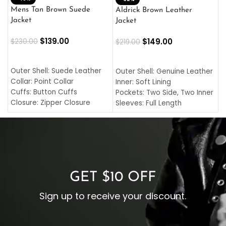
L
Mens Tan Brown Suede
Aldrick Brown Leather
C
Jacket
Jacket
$
$
139.00
$
149.00
$
230.00
$
219.00
SELECT OPTIONS
SELECT OPTIONS
O
L
Outer Shell: Suede Leather
Outer Shell: Genuine Leather
I
Collar: Point Collar
Inner: Soft Lining
C
Cuffs: Button Cuffs
Pockets: Two Side, Two Inner
C
Closure: Zipper Closure
Sleeves: Full Length
C
Pocket: Front Pocket with
Collar: Turndown Style
I
Zipp
Cuffs: Buttoned Cuffs
O
Color: Brown
Closure: YKK Zipper
C
Color: Brown
GET $10 OFF
Sign up to receive your discount.