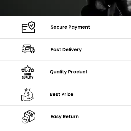
Secure Payment
Fast Delivery
Quality Product
Best Price
Easy Return