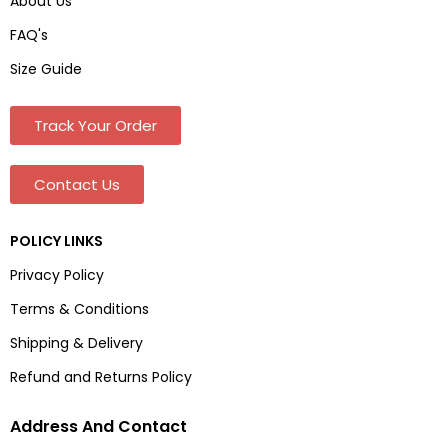
About Us
FAQ's
Size Guide
Track Your Order
Contact Us
POLICY LINKS
Privacy Policy
Terms & Conditions
Shipping & Delivery
Refund and Returns Policy
Address And Contact