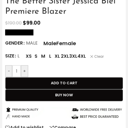
The Better Sister Jessica Biel
Premiere Blazer
$
99.00
$
190.00
size Chart
Male
Female
GENDER
MALE
SIZE
L
XS
S
M
L
XL
2XL
3XL
4XL
Clear
-
+
ADD TO CART
BUY NOW
Add to wishlist
Compare