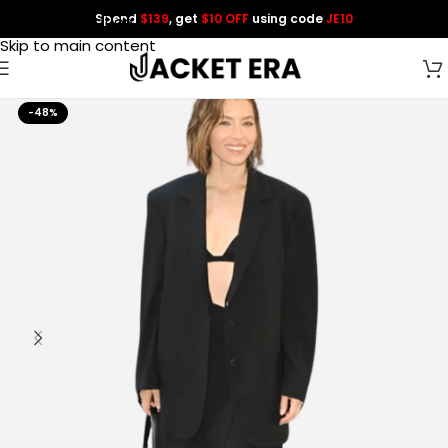
Spend
$139
, get
$10 OFF
using code
JE10
Skip to navigation
Skip to main content
-48%