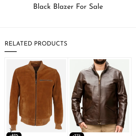
Black Blazer For Sale
RELATED PRODUCTS
-40%
M
-32%