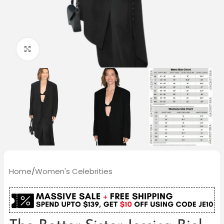
Click to enlarge
Home
/
Women's Celebrities