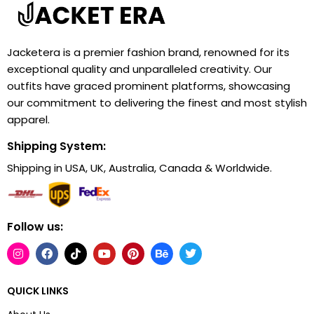
Jacketera is a premier fashion brand, renowned for its
exceptional quality and unparalleled creativity. Our
outfits have graced prominent platforms, showcasing
our commitment to delivering the finest and most stylish
apparel.
Shipping System:
Shipping in USA, UK, Australia, Canada & Worldwide.
Follow us:
QUICK LINKS