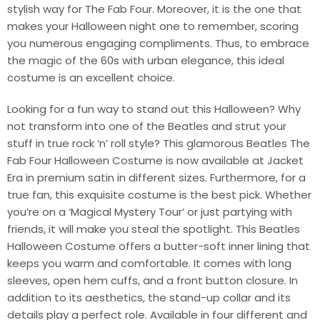
stylish way for The Fab Four. Moreover, it is the one that
makes your Halloween night one to remember, scoring
you numerous engaging compliments. Thus, to embrace
the magic of the 60s with urban elegance, this ideal
costume is an excellent choice.
Looking for a fun way to stand out this Halloween? Why
not transform into one of the Beatles and strut your
stuff in true rock ‘n’ roll style? This glamorous Beatles The
Fab Four Halloween Costume is now available at Jacket
Era in premium satin in different sizes. Furthermore, for a
true fan, this exquisite costume is the best pick. Whether
you’re on a ‘Magical Mystery Tour’ or just partying with
friends, it will make you steal the spotlight. This Beatles
Halloween Costume offers a butter-soft inner lining that
keeps you warm and comfortable. It comes with long
sleeves, open hem cuffs, and a front button closure. In
addition to its aesthetics, the stand-up collar and its
details play a perfect role. Available in four different and