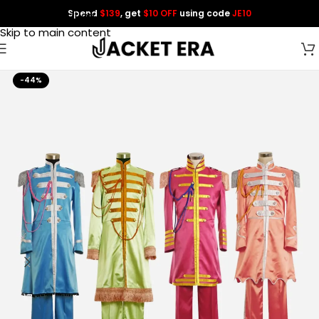
Spend
$139
, get
$10 OFF
using code
JE10
Skip to navigation
Skip to main content
-44%