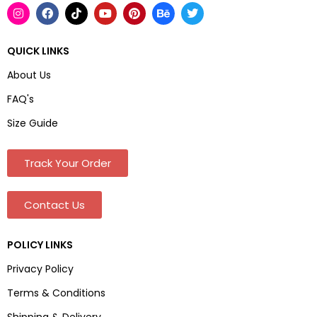
QUICK LINKS
About Us
FAQ's
Size Guide
Track Your Order
Contact Us
POLICY LINKS
Privacy Policy
Terms & Conditions