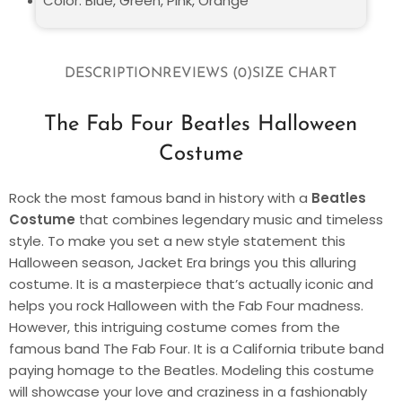
Color: Blue, Green, Pink, Orange
DESCRIPTION
REVIEWS (0)
SIZE CHART
The Fab Four Beatles Halloween
Costume
Rock the most famous band in history with a
Beatles
Costume
that combines legendary music and timeless
style. To make you set a new style statement this
Halloween season, Jacket Era brings you this alluring
costume. It is a masterpiece that’s actually iconic and
helps you rock Halloween with the Fab Four madness.
However, this intriguing costume comes from the
famous band The Fab Four. It is a California tribute band
paying homage to the Beatles. Modeling this costume
will showcase your love and craziness in a fashionably