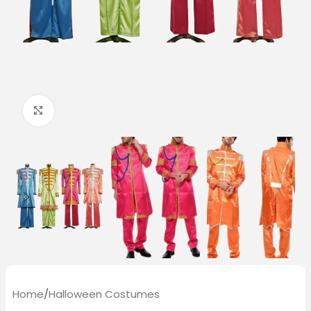
Click to enlarge
Home
/
Halloween Costumes