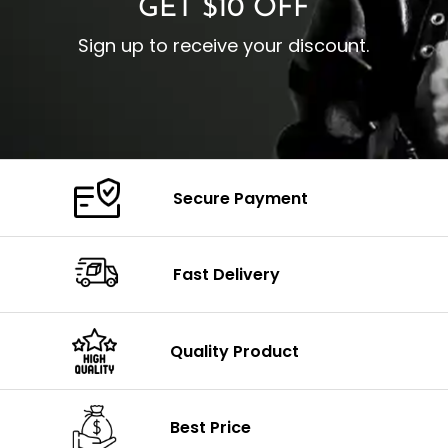
GET $10 OFF
Sign up to receive your discount.
Secure Payment
Fast Delivery
Quality Product
Best Price