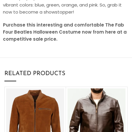
vibrant colors: blue, green, orange, and pink. So, grab it
now to become a showstopper!
Purchase this interesting and comfortable The Fab
Four Beatles Halloween Costume now from here at a
competitive sale price.
RELATED PRODUCTS