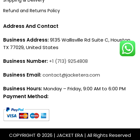
Shipping & Delivery
Refund and Returns Policy
Address And Contact
Business Address:
9135 Wallisville Rd Suite C, Houston,
TX 77029, United States
Business Number:
+1 (713) 9254808
Business Email:
contact@jacketera.com
Business Hours:
Monday – Friday, 9:00 AM to 6:00 PM
Payment Method:
COPYRIGHT © 2026 | JACKET ERA | All Rights Reserved