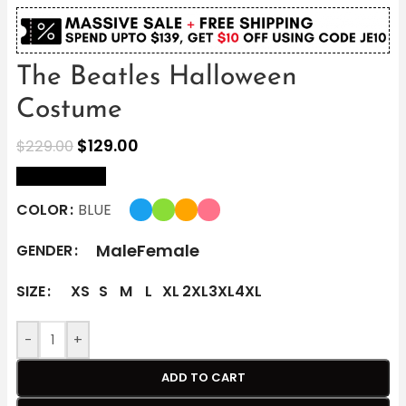
The Beatles Halloween
Costume
$
129.00
$
229.00
size Chart
COLOR
BLUE
Male
Female
GENDER
SIZE
XS
S
M
L
XL
2XL
3XL
4XL
-
+
ADD TO CART