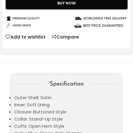
BUY NOW
Add to wishlist
Compare
Specification
Outer Shell: Satin
Inner: Soft Lining
Closure: Buttoned Style
Collar: Stand-Up Style
Cuffs: Open Hem Style