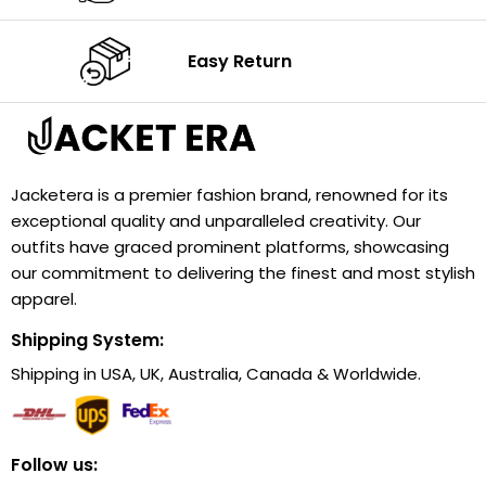
Easy Return
Jacketera is a premier fashion brand, renowned for its
exceptional quality and unparalleled creativity. Our
outfits have graced prominent platforms, showcasing
our commitment to delivering the finest and most stylish
apparel.
Shipping System:
Shipping in USA, UK, Australia, Canada & Worldwide.
Follow us: