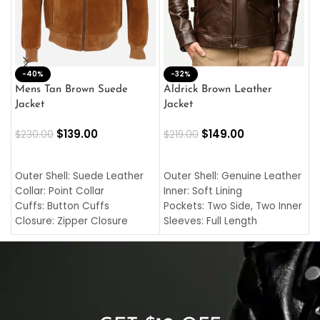
-40%
M
-32%
L
Mens Tan Brown Suede
Aldrick Brown Leather
C
Jacket
Jacket
$
$
139.00
$
149.00
$
230.00
$
219.00
SELECT OPTIONS
SELECT OPTIONS
O
L
Outer Shell: Suede Leather
Outer Shell: Genuine Leather
I
Collar: Point Collar
Inner: Soft Lining
C
Cuffs: Button Cuffs
Pockets: Two Side, Two Inner
C
Closure: Zipper Closure
Sleeves: Full Length
C
Pocket: Front Pocket with
Collar: Turndown Style
I
Zipp
Cuffs: Buttoned Cuffs
O
Color: Brown
Closure: YKK Zipper
C
Color: Brown