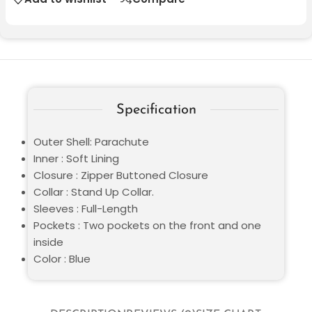
Specification
Outer Shell: Parachute
Inner : Soft Lining
Closure : Zipper Buttoned Closure
Collar : Stand Up Collar.
Sleeves : Full-Length
Pockets : Two pockets on the front and one
inside
Color : Blue