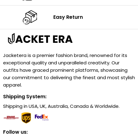
Easy Return
Jacketera is a premier fashion brand, renowned for its
exceptional quality and unparalleled creativity. Our
outfits have graced prominent platforms, showcasing
our commitment to delivering the finest and most stylish
apparel.
Shipping System:
Shipping in USA, UK, Australia, Canada & Worldwide.
Follow us: