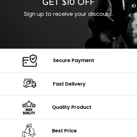
GET $10 OFF
Sign up to receive your discount.
Secure Payment
Fast Delivery
Quality Product
Best Price