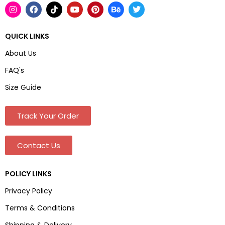
QUICK LINKS
About Us
FAQ's
Size Guide
Track Your Order
Contact Us
POLICY LINKS
Privacy Policy
Terms & Conditions
Shipping & Delivery