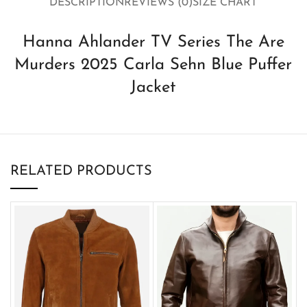
DESCRIPTION
REVIEWS (0)
SIZE CHART
Hanna Ahlander TV Series The Are
Murders 2025 Carla Sehn Blue Puffer
Jacket
RELATED PRODUCTS