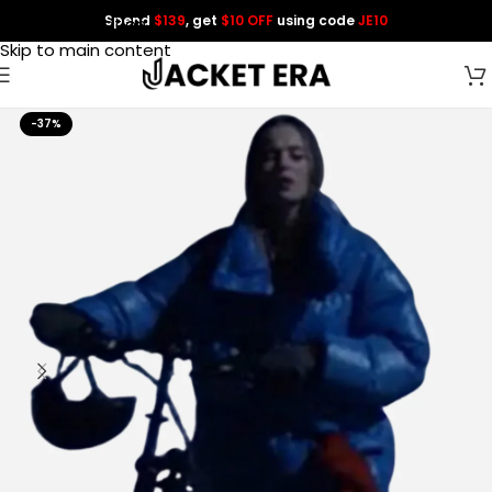
Spend
$139
, get
$10 OFF
using code
JE10
Skip to navigation
Skip to main content
-37%