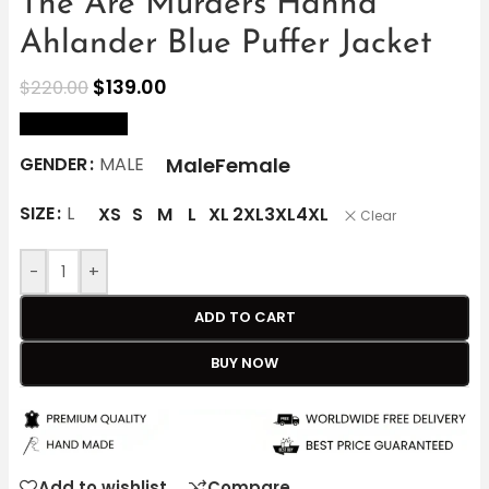
The Are Murders Hanna
Ahlander Blue Puffer Jacket
$
139.00
$
220.00
size Chart
Male
Female
GENDER
MALE
SIZE
L
XS
S
M
L
XL
2XL
3XL
4XL
Clear
-
+
ADD TO CART
BUY NOW
Add to wishlist
Compare