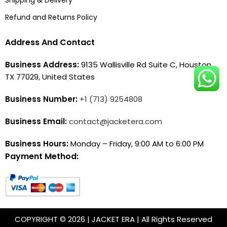
Refund and Returns Policy
Address And Contact
Business Address:
9135 Wallisville Rd Suite C, Houston,
TX 77029, United States
Business Number:
+1 (713) 9254808
Business Email:
contact@jacketera.com
Business Hours:
Monday – Friday, 9:00 AM to 6:00 PM
Payment Method:
COPYRIGHT © 2026 | JACKET ERA | All Rights Reserved