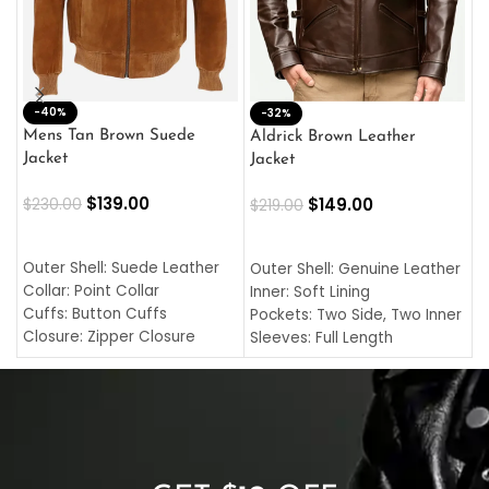
-40%
M
-32%
L
Mens Tan Brown Suede
Aldrick Brown Leather
C
Jacket
Jacket
$
$
139.00
$
149.00
$
230.00
$
219.00
SELECT OPTIONS
SELECT OPTIONS
O
L
Outer Shell: Suede Leather
Outer Shell: Genuine Leather
I
Collar: Point Collar
Inner: Soft Lining
C
Cuffs: Button Cuffs
Pockets: Two Side, Two Inner
C
Closure: Zipper Closure
Sleeves: Full Length
C
Pocket: Front Pocket with
Collar: Turndown Style
I
Zipp
Cuffs: Buttoned Cuffs
O
Color: Brown
Closure: YKK Zipper
C
Color: Brown