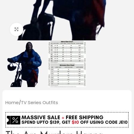
Click to enlarge
Home
/
TV Series Outfits