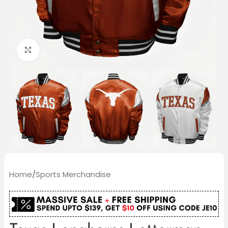
Click to enlarge
Home
/
Sports Merchandise