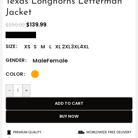
Texas Longhorns Letterman
Jacket
$
139.99
$
250.00
size Chart
SIZE
XS
S
M
L
XL
2XL
3XL
4XL
Male
Female
GENDER
COLOR
-
+
ADD TO CART
BUY NOW