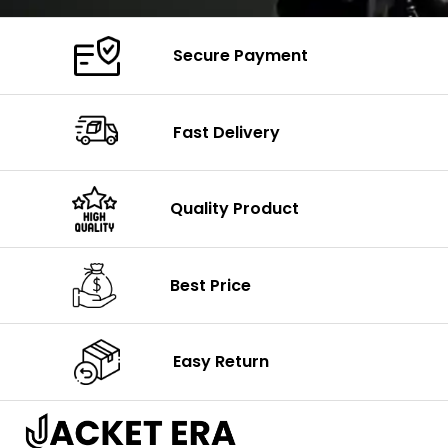
Secure Payment
Fast Delivery
Quality Product
Best Price
Easy Return