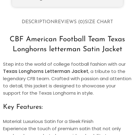
DESCRIPTION
REVIEWS (0)
SIZE CHART
CBF American Football Team Texas
Longhorns letterman Satin Jacket
Step into the world of college football fashion with our
Texas Longhorns Letterman Jacket
, a tribute to the
legendary CFB team. Crafted with passion and attention
to detail, this jacket is designed to showcase your
support for the Texas Longhorns in style.
Key Features:
Material: Luxurious Satin for a Sleek Finish
Experience the touch of premium satin that not only