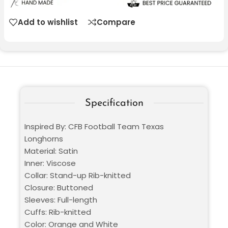
Add to wishlist
Compare
Specification
Inspired By: CFB Football Team Texas
Longhorns
Material: Satin
Inner: Viscose
Collar: Stand-up Rib-knitted
Closure: Buttoned
Sleeves: Full-length
Cuffs: Rib-knitted
Color: Orange and White