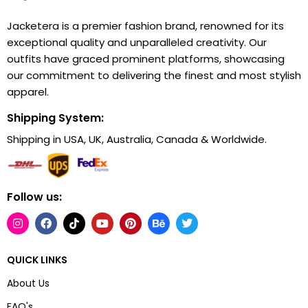
Jacketera is a premier fashion brand, renowned for its
exceptional quality and unparalleled creativity. Our
outfits have graced prominent platforms, showcasing
our commitment to delivering the finest and most stylish
apparel.
Shipping System:
Shipping in USA, UK, Australia, Canada & Worldwide.
Follow us:
QUICK LINKS
About Us
FAQ's