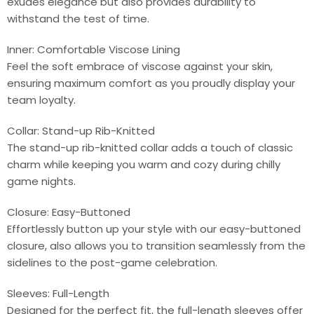
exudes elegance but also provides durability to
withstand the test of time.
Inner: Comfortable Viscose Lining
Feel the soft embrace of viscose against your skin,
ensuring maximum comfort as you proudly display your
team loyalty.
Collar: Stand-up Rib-Knitted
The stand-up rib-knitted collar adds a touch of classic
charm while keeping you warm and cozy during chilly
game nights.
Closure: Easy-Buttoned
Effortlessly button up your style with our easy-buttoned
closure, also allows you to transition seamlessly from the
sidelines to the post-game celebration.
Sleeves: Full-Length
Designed for the perfect fit, the full-length sleeves offer