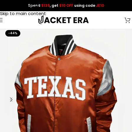
Spend
$139
, get
$10 OFF
using code
JE10
Skip to navigation
Skip to main content
-44%