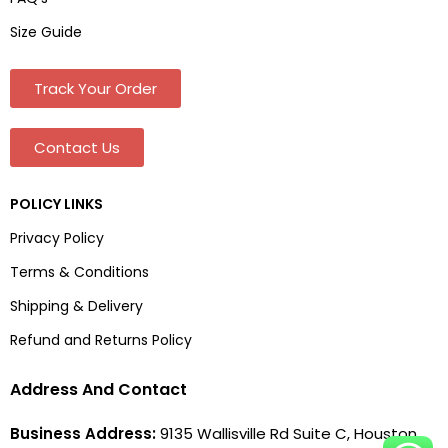
Size Guide
Track Your Order
Contact Us
POLICY LINKS
Privacy Policy
Terms & Conditions
Shipping & Delivery
Refund and Returns Policy
Address And Contact
Business Address:
9135 Wallisville Rd Suite C, Houston,