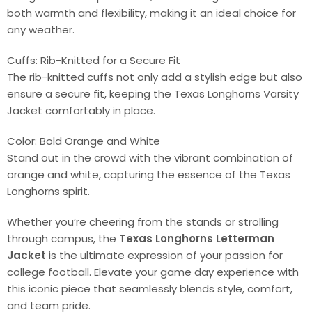
both warmth and flexibility, making it an ideal choice for
any weather.
Cuffs: Rib-Knitted for a Secure Fit
The rib-knitted cuffs not only add a stylish edge but also
ensure a secure fit, keeping the Texas Longhorns Varsity
Jacket comfortably in place.
Color: Bold Orange and White
Stand out in the crowd with the vibrant combination of
orange and white, capturing the essence of the Texas
Longhorns spirit.
Whether you’re cheering from the stands or strolling
through campus, the
Texas Longhorns Letterman
Jacket
is the ultimate expression of your passion for
college football. Elevate your game day experience with
this iconic piece that seamlessly blends style, comfort,
and team pride.