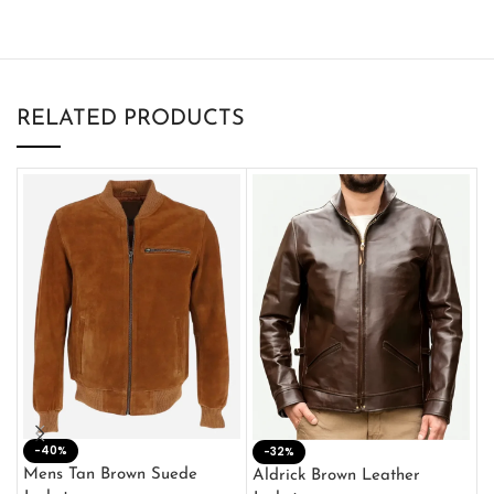
RELATED PRODUCTS
-40%
M
-32%
L
Mens Tan Brown Suede
Aldrick Brown Leather