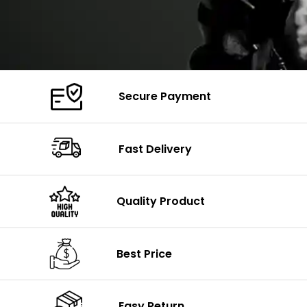
Secure Payment
Fast Delivery
Quality Product
Best Price
Easy Return