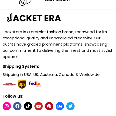
Jacketera is a premier fashion brand, renowned for its
exceptional quality and unparalleled creativity. Our
outfits have graced prominent platforms, showcasing
our commitment to delivering the finest and most stylish
apparel.
Shipping System:
Shipping in USA, UK, Australia, Canada & Worldwide.
Follow us: