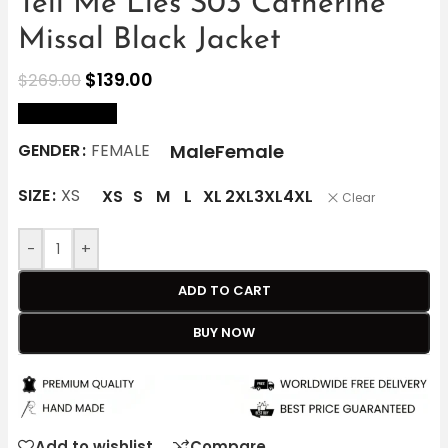
Tell Me Lies S03 Catherine
Missal Black Jacket
$
139.00
$
269.00
size Chart
Male
Female
GENDER
FEMALE
SIZE
XS
XS
S
M
L
XL
2XL
3XL
4XL
Clear
-
+
ADD TO CART
BUY NOW
Add to wishlist
Compare