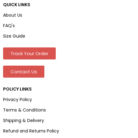
QUICK LINKS
About Us
FAQ's
Size Guide
Track Your Order
Contact Us
POLICY LINKS
Privacy Policy
Terms & Conditions
Shipping & Delivery
Refund and Returns Policy