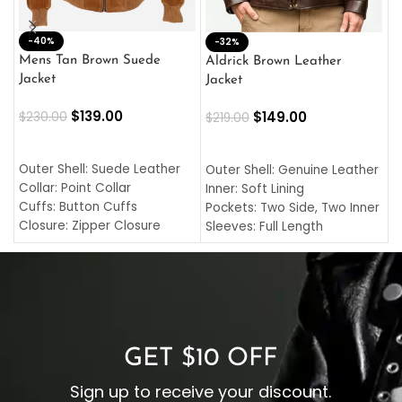
-40%
M
-32%
L
Mens Tan Brown Suede
Aldrick Brown Leather
C
Jacket
Jacket
$
$
139.00
$
149.00
$
230.00
$
219.00
SELECT OPTIONS
SELECT OPTIONS
O
L
Outer Shell: Suede Leather
Outer Shell: Genuine Leather
I
Collar: Point Collar
Inner: Soft Lining
C
Cuffs: Button Cuffs
Pockets: Two Side, Two Inner
C
Closure: Zipper Closure
Sleeves: Full Length
C
Pocket: Front Pocket with
Collar: Turndown Style
I
Zipp
Cuffs: Buttoned Cuffs
O
Color: Brown
Closure: YKK Zipper
C
Color: Brown
GET $10 OFF
Sign up to receive your discount.