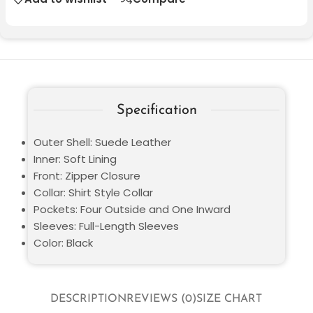
Specification
Outer Shell: Suede Leather
Inner: Soft Lining
Front: Zipper Closure
Collar: Shirt Style Collar
Pockets: Four Outside and One Inward
Sleeves: Full-Length Sleeves
Color: Black
DESCRIPTION
REVIEWS (0)
SIZE CHART