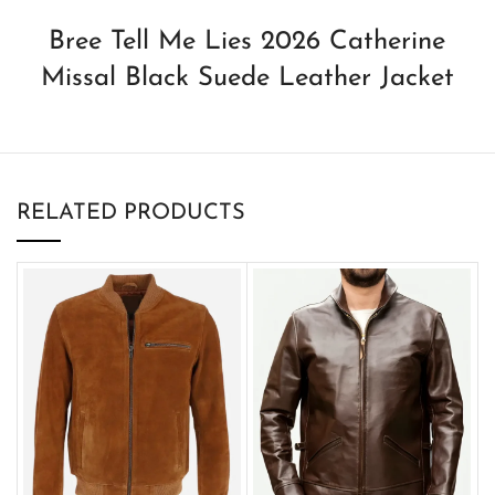
Bree Tell Me Lies 2026 Catherine
Missal Black Suede Leather Jacket
RELATED PRODUCTS