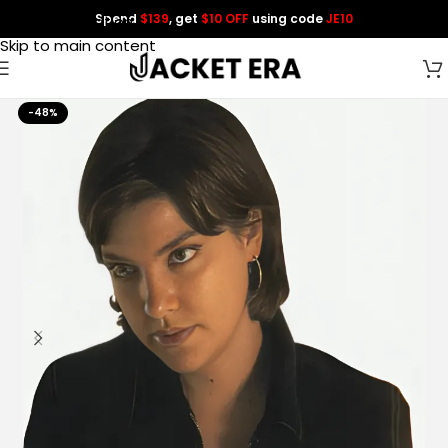
Spend
$139
, get
$10 OFF
using code
JE10
Skip to navigation
Skip to main content
-48%