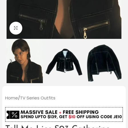
Click to enlarge
Home
/
TV Series Outfits