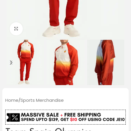
Click to enlarge
Home
/
Sports Merchandise