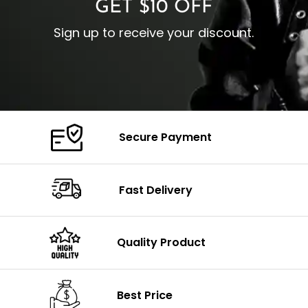
GET $10 OFF
Sign up to receive your discount.
Secure Payment
Fast Delivery
Quality Product
Best Price