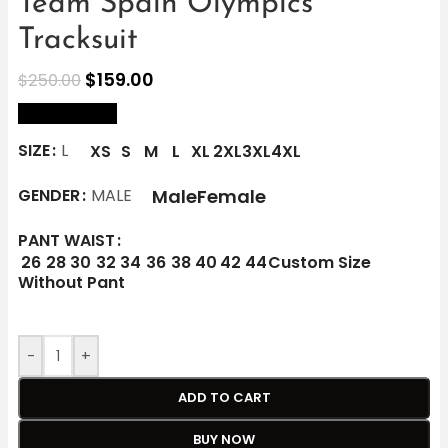
Team Spain Olympics
Tracksuit
$
159.00
$
250.00
size Chart
SIZE
L
XS
S
M
L
XL
2XL
3XL
4XL
Male
Female
GENDER
MALE
PANT WAIST
26
28
30
32
34
36
38
40
42
44
Custom Size
Without Pant
-
+
ADD TO CART
BUY NOW