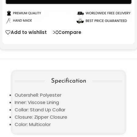
Add to wishlist
Compare
Specification
Outershell: Polyester
Inner: Viscose Lining
Collar: Stand Up Collar
Closure: Zipper Closure
Color: Multicolor