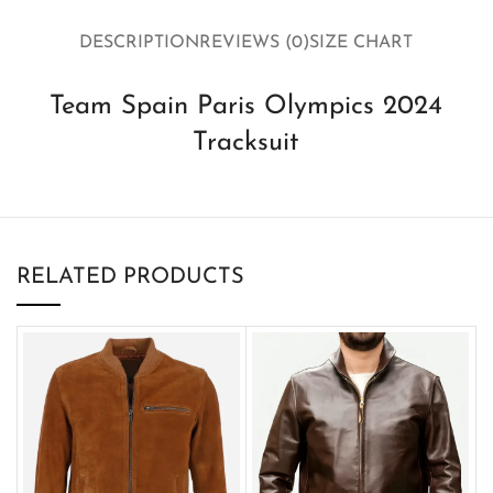
DESCRIPTION
REVIEWS (0)
SIZE CHART
Team Spain Paris Olympics 2024
Tracksuit
RELATED PRODUCTS