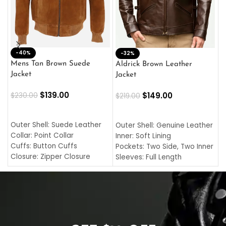
-40%
M
-32%
L
Mens Tan Brown Suede
Aldrick Brown Leather
C
Jacket
Jacket
$
$
139.00
$
149.00
$
230.00
$
219.00
SELECT OPTIONS
SELECT OPTIONS
O
L
Outer Shell: Suede Leather
Outer Shell: Genuine Leather
I
Collar: Point Collar
Inner: Soft Lining
C
Cuffs: Button Cuffs
Pockets: Two Side, Two Inner
C
Closure: Zipper Closure
Sleeves: Full Length
C
Pocket: Front Pocket with
Collar: Turndown Style
I
Zipp
Cuffs: Buttoned Cuffs
O
Color: Brown
Closure: YKK Zipper
C
Color: Brown