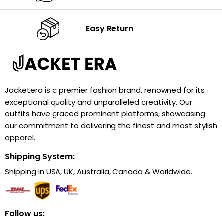
Easy Return
Jacketera is a premier fashion brand, renowned for its
exceptional quality and unparalleled creativity. Our
outfits have graced prominent platforms, showcasing
our commitment to delivering the finest and most stylish
apparel.
Shipping System:
Shipping in USA, UK, Australia, Canada & Worldwide.
Follow us: