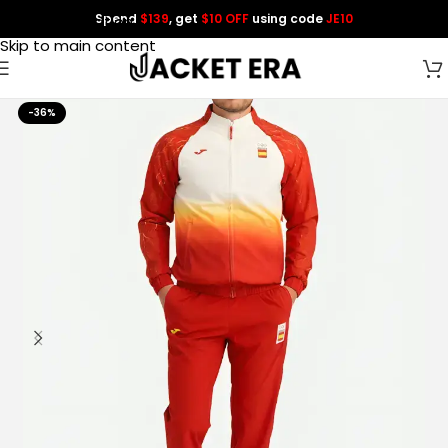
Spend
$139
, get
$10 OFF
using code
JE10
Skip to navigation
Skip to main content
-36%