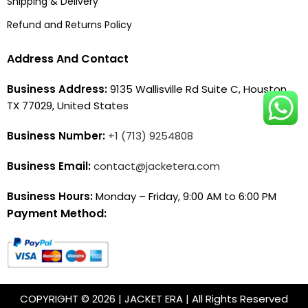
Shipping & Delivery
Refund and Returns Policy
Address And Contact
Business Address:
9135 Wallisville Rd Suite C, Houston,
TX 77029, United States
Business Number:
+1 (713) 9254808
Business Email:
contact@jacketera.com
Business Hours:
Monday – Friday, 9:00 AM to 6:00 PM
Payment Method:
COPYRIGHT © 2026 | JACKET ERA | All Rights Reserved