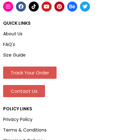
QUICK LINKS
About Us
FAQ's
Size Guide
Track Your Order
Contact Us
POLICY LINKS
Privacy Policy
Terms & Conditions