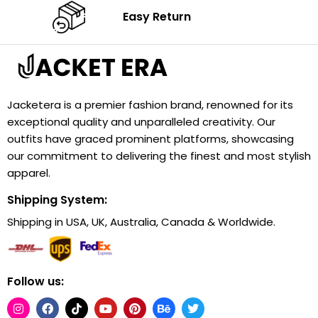
Easy Return
Jacketera is a premier fashion brand, renowned for its
exceptional quality and unparalleled creativity. Our
outfits have graced prominent platforms, showcasing
our commitment to delivering the finest and most stylish
apparel.
Shipping System:
Shipping in USA, UK, Australia, Canada & Worldwide.
Follow us: