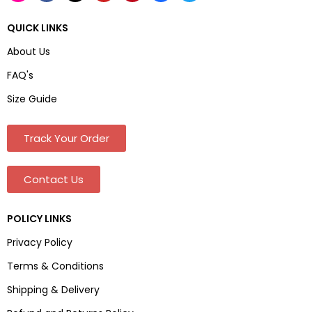
QUICK LINKS
About Us
FAQ's
Size Guide
Track Your Order
Contact Us
POLICY LINKS
Privacy Policy
Terms & Conditions
Shipping & Delivery