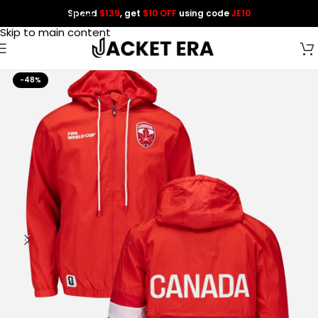
Spend
$139
, get
$10 OFF
using code
JE10
Skip to navigation
Skip to main content
-48%