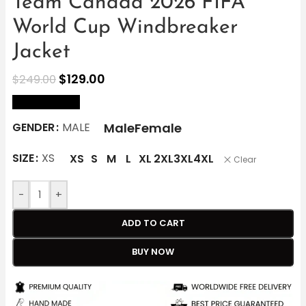
Team Canada 2026 FIFA
World Cup Windbreaker
Jacket
$
129.00
$
249.00
size Chart
Male
Female
GENDER
MALE
SIZE
XS
XS
S
M
L
XL
2XL
3XL
4XL
Clear
-
+
ADD TO CART
BUY NOW