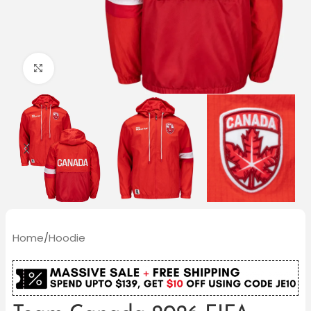
Click to enlarge
Home
/
Hoodie