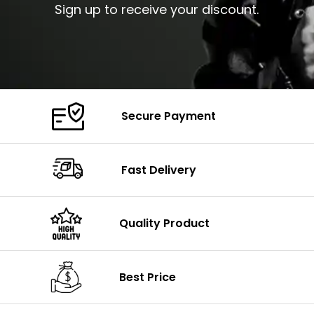
Sign up to receive your discount.
Secure Payment
Fast Delivery
Quality Product
Best Price