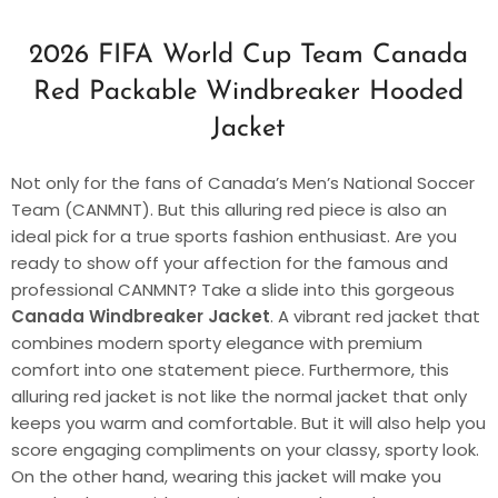
2026 FIFA World Cup Team Canada
Red Packable Windbreaker Hooded
Jacket
Not only for the fans of Canada’s Men’s National Soccer
Team (CANMNT). But this alluring red piece is also an
ideal pick for a true sports fashion enthusiast. Are you
ready to show off your affection for the famous and
professional CANMNT? Take a slide into this gorgeous
Canada Windbreaker Jacket
. A vibrant red jacket that
combines modern sporty elegance with premium
comfort into one statement piece. Furthermore, this
alluring red jacket is not like the normal jacket that only
keeps you warm and comfortable. But it will also help you
score engaging compliments on your classy, sporty look.
On the other hand, wearing this jacket will make you