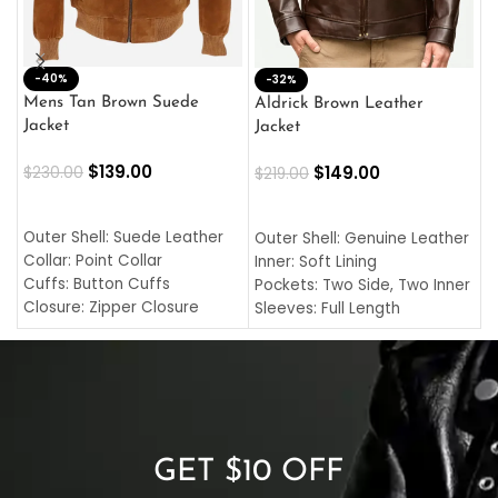
-40%
M
-32%
L
Mens Tan Brown Suede
Aldrick Brown Leather
C
Jacket
Jacket
$
$
139.00
$
149.00
$
230.00
$
219.00
SELECT OPTIONS
SELECT OPTIONS
O
L
Outer Shell: Suede Leather
Outer Shell: Genuine Leather
I
Collar: Point Collar
Inner: Soft Lining
C
Cuffs: Button Cuffs
Pockets: Two Side, Two Inner
C
Closure: Zipper Closure
Sleeves: Full Length
C
Pocket: Front Pocket with
Collar: Turndown Style
I
Zipp
Cuffs: Buttoned Cuffs
O
Color: Brown
Closure: YKK Zipper
C
Color: Brown
GET $10 OFF