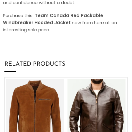
and confidence without a doubt.
Purchase this
Team Canada Red Packable
Windbreaker Hooded Jacket
now from here at an
interesting sale price.
RELATED PRODUCTS