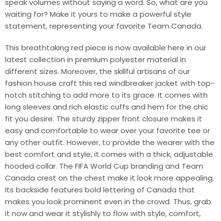
speak volumes without saying a word. So, what are you
waiting for? Make it yours to make a powerful style
statement, representing your favorite Team Canada.
This breathtaking red piece is now available here in our
latest collection in premium polyester material in
different sizes. Moreover, the skillful artisans of our
fashion house craft this red windbreaker jacket with top-
notch stitching to add more to its grace. It comes with
long sleeves and rich elastic cuffs and hem for the chic
fit you desire. The sturdy zipper front closure makes it
easy and comfortable to wear over your favorite tee or
any other outfit. However, to provide the wearer with the
best comfort and style, it comes with a thick, adjustable
hooded collar. The FIFA World Cup branding and Team
Canada crest on the chest make it look more appealing.
Its backside features bold lettering of Canada that
makes you look prominent even in the crowd. Thus, grab
it now and wear it stylishly to flow with style, comfort,