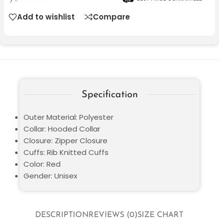
Add to wishlist
Compare
Specification
Outer Material: Polyester
Collar: Hooded Collar
Closure: Zipper Closure
Cuffs: Rib Knitted Cuffs
Color: Red
Gender: Unisex
DESCRIPTION
REVIEWS (0)
SIZE CHART