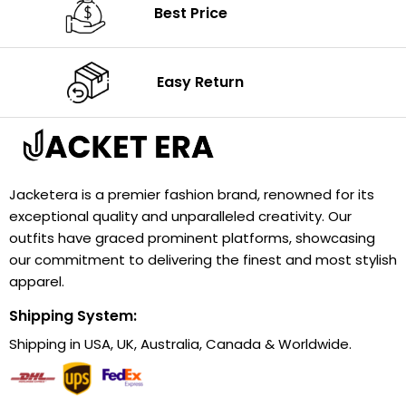
Best Price
Easy Return
Jacketera is a premier fashion brand, renowned for its
exceptional quality and unparalleled creativity. Our
outfits have graced prominent platforms, showcasing
our commitment to delivering the finest and most stylish
apparel.
Shipping System:
Shipping in USA, UK, Australia, Canada & Worldwide.