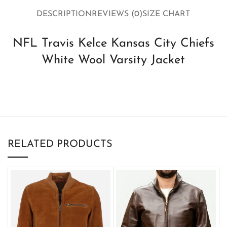
DESCRIPTION
REVIEWS (0)
SIZE CHART
NFL Travis Kelce Kansas City Chiefs
White Wool Varsity Jacket
RELATED PRODUCTS