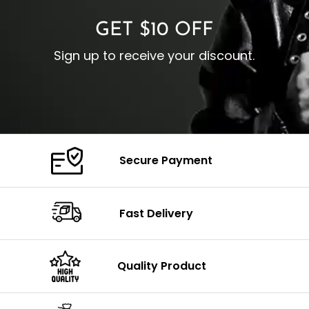
GET $10 OFF
Sign up to receive your discount.
Secure Payment
Fast Delivery
Quality Product