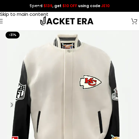
Spend
$139
, get
$10 OFF
using code
JE10
Skip to navigation
Skip to main content
-31%