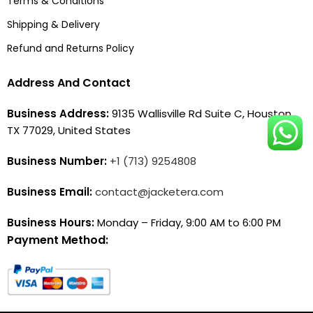
Terms & Conditions
Shipping & Delivery
Refund and Returns Policy
Address And Contact
Business Address:
9135 Wallisville Rd Suite C, Houston,
TX 77029, United States
Business Number:
+1 (713) 9254808
Business Email:
contact@jacketera.com
Business Hours:
Monday – Friday, 9:00 AM to 6:00 PM
Payment Method: