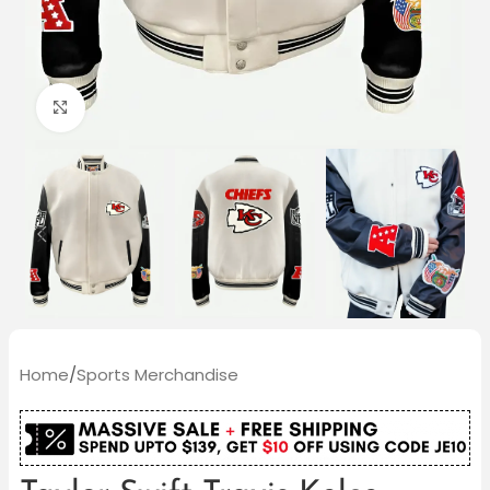
Click to enlarge
Home
/
Sports Merchandise