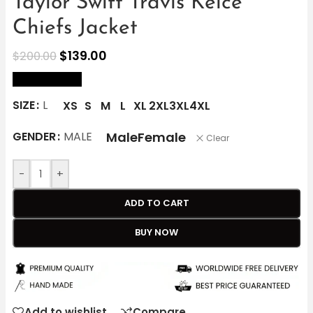
Taylor Swift Travis Kelce
Chiefs Jacket
$
139.00
$
200.00
size Chart
SIZE
L
XS
S
M
L
XL
2XL
3XL
4XL
Male
Female
GENDER
MALE
Clear
-
+
ADD TO CART
BUY NOW
Add to wishlist
Compare