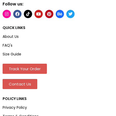
Follow us:
QUICK LINKS
About Us
FAQ's
Size Guide
Track Your Order
Contact Us
POLICY LINKS
Privacy Policy