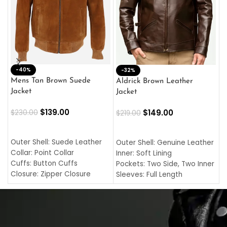
-40%
M
-32%
L
Mens Tan Brown Suede
Aldrick Brown Leather
C
Jacket
Jacket
$
$
139.00
$
149.00
$
230.00
$
219.00
SELECT OPTIONS
SELECT OPTIONS
O
L
Outer Shell: Suede Leather
Outer Shell: Genuine Leather
I
Collar: Point Collar
Inner: Soft Lining
C
Cuffs: Button Cuffs
Pockets: Two Side, Two Inner
C
Closure: Zipper Closure
Sleeves: Full Length
C
Pocket: Front Pocket with
Collar: Turndown Style
I
Zipp
Cuffs: Buttoned Cuffs
O
Color: Brown
Closure: YKK Zipper
C
Color: Brown