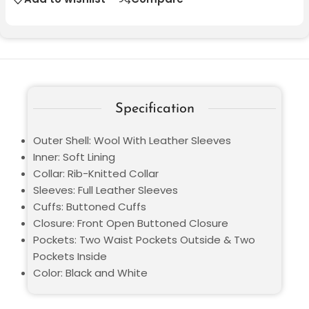
Specification
Outer Shell: Wool With Leather Sleeves
Inner: Soft Lining
Collar: Rib-Knitted Collar
Sleeves: Full Leather Sleeves
Cuffs: Buttoned Cuffs
Closure: Front Open Buttoned Closure
Pockets: Two Waist Pockets Outside & Two
Pockets Inside
Color: Black and White