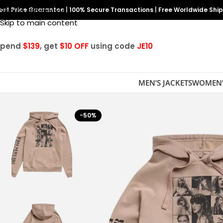
est Price Guarantee
Skip to navigation
|
100% Secure Transactions
|
Free Worldwide Shi
Skip to main content
Spend
$139
, get
$10 OFF
using code
JE10
MEN’S JACKETS
WOMEN’
-50%