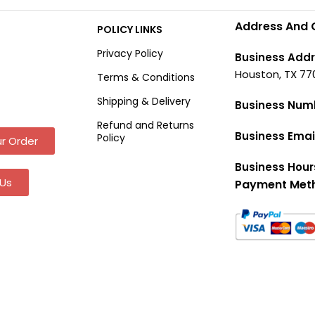
Address And 
POLICY LINKS
Privacy Policy
Business Addr
Houston, TX 77
Terms & Conditions
Shipping & Delivery
Business Num
Refund and Returns
Business Emai
Policy
r Order
Business Hour
Us
Payment Met