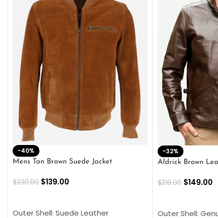
-40%
-32%
Mens Tan Brown Suede Jacket
Aldrick Brown Lea
$
139.00
$
149.00
$
230.00
$
219.00
SELECT OPTIONS
SELECT OPTION
Outer Shell: Suede Leather
Outer Shell: Gen