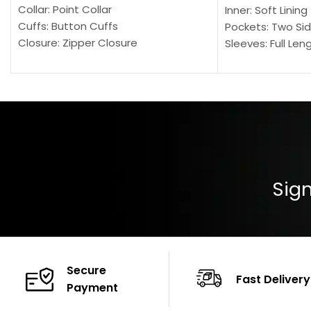
Collar: Point Collar
Inner: Soft Lining
Cuffs: Button Cuffs
Pockets: Two Sid
Closure: Zipper Closure
Sleeves: Full Len
Pocket: Front Pocket with Zipp
Collar: Turndown
Color: Brown
Cuffs: Buttoned
Closure: YKK Zip
Color: Brown
Sign
Secure
Fast Delivery
Payment