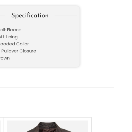
Specification
ll: Fleece
oft Lining
 Hooded Collar
 Pullover Closure
Brown