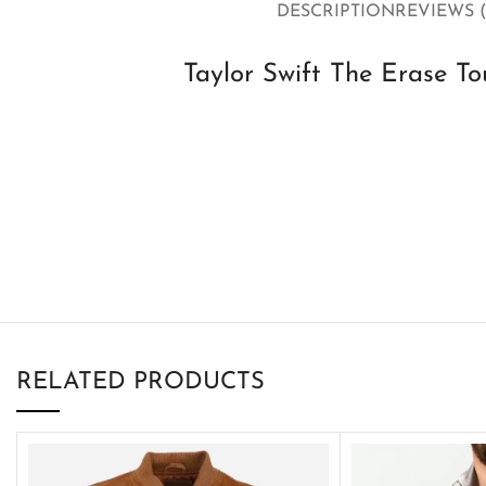
DESCRIPTION
REVIEWS (
Taylor Swift The Erase To
RELATED PRODUCTS