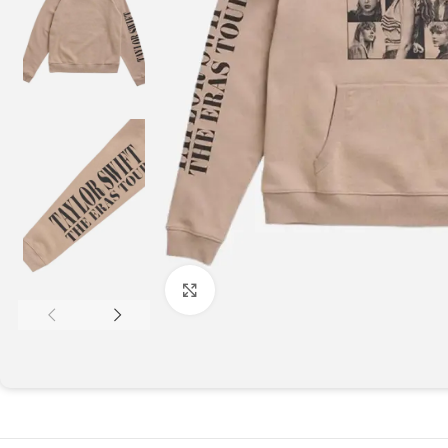
Click to enlarge