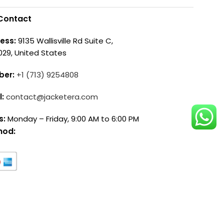
Contact
ess:
9135 Wallisville Rd Suite C,
029, United States
ber:
+1 (713) 9254808
l:
contact@jacketera.com
s:
Monday – Friday, 9:00 AM to 6:00 PM
hod: