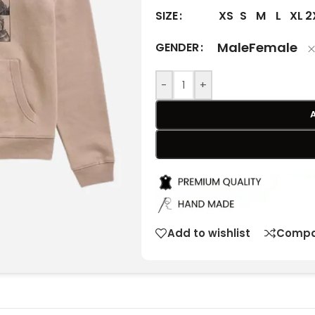
XS
S
M
L
XL
2
SIZE
Male
Female
GENDER
-
+
Add to wishlist
Compa