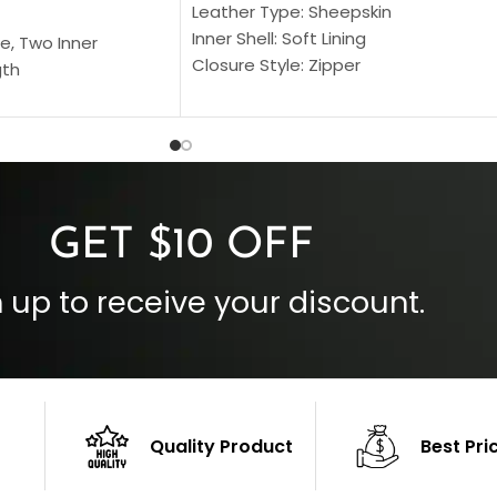
Leather Type: Sheepskin
Inner Shell: Soft Lining
e, Two Inner
Closure Style: Zipper
gth
Collar Style: Stand Up Style Collar
 Style
Inside Pockets: Two
 Cuffs
Outside Pockets: Four
per
Color: Brown
GET $10 OFF
 up to receive your discount.
Quality Product
Best Pri