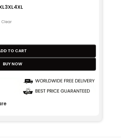
XL
3XL
4XL
Clear
ADD TO CART
BUY NOW
re