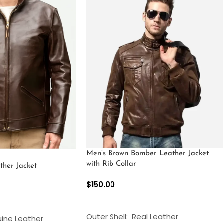
Men’s Brown Bomber Leather Jacket
with Rib Collar
ther Jacket
$
150.00
SELECT OPTIONS
S
Outer Shell: Real Leather
uine Leather