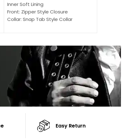
Outer Shell: Real
Inner Soft Lining
Inner Soft Lining
Front: Zipper Style Closure
Front: Zipper Sty
Collar: Snap Tab Style Collar
Collar: Snap Tab 
Cuffs: Button Cuffs
Cuffs: Button Cu
Sleeves: Full-Length Sleeves
Sleeves: Full-Len
Color: Brown
Color: Brown
ce
Easy Return