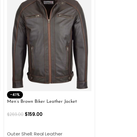
-41%
-33%
Men’s Brown Biker Leather Jacket
Men’s Distress Bro
Jacket
$
159.00
$
269.00
$
159.00
$
239.00
SELECT OPTIONS
SELECT OPTIONS
Outer Shell: Real Leather