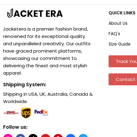
QUICK LINKS
About Us
Jacketera is a premier fashion brand,
FAQ's
renowned for its exceptional quality
and unparalleled creativity. Our outfits
Size Guide
have graced prominent platforms,
showcasing our commitment to
Track You
delivering the finest and most stylish
apparel.
Contact 
Shipping System:
Shipping in USA, UK, Australia, Canada &
Worldwide.
Follow us: