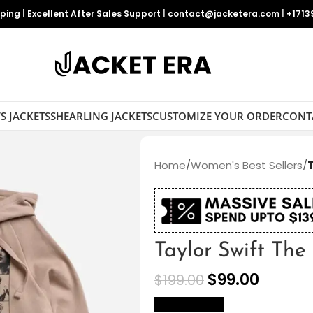
pping
|
Excellent After Sales Support
|
contact@jacketera.com
|
+1713
S JACKETS
SHEARLING JACKETS
CUSTOMIZE YOUR ORDER
CONT
Home
/
Women's Best Sellers
/
Taylor Swift The
$
99.00
$
199.00
size Chart