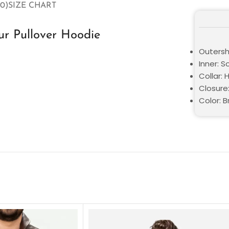
0)
SIZE CHART
ur Pullover Hoodie
Outershe
Inner: S
Collar:
Closure:
Color: 