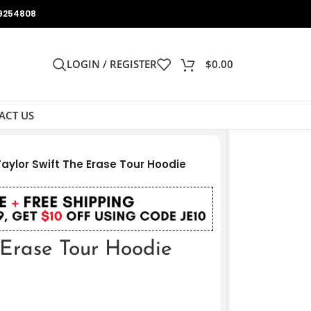
9254808
LOGIN / REGISTER
$
0.00
ACT US
Taylor Swift The Erase Tour Hoodie
 Erase Tour Hoodie